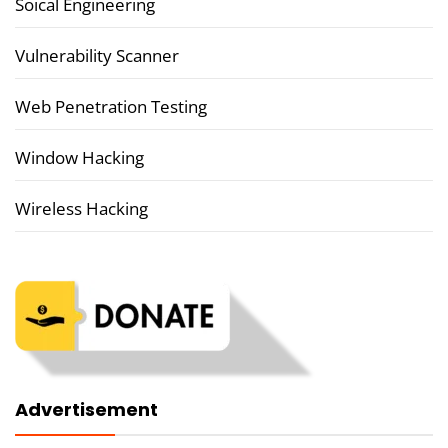
Soical Engineering
Vulnerability Scanner
Web Penetration Testing
Window Hacking
Wireless Hacking
Advertisement