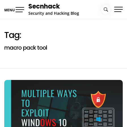
Skip
Secnhack
to
MENU
Security and Hacking Blog
content
Tag:
macro pack tool