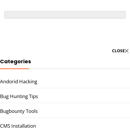
CLOSE
Categories
Andorid Hacking
Bug Hunting Tips
Bugbounty Tools
CMS Installation