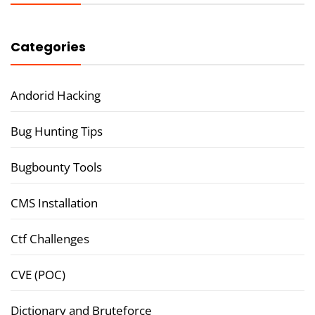
Categories
Andorid Hacking
Bug Hunting Tips
Bugbounty Tools
CMS Installation
Ctf Challenges
CVE (POC)
Dictionary and Bruteforce