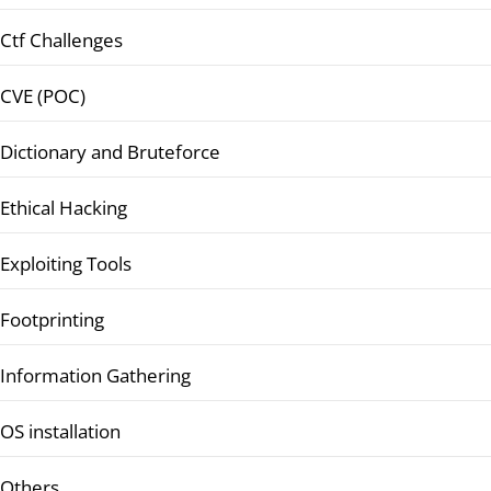
Ctf Challenges
CVE (POC)
Dictionary and Bruteforce
Ethical Hacking
Exploiting Tools
Footprinting
Information Gathering
OS installation
Others