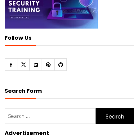
Follow Us
Search Form
Search
for:
Advertisement