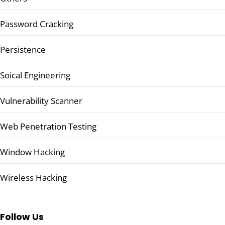
Password Cracking
Persistence
Soical Engineering
Vulnerability Scanner
Web Penetration Testing
Window Hacking
Wireless Hacking
Follow Us