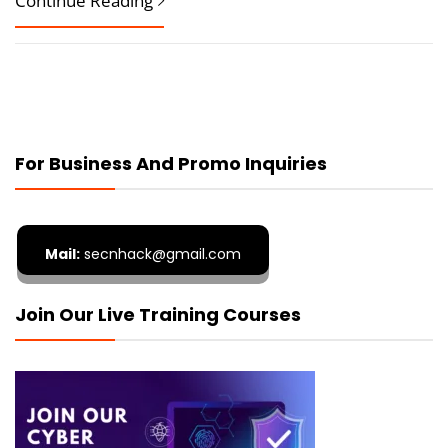
Continue Reading
For Business And Promo Inquiries
Mail:
secnhack@gmail.com
Join Our Live Training Courses