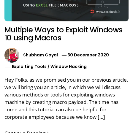
Multiple Ways to Exploit Windows
10 using Macros
Shubham Goyal
30 December 2020
Exploiting Tools
/
Window Hacking
Hey Folks, as we promised you in our previous article,
we will bring you an article, in which we will discuss
various methods or tools for exploiting windows
machine by creating macro payload. The time has
come and this tutorial can also be helpful for
corporate employees because we know […]