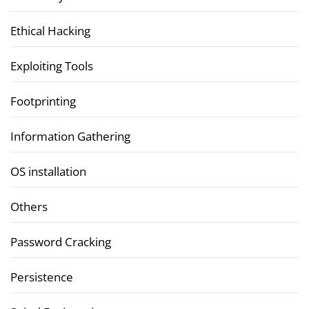
Ethical Hacking
Exploiting Tools
Footprinting
Information Gathering
OS installation
Others
Password Cracking
Persistence