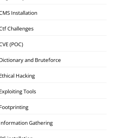
CMS Installation
Ctf Challenges
CVE (POC)
Dictionary and Bruteforce
Ethical Hacking
Exploiting Tools
Footprinting
Information Gathering