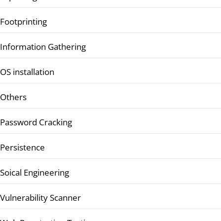
Footprinting
Information Gathering
OS installation
Others
Password Cracking
Persistence
Soical Engineering
Vulnerability Scanner