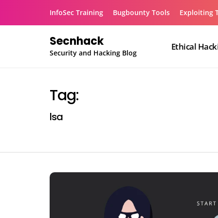
Skip
InfoSec Training
Bugbounty Tools
Exploiting 
to
content
Secnhack
Ethical Hack
Security and Hacking Blog
Tag:
lsa