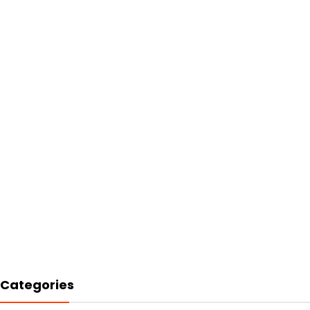
Categories