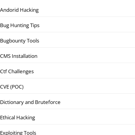
Andorid Hacking
Bug Hunting Tips
Bugbounty Tools
CMS Installation
Ctf Challenges
CVE (POC)
Dictionary and Bruteforce
Ethical Hacking
Exploiting Tools