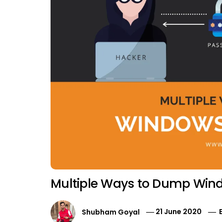
Multiple Ways to Dump Wind
Shubham Goyal
21 June 2020