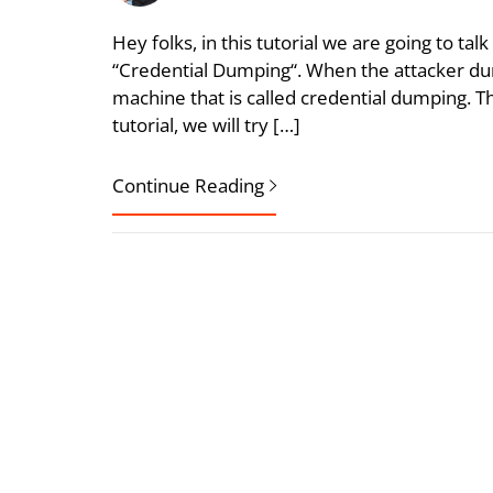
Hey folks, in this tutorial we are going to talk
“Credential Dumping“. When the attacker d
machine that is called credential dumping. Th
tutorial, we will try […]
Continue Reading