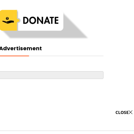
Advertisement
CLOSE