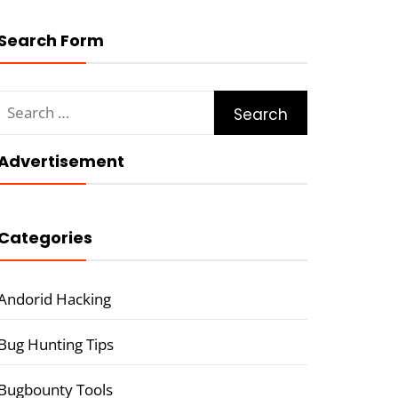
Search Form
Search
for:
Advertisement
Categories
Andorid Hacking
Bug Hunting Tips
Bugbounty Tools