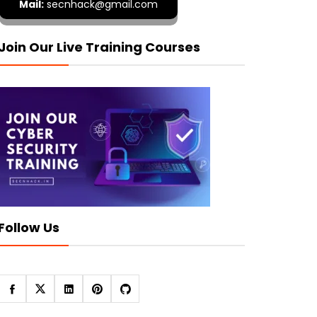
Mail:
secnhack@gmail.com
Join Our Live Training Courses
Follow Us