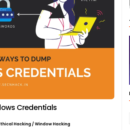
ows Credentials
Ethical Hacking
/
Window Hacking