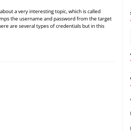
 about a very interesting topic, which is called
umps the username and password from the target
ere are several types of credentials but in this