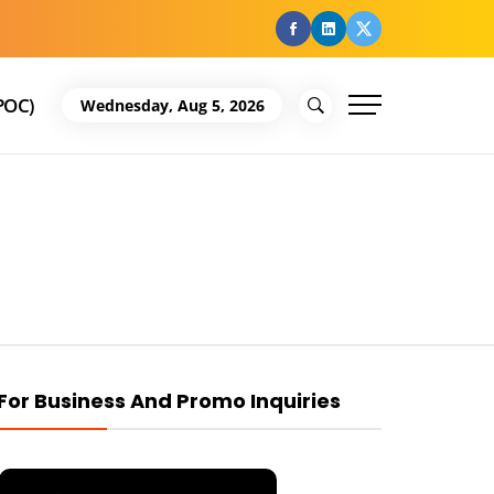
facebook
Linkedin
Twitter
POC)
Wednesday, Aug 5, 2026
For Business And Promo Inquiries