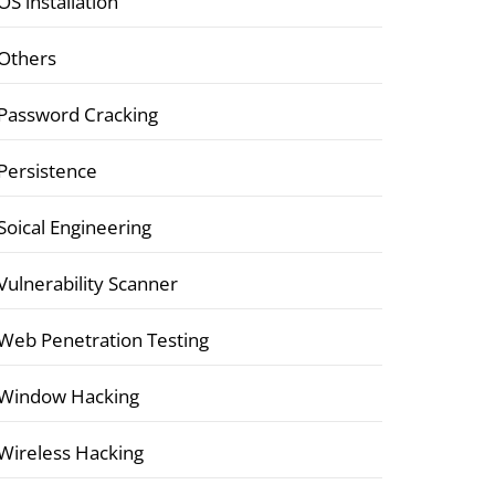
OS installation
Others
Password Cracking
Persistence
Soical Engineering
Vulnerability Scanner
Web Penetration Testing
Window Hacking
Wireless Hacking