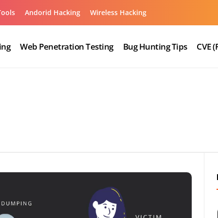
Tools
Andorid Hacking
Wireless Hacking
ing
Web Penetration Testing
Bug Hunting Tips
CVE (