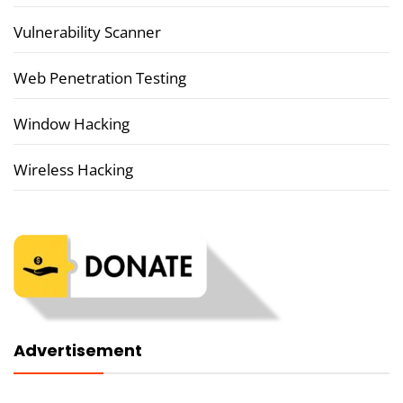
Vulnerability Scanner
Web Penetration Testing
Window Hacking
Wireless Hacking
Advertisement