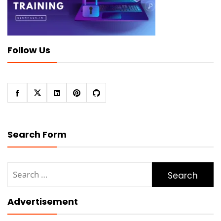
Follow Us
Search Form
Search
for:
Advertisement