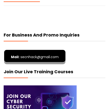
For Business And Promo Inquiries
Mail:
secnhack@gmail.com
Join Our Live Training Courses