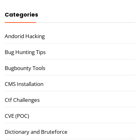
Categories
Andorid Hacking
Bug Hunting Tips
Bugbounty Tools
CMS Installation
Ctf Challenges
CVE (POC)
Dictionary and Bruteforce