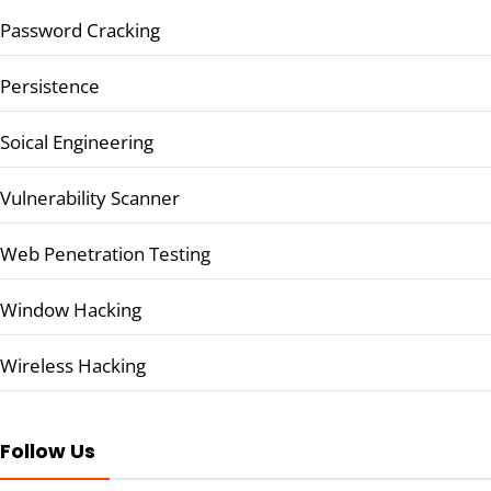
Password Cracking
Persistence
Soical Engineering
Vulnerability Scanner
Web Penetration Testing
Window Hacking
Wireless Hacking
Follow Us