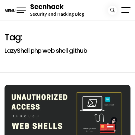
Skip
Secnhack
to
MENU
Security and Hacking Blog
content
Tag:
LazyShell php web shell github