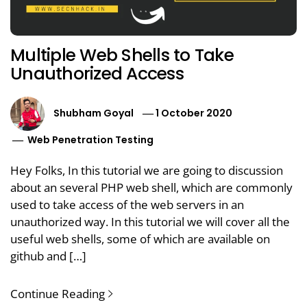
Multiple Web Shells to Take
Unauthorized Access
Shubham Goyal
1 October 2020
Web Penetration Testing
Hey Folks, In this tutorial we are going to discussion
about an several PHP web shell, which are commonly
used to take access of the web servers in an
unauthorized way. In this tutorial we will cover all the
useful web shells, some of which are available on
github and […]
Continue Reading