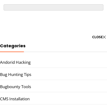
CLOSE
Categories
Andorid Hacking
Bug Hunting Tips
Bugbounty Tools
CMS Installation