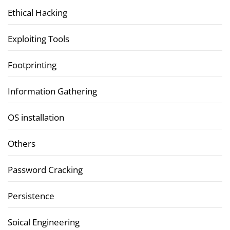
Ethical Hacking
Exploiting Tools
Footprinting
Information Gathering
OS installation
Others
Password Cracking
Persistence
Soical Engineering