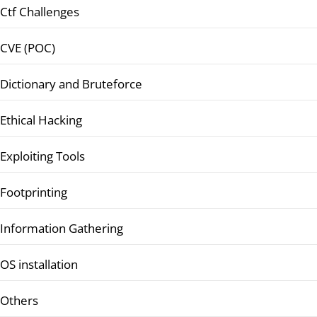
Ctf Challenges
CVE (POC)
Dictionary and Bruteforce
Ethical Hacking
Exploiting Tools
Footprinting
Information Gathering
OS installation
Others