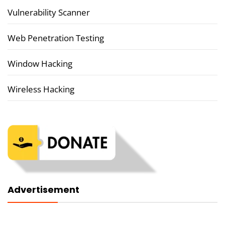
Vulnerability Scanner
Web Penetration Testing
Window Hacking
Wireless Hacking
Advertisement