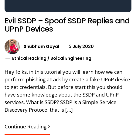
Evil SSDP – Spoof SSDP Replies and
UPnP Devices
Shubham Goyal
3 July 2020
Ethical Hacking
/
Soical Engineering
Hey folks, in this tutorial you will learn how we can
perform phishing attack by create a fake UPnP device
to get credentials. But before start this you should
have some knowledge about the SSDP and UPnP
services. What is SSDP? SSDP is a Simple Service
Discovery Protocol that is […]
Continue Reading