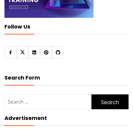
Follow Us
Search Form
Search
for:
Advertisement