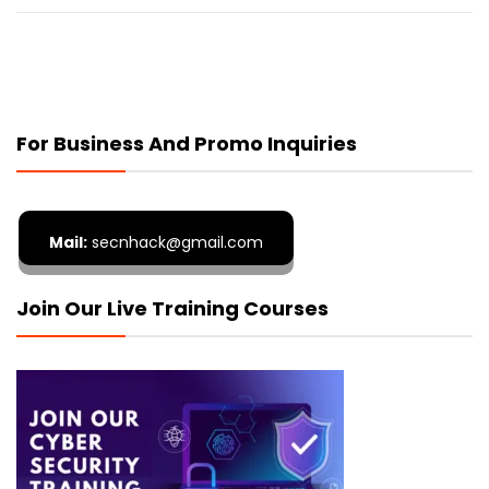
For Business And Promo Inquiries
Mail:
secnhack@gmail.com
Join Our Live Training Courses