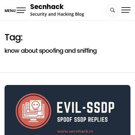
Skip
Secnhack
to
MENU
Security and Hacking Blog
content
Tag:
know about spoofing and sniffing