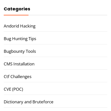
Categories
Andorid Hacking
Bug Hunting Tips
Bugbounty Tools
CMS Installation
Ctf Challenges
CVE (POC)
Dictionary and Bruteforce