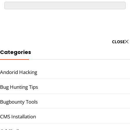
CLOSE
Categories
Andorid Hacking
Bug Hunting Tips
Bugbounty Tools
CMS Installation