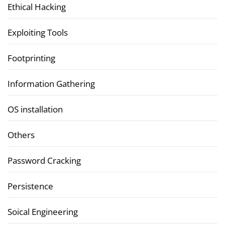
Ethical Hacking
Exploiting Tools
Footprinting
Information Gathering
OS installation
Others
Password Cracking
Persistence
Soical Engineering