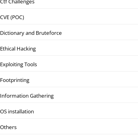
Ctf Challenges
CVE (POC)
Dictionary and Bruteforce
Ethical Hacking
Exploiting Tools
Footprinting
Information Gathering
OS installation
Others