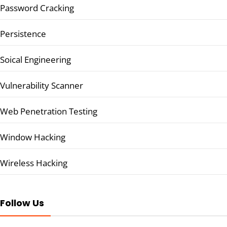
Password Cracking
Persistence
Soical Engineering
Vulnerability Scanner
Web Penetration Testing
Window Hacking
Wireless Hacking
Follow Us