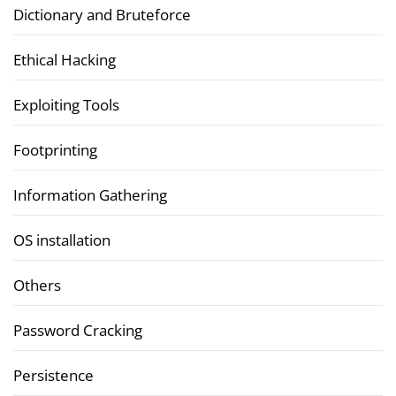
Dictionary and Bruteforce
Ethical Hacking
Exploiting Tools
Footprinting
Information Gathering
OS installation
Others
Password Cracking
Persistence