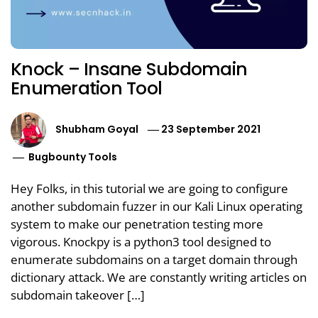
Knock – Insane Subdomain
Enumeration Tool
Shubham Goyal
23 September 2021
Bugbounty Tools
Hey Folks, in this tutorial we are going to configure
another subdomain fuzzer in our Kali Linux operating
system to make our penetration testing more
vigorous. Knockpy is a python3 tool designed to
enumerate subdomains on a target domain through
dictionary attack. We are constantly writing articles on
subdomain takeover […]