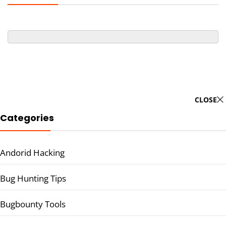
CLOSE
Categories
Andorid Hacking
Bug Hunting Tips
Bugbounty Tools