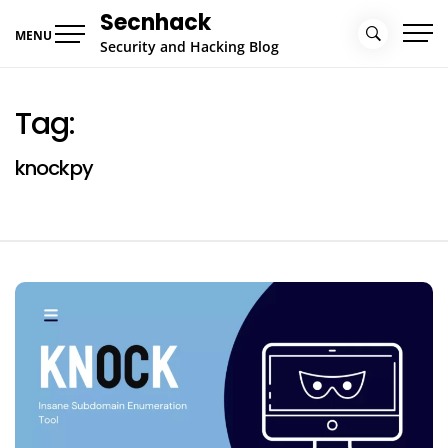
Skip
Secnhack
to
MENU
Security and Hacking Blog
content
Tag:
knockpy