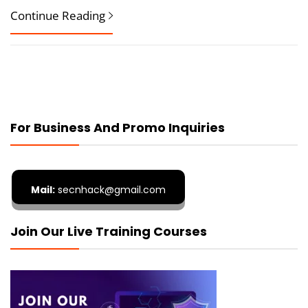
Continue Reading
For Business And Promo Inquiries
Mail:
secnhack@gmail.com
Join Our Live Training Courses