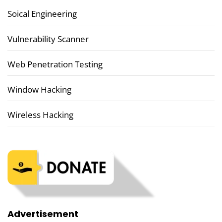
Soical Engineering
Vulnerability Scanner
Web Penetration Testing
Window Hacking
Wireless Hacking
Advertisement