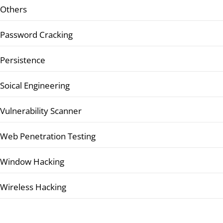
Others
Password Cracking
Persistence
Soical Engineering
Vulnerability Scanner
Web Penetration Testing
Window Hacking
Wireless Hacking