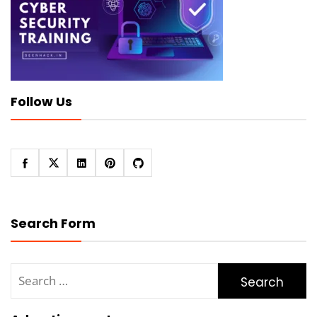
Follow Us
Search Form
Search
for: