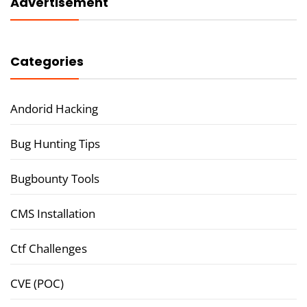
Advertisement
Categories
Andorid Hacking
Bug Hunting Tips
Bugbounty Tools
CMS Installation
Ctf Challenges
CVE (POC)