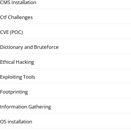
CMS Installation
Ctf Challenges
CVE (POC)
Dictionary and Bruteforce
Ethical Hacking
Exploiting Tools
Footprinting
Information Gathering
OS installation