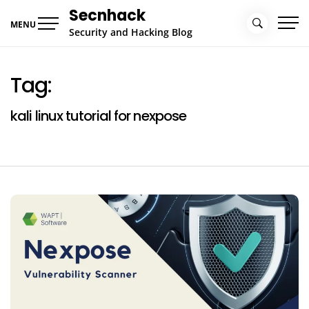
Skip
Secnhack
to
MENU
Security and Hacking Blog
content
Tag:
kali linux tutorial for nexpose