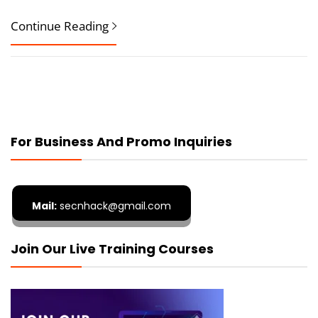
Continue Reading
For Business And Promo Inquiries
Mail:
secnhack@gmail.com
Join Our Live Training Courses