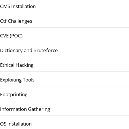
CMS Installation
Ctf Challenges
CVE (POC)
Dictionary and Bruteforce
Ethical Hacking
Exploiting Tools
Footprinting
Information Gathering
OS installation