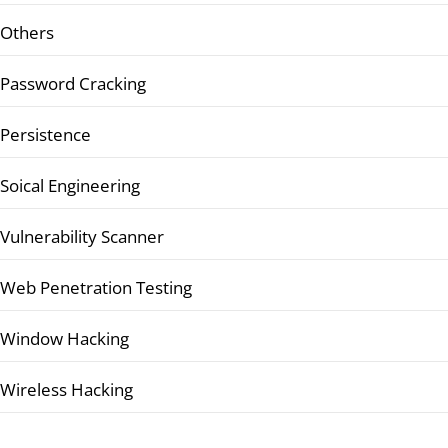
Others
Password Cracking
Persistence
Soical Engineering
Vulnerability Scanner
Web Penetration Testing
Window Hacking
Wireless Hacking