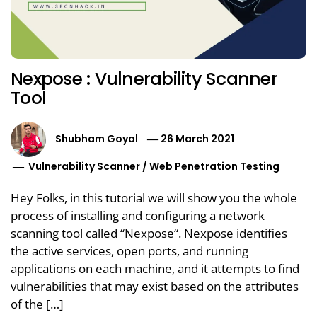
Nexpose : Vulnerability Scanner
Tool
Shubham Goyal
26 March 2021
Vulnerability Scanner
/
Web Penetration Testing
Hey Folks, in this tutorial we will show you the whole
process of installing and configuring a network
scanning tool called “Nexpose“. Nexpose identifies
the active services, open ports, and running
applications on each machine, and it attempts to find
vulnerabilities that may exist based on the attributes
of the […]