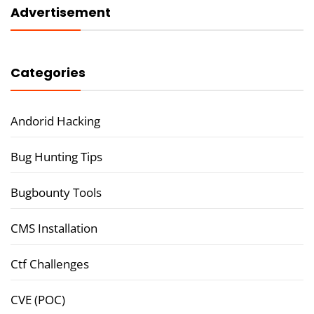
Advertisement
Categories
Andorid Hacking
Bug Hunting Tips
Bugbounty Tools
CMS Installation
Ctf Challenges
CVE (POC)