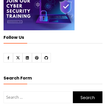
Follow Us
Search Form
Search
for: