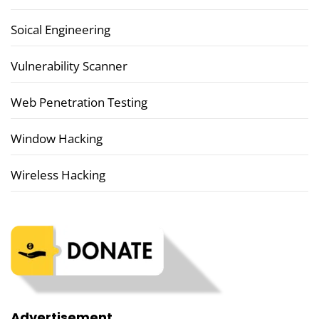
Soical Engineering
Vulnerability Scanner
Web Penetration Testing
Window Hacking
Wireless Hacking
Advertisement