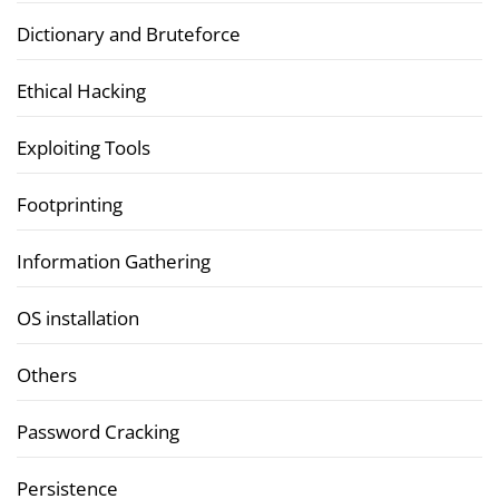
Dictionary and Bruteforce
Ethical Hacking
Exploiting Tools
Footprinting
Information Gathering
OS installation
Others
Password Cracking
Persistence