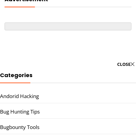
CLOSE
Categories
Andorid Hacking
Bug Hunting Tips
Bugbounty Tools