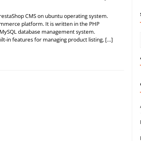
 PrestaShop CMS on ubuntu operating system.
merce platform. It is written in the PHP
e MySQL database management system.
-in features for managing product listing, […]