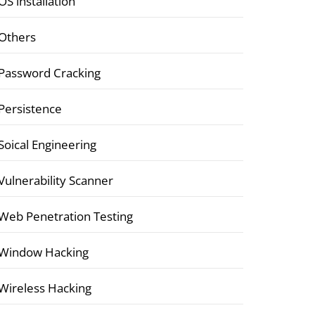
OS installation
Others
Password Cracking
Persistence
Soical Engineering
Vulnerability Scanner
Web Penetration Testing
Window Hacking
Wireless Hacking