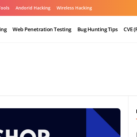
Tools
Andorid Hacking
Wireless Hacking
ing
Web Penetration Testing
Bug Hunting Tips
CVE (