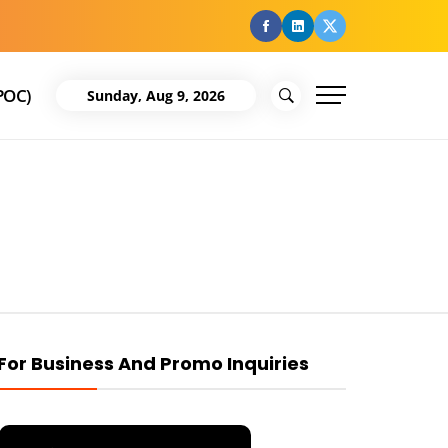
facebook
Linkedin
Twitter
POC)
Sunday, Aug 9, 2026
For Business And Promo Inquiries