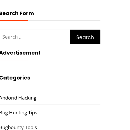
Search Form
Search
for:
Advertisement
Categories
Andorid Hacking
Bug Hunting Tips
Bugbounty Tools