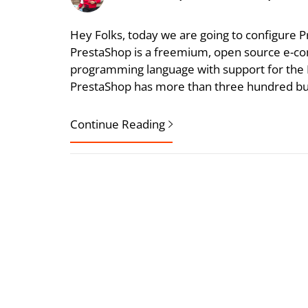
Hey Folks, today we are going to configure
PrestaShop is a freemium, open source e-com
programming language with support for th
PrestaShop has more than three hundred built
Continue Reading