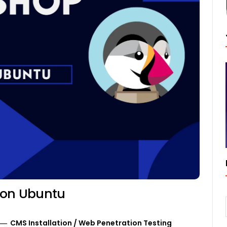
n on Ubuntu
CMS Installation
/
Web Penetration Testing