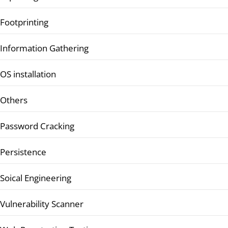
Footprinting
Information Gathering
OS installation
Others
Password Cracking
Persistence
Soical Engineering
Vulnerability Scanner