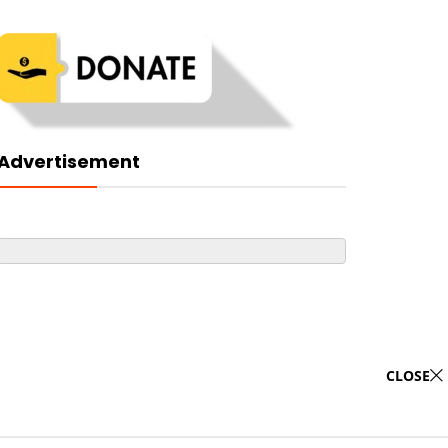
Advertisement
CLOSE