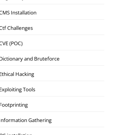
CMS Installation
Ctf Challenges
CVE (POC)
Dictionary and Bruteforce
Ethical Hacking
Exploiting Tools
Footprinting
Information Gathering