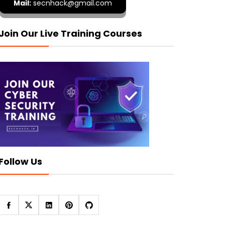
Mail:
secnhack@gmail.com
Join Our Live Training Courses
Follow Us