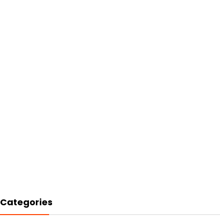
Categories