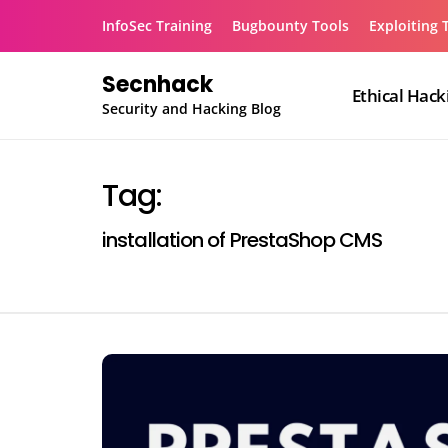
Skip
InfoSec Training
Bugbounty Tools
Exploiting 
to
content
Secnhack
Ethical Hack
Security and Hacking Blog
Tag:
installation of PrestaShop CMS