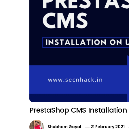
PrestaShop CMS Installatio
Shubham Goyal
21 February 2021