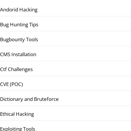
Andorid Hacking
Bug Hunting Tips
Bugbounty Tools
CMS Installation
Ctf Challenges
CVE (POC)
Dictionary and Bruteforce
Ethical Hacking
Exploiting Tools