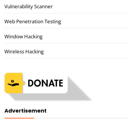
Vulnerability Scanner
Web Penetration Testing
Window Hacking
Wireless Hacking
Advertisement