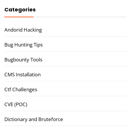
Categories
Andorid Hacking
Bug Hunting Tips
Bugbounty Tools
CMS Installation
Ctf Challenges
CVE (POC)
Dictionary and Bruteforce