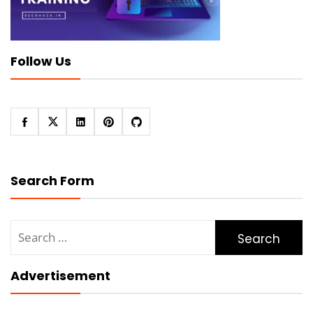
Follow Us
Search Form
Search
for:
Advertisement