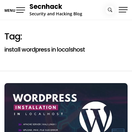
Skip
Secnhack
to
MENU
Security and Hacking Blog
content
Tag:
install wordpress in localshost