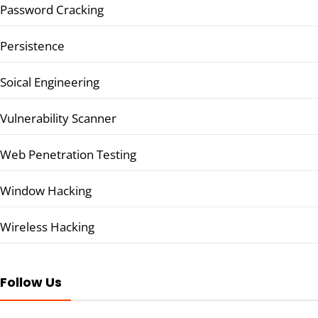
Password Cracking
Persistence
Soical Engineering
Vulnerability Scanner
Web Penetration Testing
Window Hacking
Wireless Hacking
Follow Us