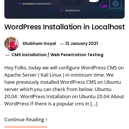
WordPress Installation in Localhost
Shubham Goyal
12 January 2021
CMS Installation
/
Web Penetration Testing
Hey Folks, today we will configure WordPress CMS on
Apache Server ( Kali Linux ) in minimum time. We
have previously installed WordPress CMS on Ubuntu
server which you can check from below. Ubuntu
20.04 : WordPress Installation on Ubuntu 20.04 About
WordPress If there is a popular cms in […]
Continue Reading