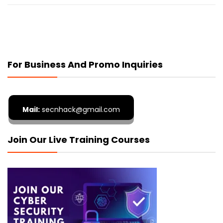
For Business And Promo Inquiries
Mail:
secnhack@gmail.com
Join Our Live Training Courses