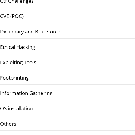
Ctf Challenges
CVE (POC)
Dictionary and Bruteforce
Ethical Hacking
Exploiting Tools
Footprinting
Information Gathering
OS installation
Others