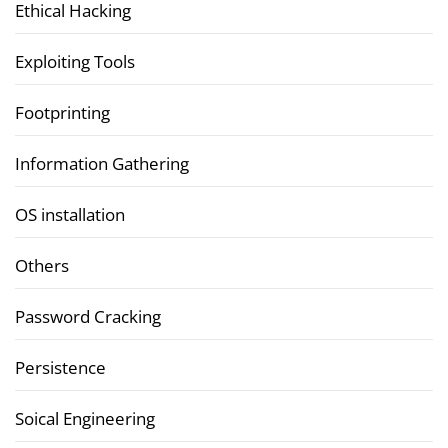
Ethical Hacking
Exploiting Tools
Footprinting
Information Gathering
OS installation
Others
Password Cracking
Persistence
Soical Engineering