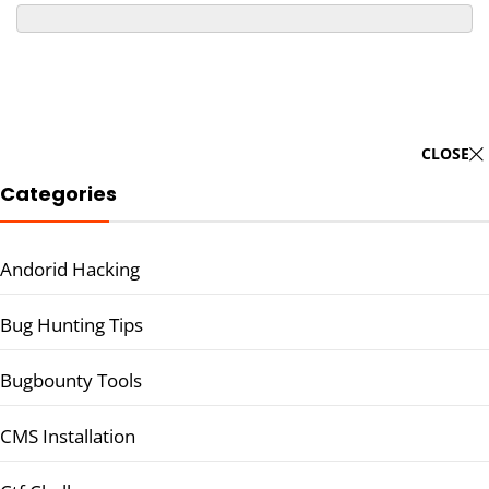
CLOSE
Categories
Andorid Hacking
Bug Hunting Tips
Bugbounty Tools
CMS Installation