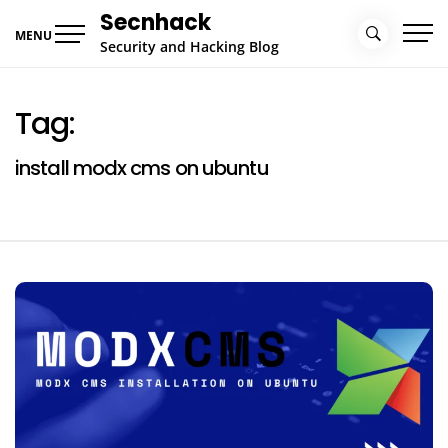
Skip
Secnhack
to
MENU
Security and Hacking Blog
content
Tag:
install modx cms on ubuntu