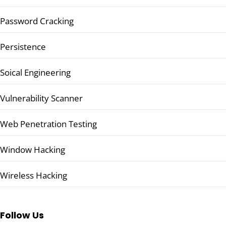
Password Cracking
Persistence
Soical Engineering
Vulnerability Scanner
Web Penetration Testing
Window Hacking
Wireless Hacking
Follow Us