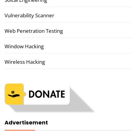
Vulnerability Scanner
Web Penetration Testing
Window Hacking
Wireless Hacking
Advertisement