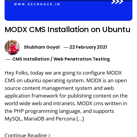
MODX CMS Installation on Ubuntu
Shubham Goyal
22 February 2021
CMS Installation
/
Web Penetration Testing
Hey Folks, today we are going to configure MODX
CMS on ubuntu operating system. MODX is an open
source content management system and web
application framework for publishing content on the
world wide web and intranets. MODX cms written in
the PHP programming language, and supports
MySQL, MariaDB and Percona […]
Continue Reading