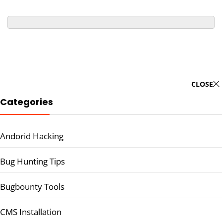
CLOSE
Categories
Andorid Hacking
Bug Hunting Tips
Bugbounty Tools
CMS Installation