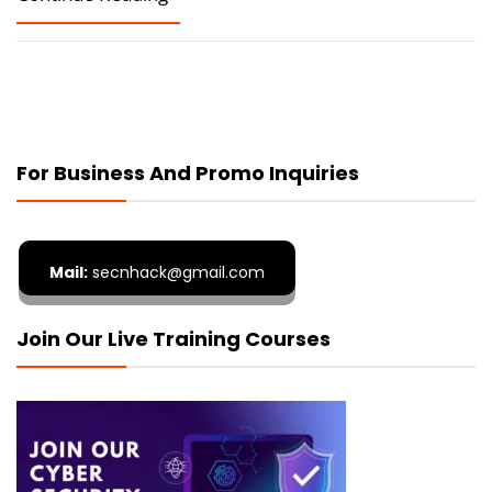
For Business And Promo Inquiries
Mail:
secnhack@gmail.com
Join Our Live Training Courses