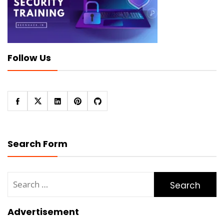
Follow Us
Search Form
Search
for:
Advertisement