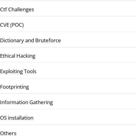
Ctf Challenges
CVE (POC)
Dictionary and Bruteforce
Ethical Hacking
Exploiting Tools
Footprinting
Information Gathering
OS installation
Others