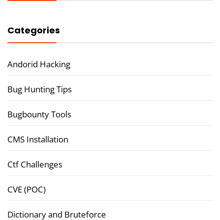
Categories
Andorid Hacking
Bug Hunting Tips
Bugbounty Tools
CMS Installation
Ctf Challenges
CVE (POC)
Dictionary and Bruteforce