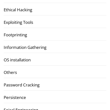
Ethical Hacking
Exploiting Tools
Footprinting
Information Gathering
OS installation
Others
Password Cracking
Persistence
Soical Engineering