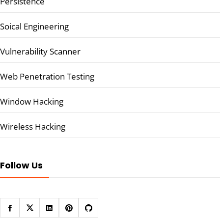
Persistence
Soical Engineering
Vulnerability Scanner
Web Penetration Testing
Window Hacking
Wireless Hacking
Follow Us