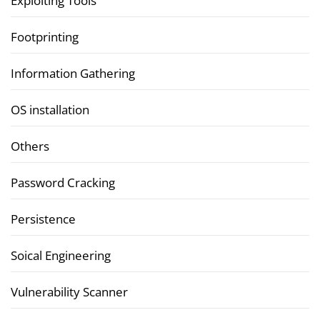
Exploiting Tools
Footprinting
Information Gathering
OS installation
Others
Password Cracking
Persistence
Soical Engineering
Vulnerability Scanner