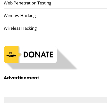
Web Penetration Testing
Window Hacking
Wireless Hacking
Advertisement