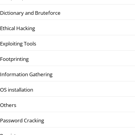
Dictionary and Bruteforce
Ethical Hacking
Exploiting Tools
Footprinting
Information Gathering
OS installation
Others
Password Cracking