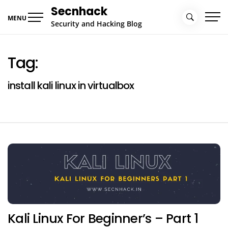
Skip
Secnhack
to
MENU
Security and Hacking Blog
content
Tag:
install kali linux in virtualbox
Kali Linux For Beginner’s – Part 1