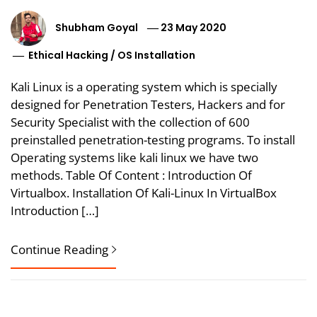
Shubham Goyal
23 May 2020
Ethical Hacking
/
OS Installation
Kali Linux is a operating system which is specially
designed for Penetration Testers, Hackers and for
Security Specialist with the collection of 600
preinstalled penetration-testing programs. To install
Operating systems like kali linux we have two
methods. Table Of Content : Introduction Of
Virtualbox. Installation Of Kali-­Linux In VirtualBox
Introduction […]
Continue Reading