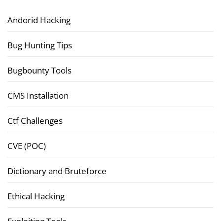
Andorid Hacking
Bug Hunting Tips
Bugbounty Tools
CMS Installation
Ctf Challenges
CVE (POC)
Dictionary and Bruteforce
Ethical Hacking