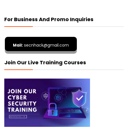
For Business And Promo Inquiries
Mail:
secnhack@gmail.com
Join Our Live Training Courses