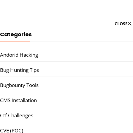
CLOSE
Categories
Andorid Hacking
Bug Hunting Tips
Bugbounty Tools
CMS Installation
Ctf Challenges
CVE (POC)