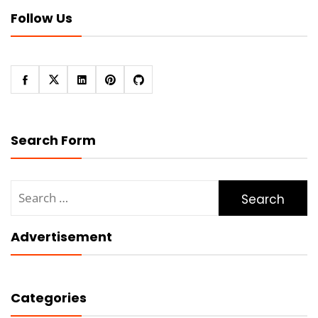
Follow Us
Search Form
Search
for:
Advertisement
Categories