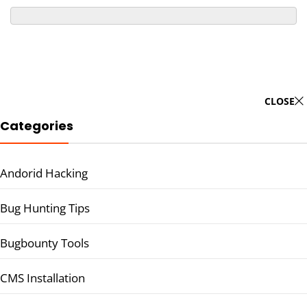
CLOSE
Categories
Andorid Hacking
Bug Hunting Tips
Bugbounty Tools
CMS Installation