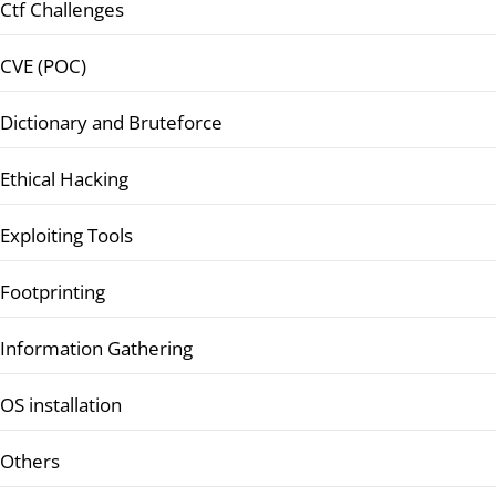
Ctf Challenges
CVE (POC)
Dictionary and Bruteforce
Ethical Hacking
Exploiting Tools
Footprinting
Information Gathering
OS installation
Others