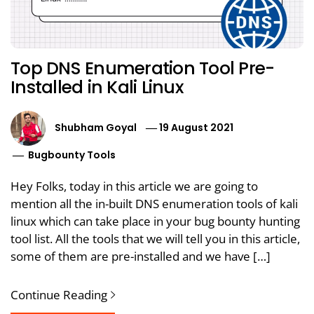
Top DNS Enumeration Tool Pre-
Installed in Kali Linux
Shubham Goyal
19 August 2021
Bugbounty Tools
Hey Folks, today in this article we are going to
mention all the in-built DNS enumeration tools of kali
linux which can take place in your bug bounty hunting
tool list. All the tools that we will tell you in this article,
some of them are pre-installed and we have […]
Continue Reading