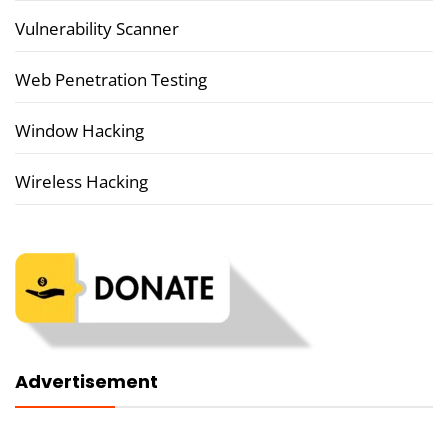
Vulnerability Scanner
Web Penetration Testing
Window Hacking
Wireless Hacking
Advertisement