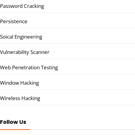
Password Cracking
Persistence
Soical Engineering
Vulnerability Scanner
Web Penetration Testing
Window Hacking
Wireless Hacking
Follow Us