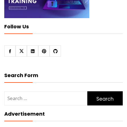
Follow Us
Search Form
Search
for:
Advertisement