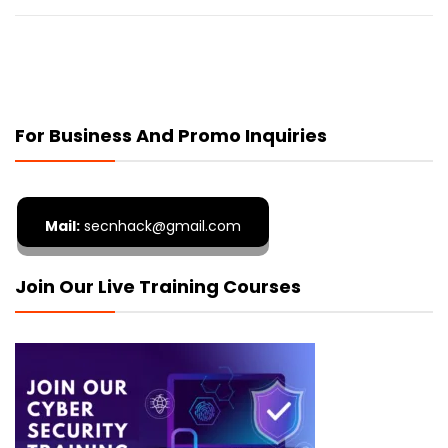
For Business And Promo Inquiries
Mail:
secnhack@gmail.com
Join Our Live Training Courses