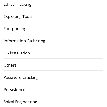
Ethical Hacking
Exploiting Tools
Footprinting
Information Gathering
OS installation
Others
Password Cracking
Persistence
Soical Engineering