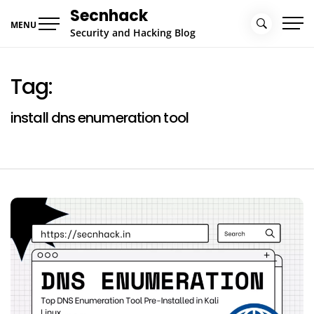
Skip
Secnhack
to
MENU
Security and Hacking Blog
content
Tag:
install dns enumeration tool