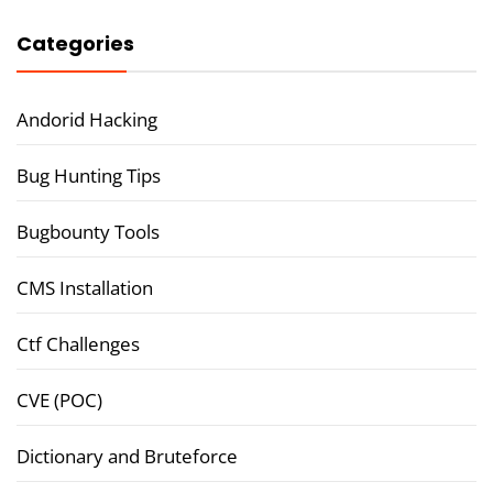
Categories
Andorid Hacking
Bug Hunting Tips
Bugbounty Tools
CMS Installation
Ctf Challenges
CVE (POC)
Dictionary and Bruteforce