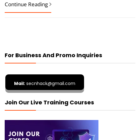
Continue Reading
For Business And Promo Inquiries
Mail:
secnhack@gmail.com
Join Our Live Training Courses