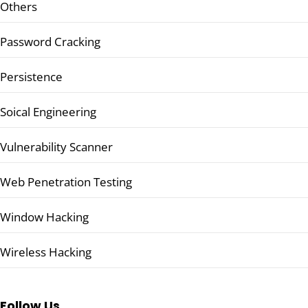
Others
Password Cracking
Persistence
Soical Engineering
Vulnerability Scanner
Web Penetration Testing
Window Hacking
Wireless Hacking
Follow Us