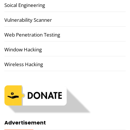
Soical Engineering
Vulnerability Scanner
Web Penetration Testing
Window Hacking
Wireless Hacking
Advertisement