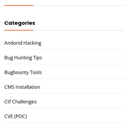
Categories
Andorid Hacking
Bug Hunting Tips
Bugbounty Tools
CMS Installation
Ctf Challenges
CVE (POC)