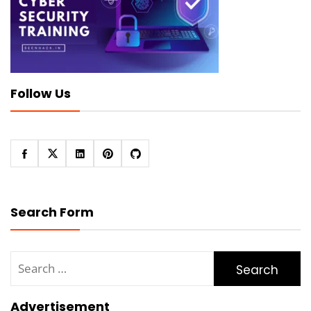
Follow Us
Search Form
Search
for:
Advertisement