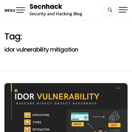
Skip
Secnhack
to
MENU
Security and Hacking Blog
content
Tag:
idor vulnerability mitigation