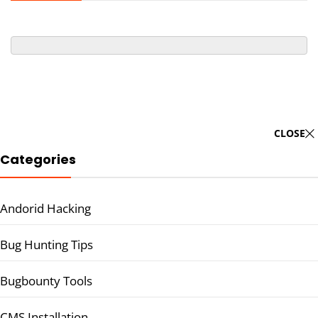
CLOSE
Categories
Andorid Hacking
Bug Hunting Tips
Bugbounty Tools
CMS Installation