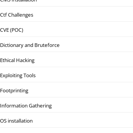
Ctf Challenges
CVE (POC)
Dictionary and Bruteforce
Ethical Hacking
Exploiting Tools
Footprinting
Information Gathering
OS installation