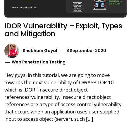
IDOR Vulnerability – Exploit, Types
and Mitigation
Shubham Goyal
8 September 2020
Web Penetration Testing
Hey guys, in this tutorial, we are going to move
towards the next vulnerability of OWASP TOP 10
which is IDOR “Insecure direct object
references“vulnerability. Insecure direct object
references are a type of access control vulnerability
that occurs when an application uses user supplied
input to access object (server), such […]