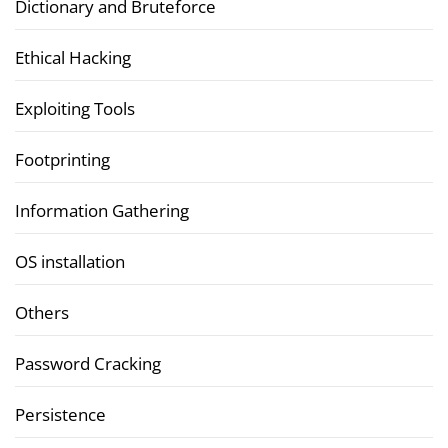
Dictionary and Bruteforce
Ethical Hacking
Exploiting Tools
Footprinting
Information Gathering
OS installation
Others
Password Cracking
Persistence