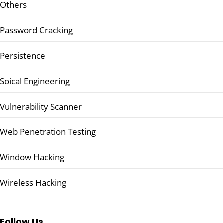
Others
Password Cracking
Persistence
Soical Engineering
Vulnerability Scanner
Web Penetration Testing
Window Hacking
Wireless Hacking
Follow Us