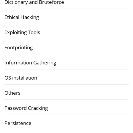
Dictionary and Bruteforce
Ethical Hacking
Exploiting Tools
Footprinting
Information Gathering
OS installation
Others
Password Cracking
Persistence