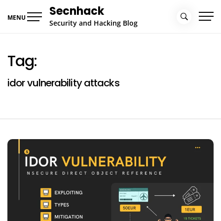
Skip
Secnhack
to
MENU
Security and Hacking Blog
content
Tag:
idor vulnerability attacks