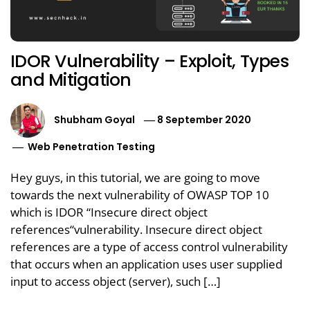
IDOR Vulnerability – Exploit, Types
and Mitigation
Shubham Goyal
8 September 2020
Web Penetration Testing
Hey guys, in this tutorial, we are going to move
towards the next vulnerability of OWASP TOP 10
which is IDOR “Insecure direct object
references“vulnerability. Insecure direct object
references are a type of access control vulnerability
that occurs when an application uses user supplied
input to access object (server), such […]