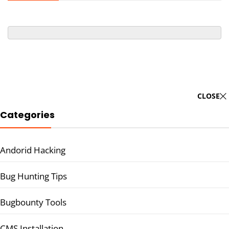
CLOSE
Categories
Andorid Hacking
Bug Hunting Tips
Bugbounty Tools
CMS Installation