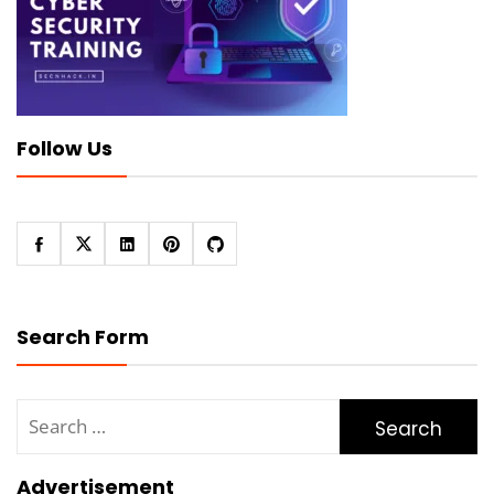
Follow Us
Search Form
Search
for:
Advertisement