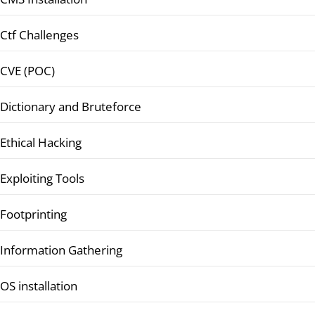
Ctf Challenges
CVE (POC)
Dictionary and Bruteforce
Ethical Hacking
Exploiting Tools
Footprinting
Information Gathering
OS installation