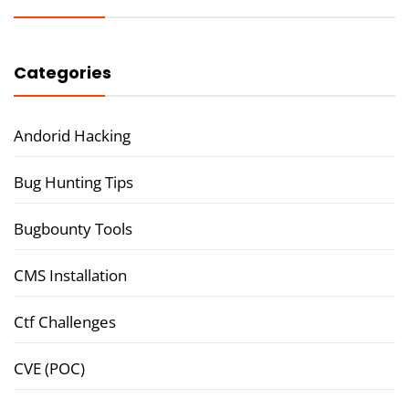
Categories
Andorid Hacking
Bug Hunting Tips
Bugbounty Tools
CMS Installation
Ctf Challenges
CVE (POC)