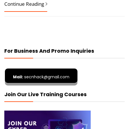
Continue Reading
For Business And Promo Inquiries
Mail:
secnhack@gmail.com
Join Our Live Training Courses