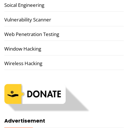
Soical Engineering
Vulnerability Scanner
Web Penetration Testing
Window Hacking
Wireless Hacking
Advertisement