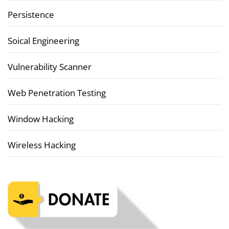
Persistence
Soical Engineering
Vulnerability Scanner
Web Penetration Testing
Window Hacking
Wireless Hacking