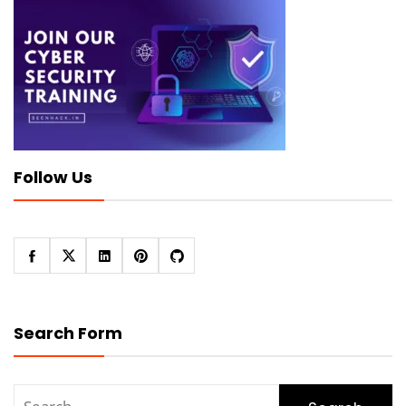
Follow Us
Search Form
Search