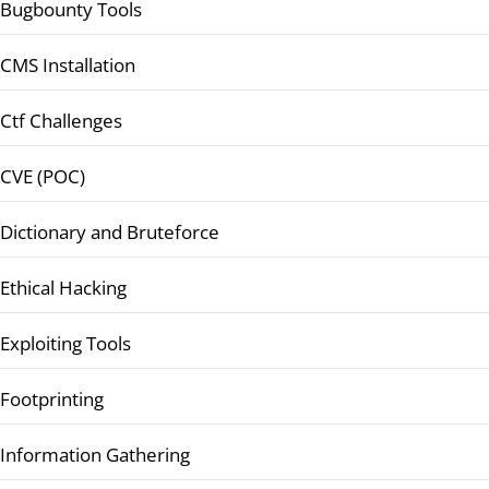
Bugbounty Tools
CMS Installation
Ctf Challenges
CVE (POC)
Dictionary and Bruteforce
Ethical Hacking
Exploiting Tools
Footprinting
Information Gathering