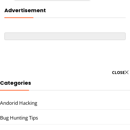
Advertisement
CLOSE
Categories
Andorid Hacking
Bug Hunting Tips