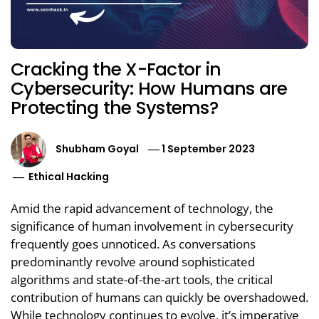
Cracking the X-Factor in
Cybersecurity: How Humans are
Protecting the Systems?
Shubham Goyal
1 September 2023
Ethical Hacking
Amid the rapid advancement of technology, the
significance of human involvement in cybersecurity
frequently goes unnoticed. As conversations
predominantly revolve around sophisticated
algorithms and state-of-the-art tools, the critical
contribution of humans can quickly be overshadowed.
While technology continues to evolve, it’s imperative