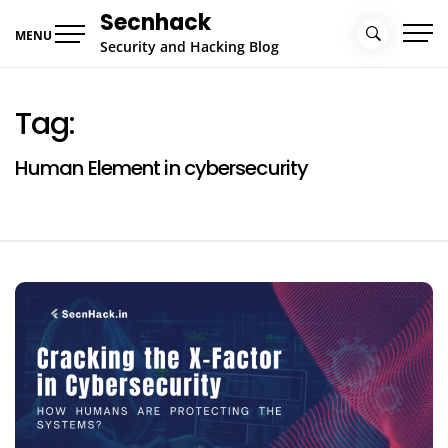
Skip
Secnhack
to
MENU
Security and Hacking Blog
content
Tag:
Human Element in cybersecurity