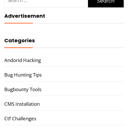
for:
Advertisement
Categories
Andorid Hacking
Bug Hunting Tips
Bugbounty Tools
CMS Installation
Ctf Challenges