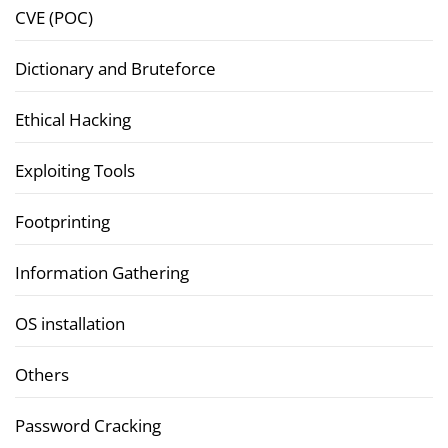
CVE (POC)
Dictionary and Bruteforce
Ethical Hacking
Exploiting Tools
Footprinting
Information Gathering
OS installation
Others
Password Cracking