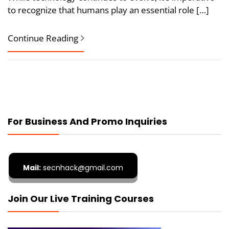
to recognize that humans play an essential role […]
Continue Reading
For Business And Promo Inquiries
Mail:
secnhack@gmail.com
Join Our Live Training Courses