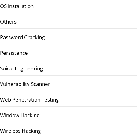
OS installation
Others
Password Cracking
Persistence
Soical Engineering
Vulnerability Scanner
Web Penetration Testing
Window Hacking
Wireless Hacking