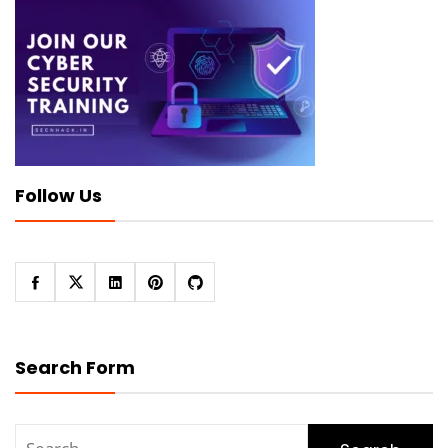
Follow Us
Search Form
Search