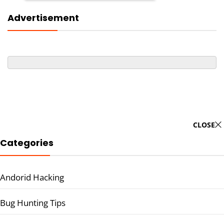
Advertisement
CLOSE
Categories
Andorid Hacking
Bug Hunting Tips