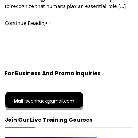
to recognize that humans play an essential role […]
Continue Reading
For Business And Promo Inquiries
Mail:
secnhack@gmail.com
Join Our Live Training Courses