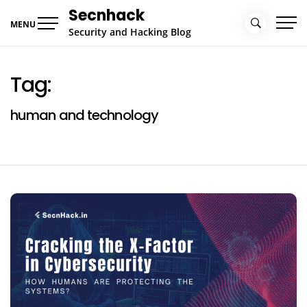
Skip
Secnhack
to
MENU
Security and Hacking Blog
content
Tag:
human and technology