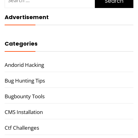
for:
Advertisement
Categories
Andorid Hacking
Bug Hunting Tips
Bugbounty Tools
CMS Installation
Ctf Challenges