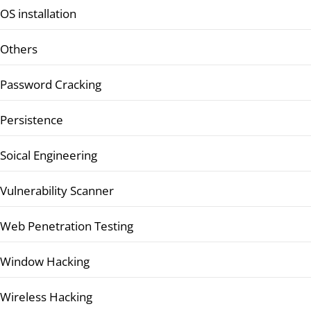
OS installation
Others
Password Cracking
Persistence
Soical Engineering
Vulnerability Scanner
Web Penetration Testing
Window Hacking
Wireless Hacking