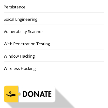
Persistence
Soical Engineering
Vulnerability Scanner
Web Penetration Testing
Window Hacking
Wireless Hacking