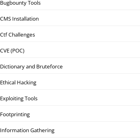
Bugbounty Tools
CMS Installation
Ctf Challenges
CVE (POC)
Dictionary and Bruteforce
Ethical Hacking
Exploiting Tools
Footprinting
Information Gathering