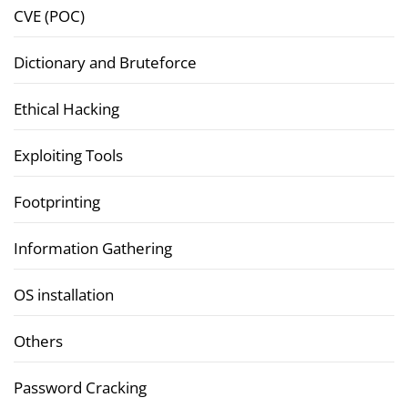
CVE (POC)
Dictionary and Bruteforce
Ethical Hacking
Exploiting Tools
Footprinting
Information Gathering
OS installation
Others
Password Cracking