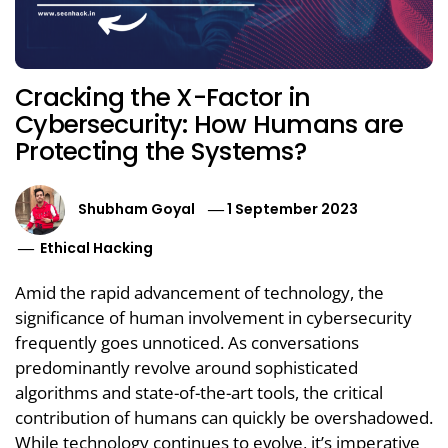
Cracking the X-Factor in
Cybersecurity: How Humans are
Protecting the Systems?
Shubham Goyal
1 September 2023
Ethical Hacking
Amid the rapid advancement of technology, the
significance of human involvement in cybersecurity
frequently goes unnoticed. As conversations
predominantly revolve around sophisticated
algorithms and state-of-the-art tools, the critical
contribution of humans can quickly be overshadowed.
While technology continues to evolve, it’s imperative