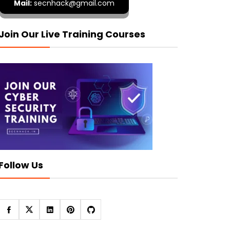
Mail:
secnhack@gmail.com
Join Our Live Training Courses
Follow Us