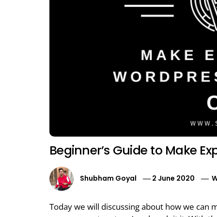
Beginner’s Guide to Make Exp
Shubham Goyal
2 June 2020
W
Today we will discussing about how we can 