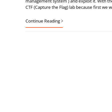
management system ) and exploit it. With the 
CTF (Capture the Flag) lab because first we w
Continue Reading