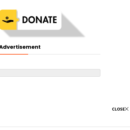
Advertisement
CLOSE