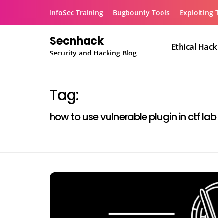
Skip
InfoSec Training
Bugbounty Tools
Exploiting 
to
content
Secnhack
Ethical Hack
Security and Hacking Blog
Tag:
how to use vulnerable plugin in ctf lab