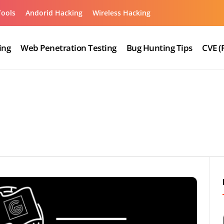
Tools
Andorid Hacking
Wireless Hacking
ing
Web Penetration Testing
Bug Hunting Tips
CVE (