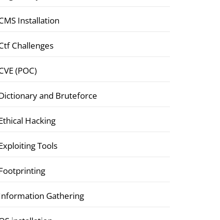
CMS Installation
Ctf Challenges
CVE (POC)
Dictionary and Bruteforce
Ethical Hacking
Exploiting Tools
Footprinting
Information Gathering