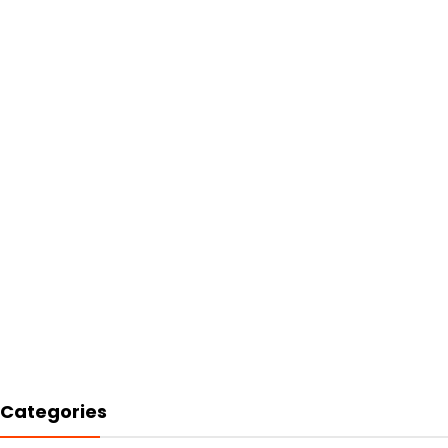
Categories