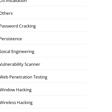
OS installation
Others
Password Cracking
Persistence
Soical Engineering
Vulnerability Scanner
Web Penetration Testing
Window Hacking
Wireless Hacking