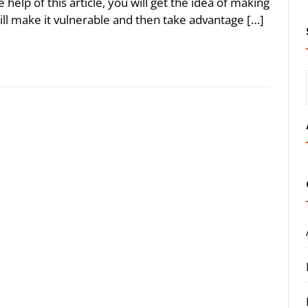
help of this article, you will get the idea of making
ill make it vulnerable and then take advantage […]