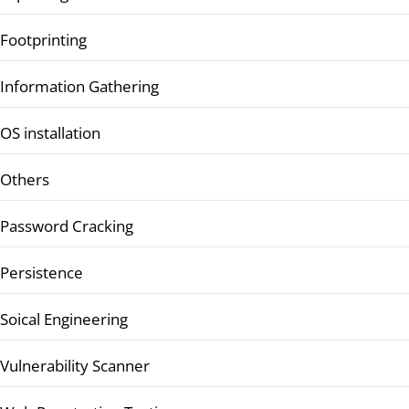
Footprinting
Information Gathering
OS installation
Others
Password Cracking
Persistence
Soical Engineering
Vulnerability Scanner