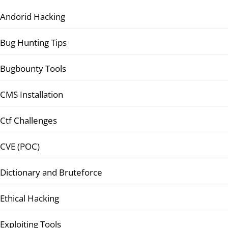
Andorid Hacking
Bug Hunting Tips
Bugbounty Tools
CMS Installation
Ctf Challenges
CVE (POC)
Dictionary and Bruteforce
Ethical Hacking
Exploiting Tools