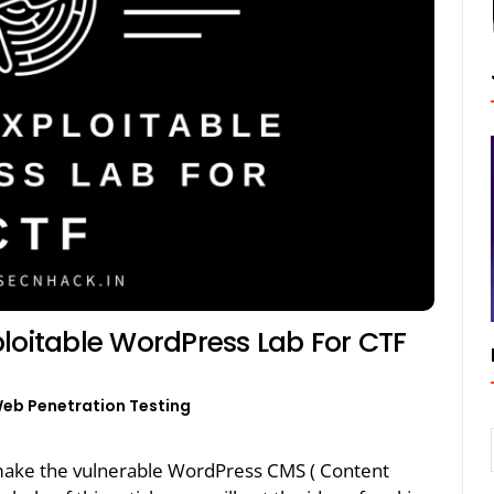
loitable WordPress Lab For CTF
eb Penetration Testing
make the vulnerable WordPress CMS ( Content