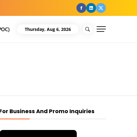
facebook
Linkedin
Twitter
POC)
Thursday, Aug 6, 2026
For Business And Promo Inquiries