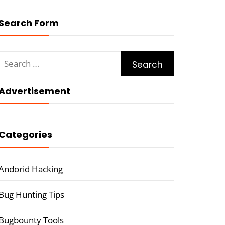
Search Form
Search
for:
Advertisement
Categories
Andorid Hacking
Bug Hunting Tips
Bugbounty Tools