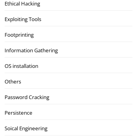
Ethical Hacking
Exploiting Tools
Footprinting
Information Gathering
OS installation
Others
Password Cracking
Persistence
Soical Engineering