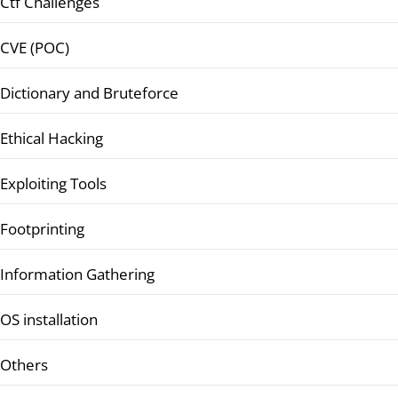
Ctf Challenges
CVE (POC)
Dictionary and Bruteforce
Ethical Hacking
Exploiting Tools
Footprinting
Information Gathering
OS installation
Others