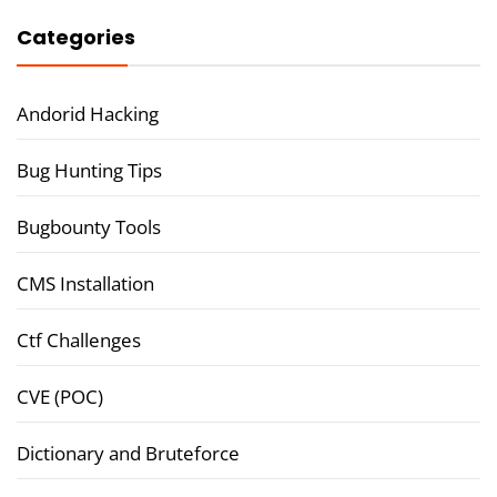
Categories
Andorid Hacking
Bug Hunting Tips
Bugbounty Tools
CMS Installation
Ctf Challenges
CVE (POC)
Dictionary and Bruteforce