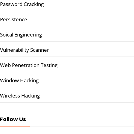
Password Cracking
Persistence
Soical Engineering
Vulnerability Scanner
Web Penetration Testing
Window Hacking
Wireless Hacking
Follow Us