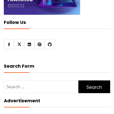
Follow Us
Search Form
Search
for:
Advertisement