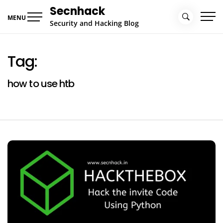
Skip
Secnhack
to
MENU
Security and Hacking Blog
content
Tag:
how to use htb