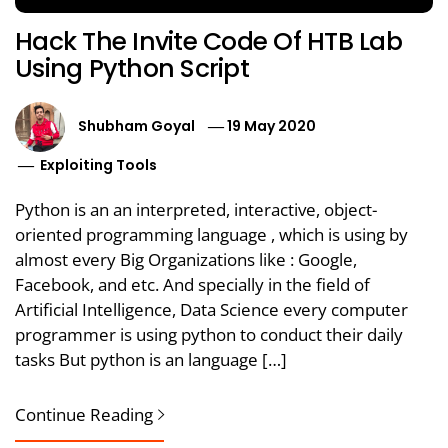
Hack The Invite Code Of HTB Lab
Using Python Script
Shubham Goyal
19 May 2020
Exploiting Tools
Python is an an interpreted, interactive, object-
oriented programming language , which is using by
almost every Big Organizations like : Google,
Facebook, and etc. And specially in the field of
Artificial Intelligence, Data Science every computer
programmer is using python to conduct their daily
tasks But python is an language […]
Continue Reading