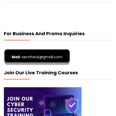
For Business And Promo Inquiries
Mail:
secnhack@gmail.com
Join Our Live Training Courses