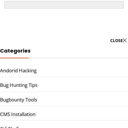
CLOSE
Categories
Andorid Hacking
Bug Hunting Tips
Bugbounty Tools
CMS Installation