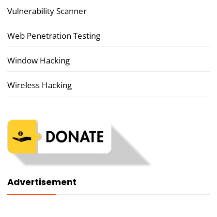
Vulnerability Scanner
Web Penetration Testing
Window Hacking
Wireless Hacking
Advertisement