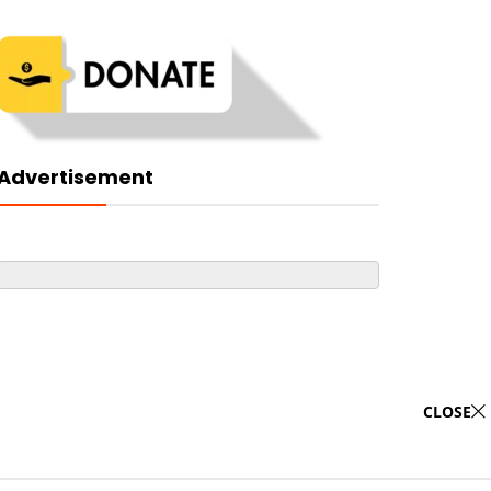
Advertisement
CLOSE