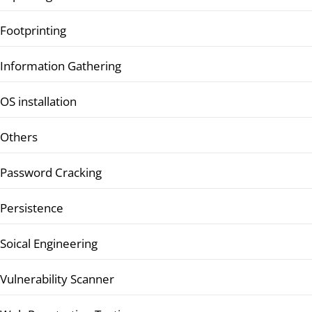
Footprinting
Information Gathering
OS installation
Others
Password Cracking
Persistence
Soical Engineering
Vulnerability Scanner