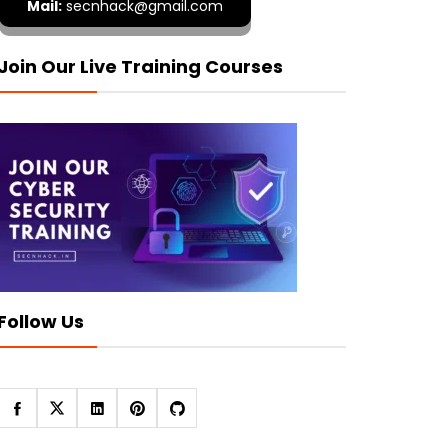
Mail:
secnhack@gmail.com
Join Our Live Training Courses
Follow Us