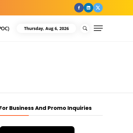
facebook
Linkedin
Twitter
POC)
Thursday, Aug 6, 2026
For Business And Promo Inquiries