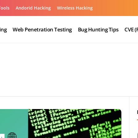
Tools
Andorid Hacking
Wireless Hacking
ing
Web Penetration Testing
Bug Hunting Tips
CVE (