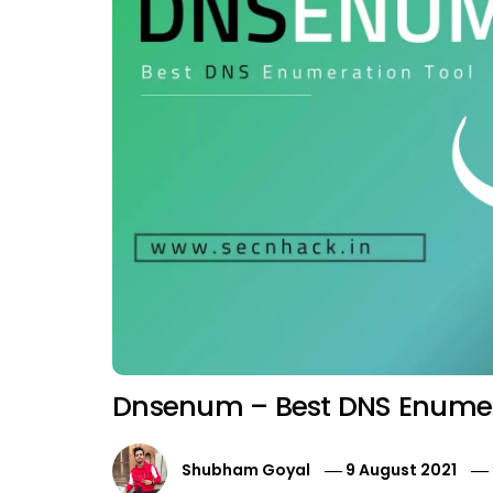
Dnsenum – Best DNS Enumer
Shubham Goyal
9 August 2021