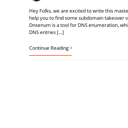
Hey Folks, we are excited to write this mast
help you to find some subdomain takeover vul
Dnsenum is a tool for DNS enumeration, which
DNS entries […]
Continue Reading