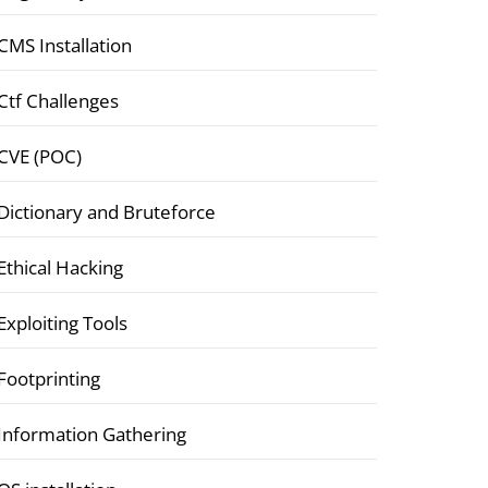
CMS Installation
Ctf Challenges
CVE (POC)
Dictionary and Bruteforce
Ethical Hacking
Exploiting Tools
Footprinting
Information Gathering