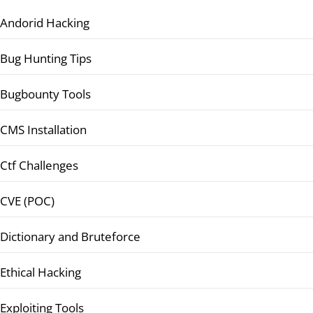
Andorid Hacking
Bug Hunting Tips
Bugbounty Tools
CMS Installation
Ctf Challenges
CVE (POC)
Dictionary and Bruteforce
Ethical Hacking
Exploiting Tools