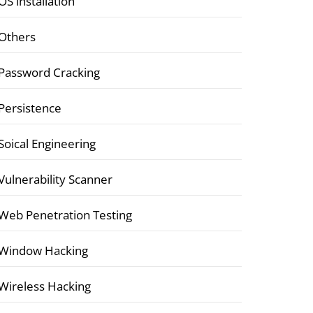
OS installation
Others
Password Cracking
Persistence
Soical Engineering
Vulnerability Scanner
Web Penetration Testing
Window Hacking
Wireless Hacking