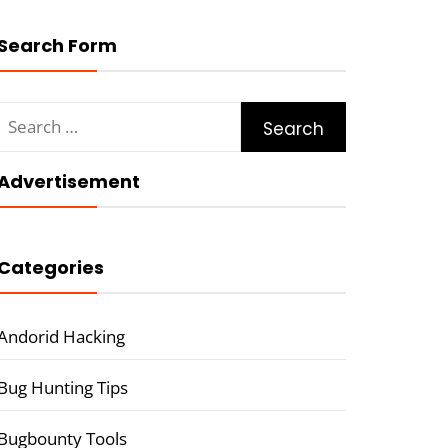
Search Form
Search
for:
Advertisement
Categories
Andorid Hacking
Bug Hunting Tips
Bugbounty Tools