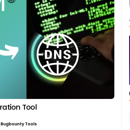
ation Tool
Bugbounty Tools