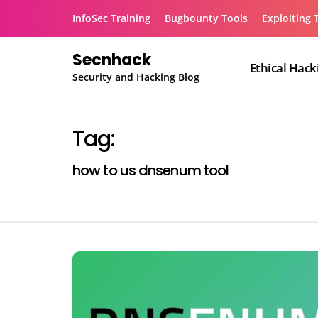
Skip
InfoSec Training
Bugbounty Tools
Exploiting 
to
content
Secnhack
Ethical Hack
Security and Hacking Blog
Tag:
how to us dnsenum tool