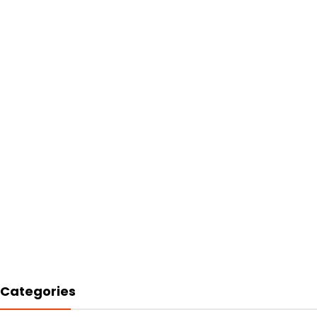
Categories