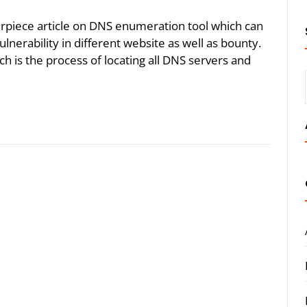
erpiece article on DNS enumeration tool which can
nerability in different website as well as bounty.
 is the process of locating all DNS servers and