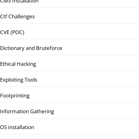
CMS Installation
Ctf Challenges
CVE (POC)
Dictionary and Bruteforce
Ethical Hacking
Exploiting Tools
Footprinting
Information Gathering
OS installation