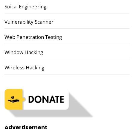
Soical Engineering
Vulnerability Scanner
Web Penetration Testing
Window Hacking
Wireless Hacking
Advertisement