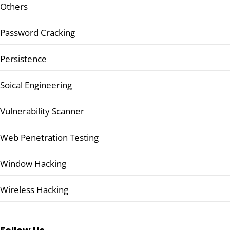
Others
Password Cracking
Persistence
Soical Engineering
Vulnerability Scanner
Web Penetration Testing
Window Hacking
Wireless Hacking