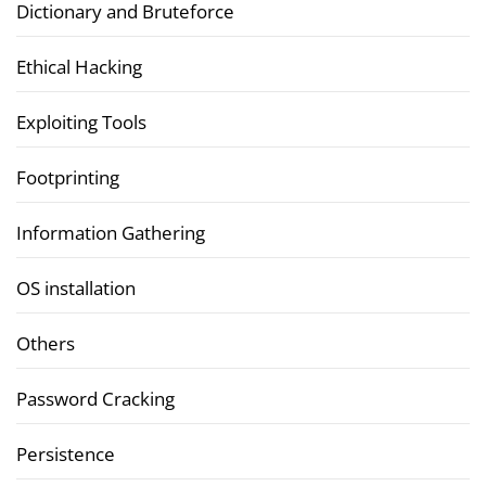
Dictionary and Bruteforce
Ethical Hacking
Exploiting Tools
Footprinting
Information Gathering
OS installation
Others
Password Cracking
Persistence