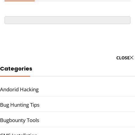
CLOSE
Categories
Andorid Hacking
Bug Hunting Tips
Bugbounty Tools