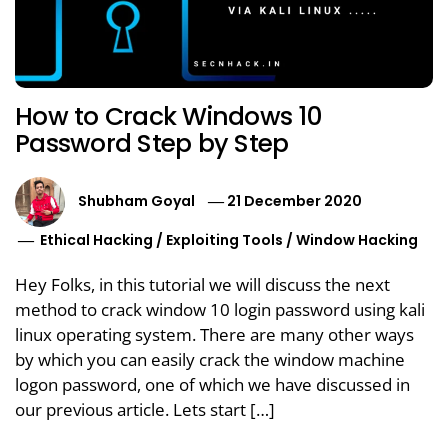
How to Crack Windows 10
Password Step by Step
Shubham Goyal
21 December 2020
Ethical Hacking
/
Exploiting Tools
/
Window Hacking
Hey Folks, in this tutorial we will discuss the next
method to crack window 10 login password using kali
linux operating system. There are many other ways
by which you can easily crack the window machine
logon password, one of which we have discussed in
our previous article. Lets start […]