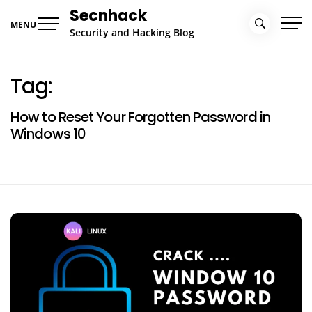
Skip
Secnhack
to
MENU
Security and Hacking Blog
content
Tag:
How to Reset Your Forgotten Password in
Windows 10