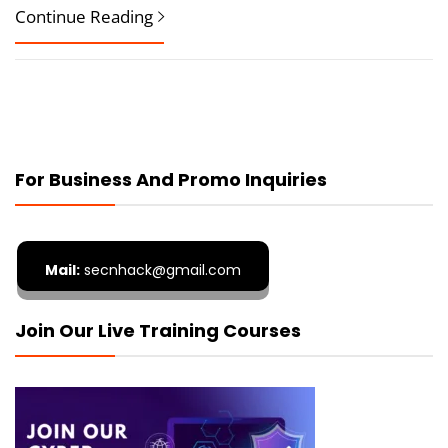
Continue Reading
For Business And Promo Inquiries
Mail:
secnhack@gmail.com
Join Our Live Training Courses