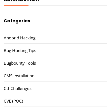
Categories
Andorid Hacking
Bug Hunting Tips
Bugbounty Tools
CMS Installation
Ctf Challenges
CVE (POC)