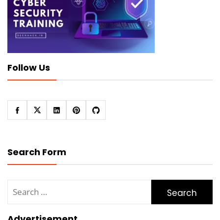
Follow Us
Search Form
Search
for:
Advertisement