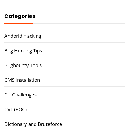
Categories
Andorid Hacking
Bug Hunting Tips
Bugbounty Tools
CMS Installation
Ctf Challenges
CVE (POC)
Dictionary and Bruteforce