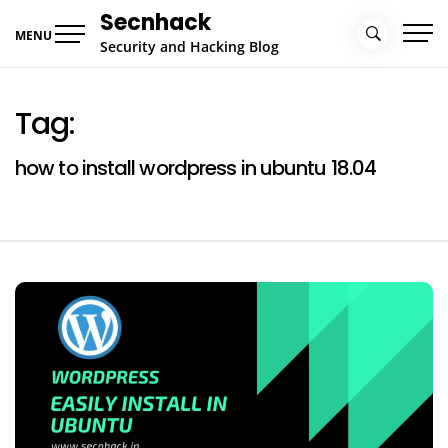
Skip
Secnhack
to
MENU
Security and Hacking Blog
content
Tag:
how to install wordpress in ubuntu 18.04