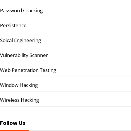
Password Cracking
Persistence
Soical Engineering
Vulnerability Scanner
Web Penetration Testing
Window Hacking
Wireless Hacking
Follow Us