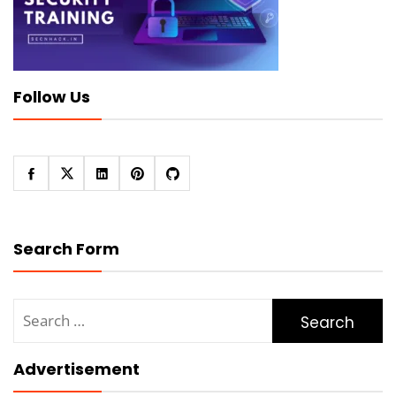
Follow Us
Search Form
Search
for:
Advertisement