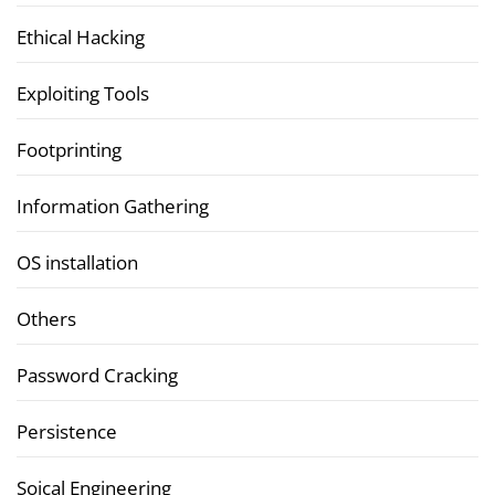
Ethical Hacking
Exploiting Tools
Footprinting
Information Gathering
OS installation
Others
Password Cracking
Persistence
Soical Engineering