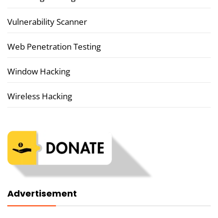
Vulnerability Scanner
Web Penetration Testing
Window Hacking
Wireless Hacking
Advertisement