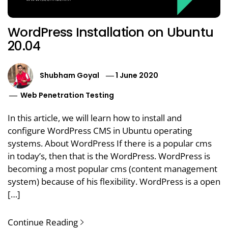
WordPress Installation on Ubuntu
20.04
Shubham Goyal
1 June 2020
Web Penetration Testing
In this article, we will learn how to install and
configure WordPress CMS in Ubuntu operating
systems. About WordPress If there is a popular cms
in today’s, then that is the WordPress. WordPress is
becoming a most popular cms (content management
system) because of his flexibility. WordPress is a open
[…]
Continue Reading