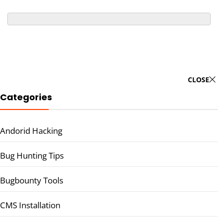
CLOSE
Categories
Andorid Hacking
Bug Hunting Tips
Bugbounty Tools
CMS Installation