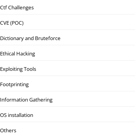
Ctf Challenges
CVE (POC)
Dictionary and Bruteforce
Ethical Hacking
Exploiting Tools
Footprinting
Information Gathering
OS installation
Others