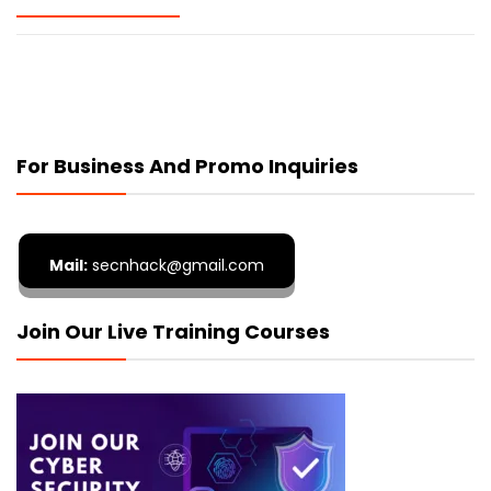
For Business And Promo Inquiries
Mail:
secnhack@gmail.com
Join Our Live Training Courses