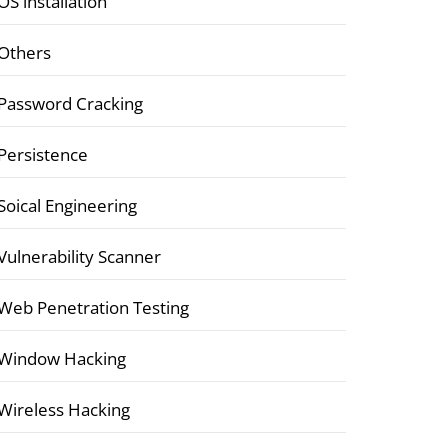
OS installation
Others
Password Cracking
Persistence
Soical Engineering
Vulnerability Scanner
Web Penetration Testing
Window Hacking
Wireless Hacking