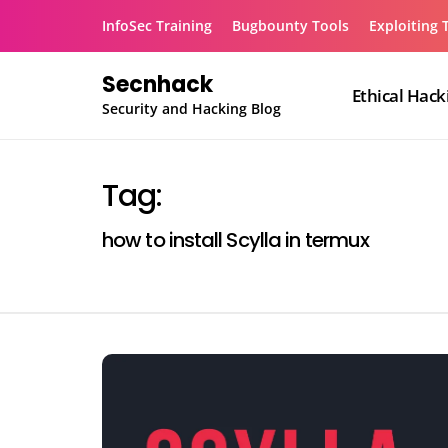
Skip
InfoSec Training
Bugbounty Tools
Exploiting 
to
content
Secnhack
Ethical Hack
Security and Hacking Blog
Tag:
how to install Scylla in termux