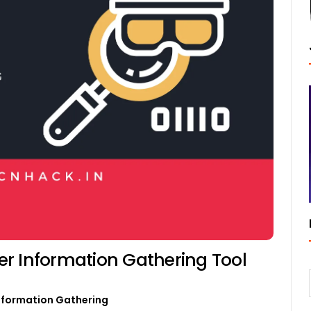
r Information Gathering Tool
nformation Gathering