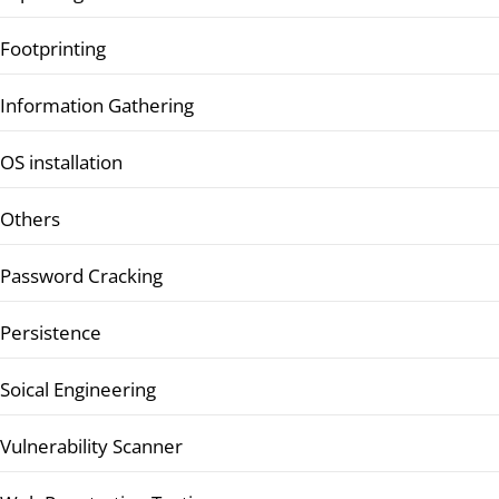
Footprinting
Information Gathering
OS installation
Others
Password Cracking
Persistence
Soical Engineering
Vulnerability Scanner