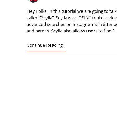
Hey Folks, in this tutorial we are going to ta
called “Scylla“. Scylla is an OSINT tool devel
advanced searches on Instagram & Twitter 
and names. Scylla also allows users to find [
Continue Reading