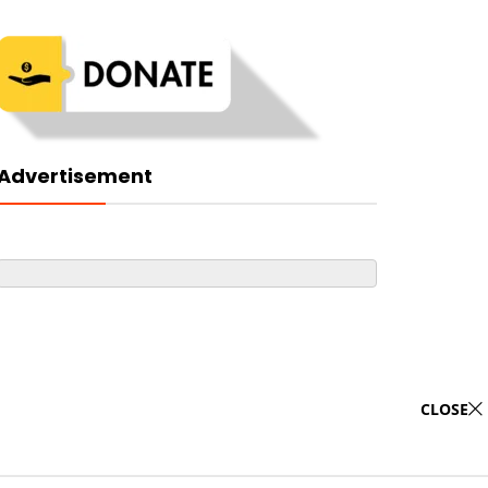
Advertisement
CLOSE