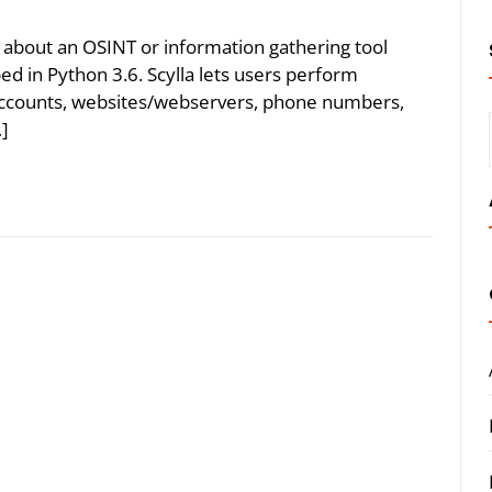
lk about an OSINT or information gathering tool
oped in Python 3.6. Scylla lets users perform
accounts, websites/webservers, phone numbers,
…]