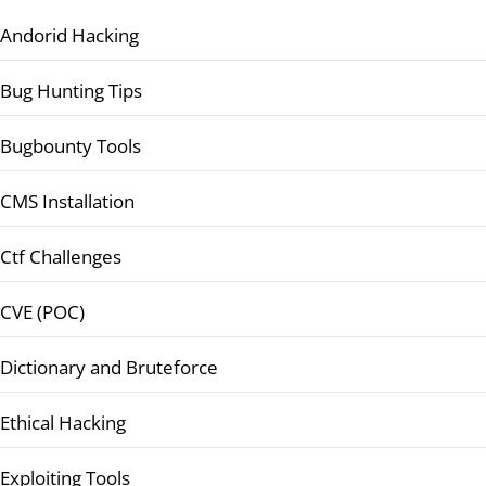
Andorid Hacking
Bug Hunting Tips
Bugbounty Tools
CMS Installation
Ctf Challenges
CVE (POC)
Dictionary and Bruteforce
Ethical Hacking
Exploiting Tools