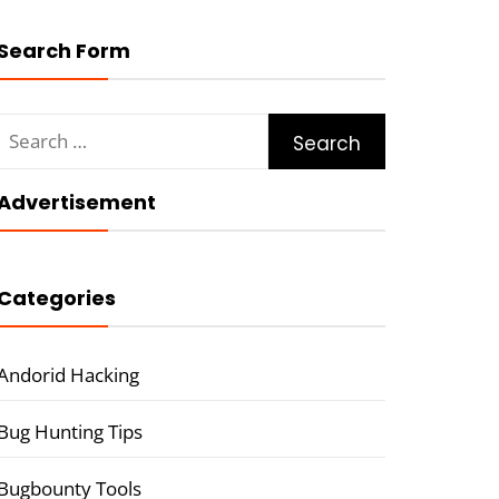
Search Form
Search
for:
Advertisement
Categories
Andorid Hacking
Bug Hunting Tips
Bugbounty Tools