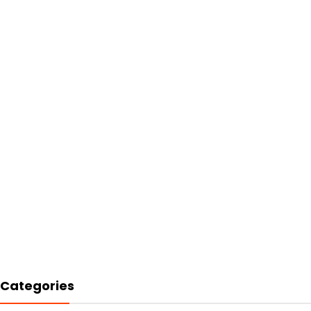
Categories