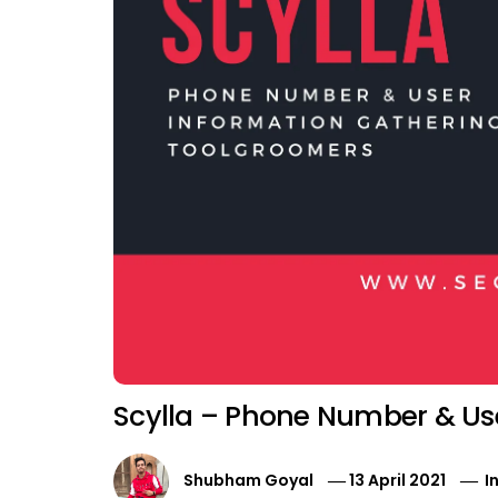
Scylla – Phone Number & Use
Shubham Goyal
13 April 2021
I