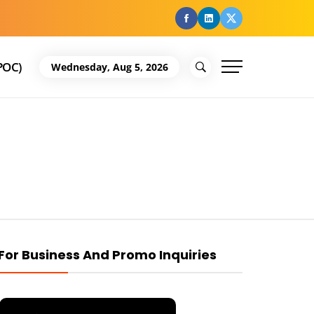
facebook
Linkedin
Twitter
POC)
Wednesday, Aug 5, 2026
For Business And Promo Inquiries