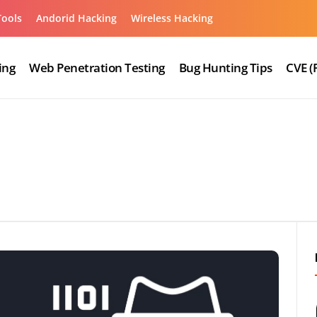
Tools
Andorid Hacking
Wireless Hacking
ing
Web Penetration Testing
Bug Hunting Tips
CVE (