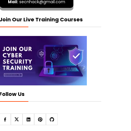
Mail:
secnhack@gmail.com
Join Our Live Training Courses
Follow Us