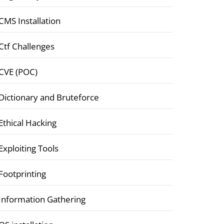
CMS Installation
Ctf Challenges
CVE (POC)
Dictionary and Bruteforce
Ethical Hacking
Exploiting Tools
Footprinting
Information Gathering