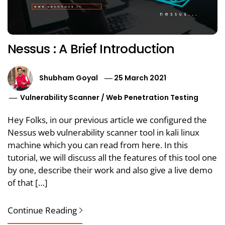
Nessus : A Brief Introduction
Shubham Goyal
25 March 2021
Vulnerability Scanner
/
Web Penetration Testing
Hey Folks, in our previous article we configured the
Nessus web vulnerability scanner tool in kali linux
machine which you can read from here. In this
tutorial, we will discuss all the features of this tool one
by one, describe their work and also give a live demo
of that […]
Continue Reading