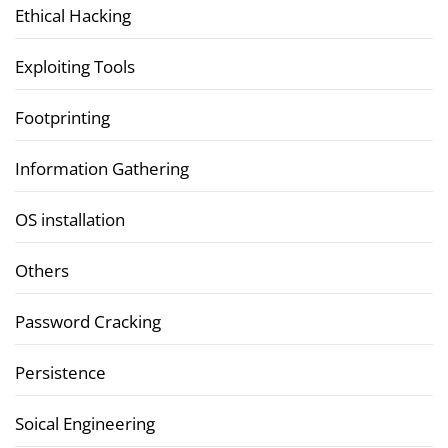
Ethical Hacking
Exploiting Tools
Footprinting
Information Gathering
OS installation
Others
Password Cracking
Persistence
Soical Engineering