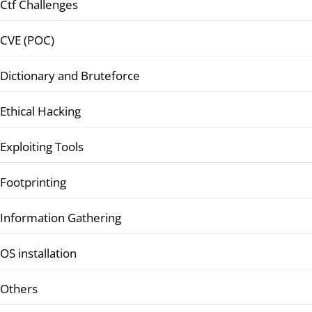
Ctf Challenges
CVE (POC)
Dictionary and Bruteforce
Ethical Hacking
Exploiting Tools
Footprinting
Information Gathering
OS installation
Others