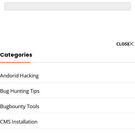
CLOSE
Categories
Andorid Hacking
Bug Hunting Tips
Bugbounty Tools
CMS Installation