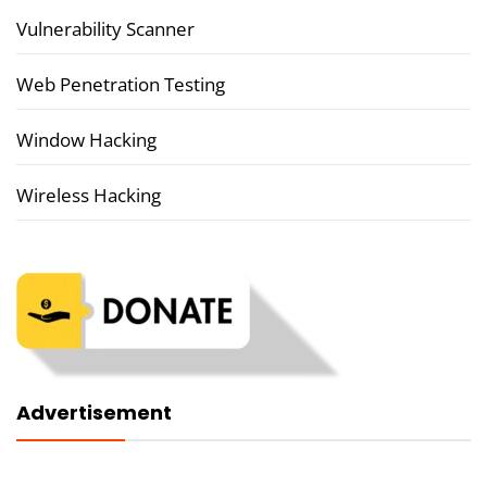
Vulnerability Scanner
Web Penetration Testing
Window Hacking
Wireless Hacking
Advertisement