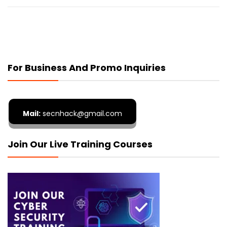
For Business And Promo Inquiries
Mail:
secnhack@gmail.com
Join Our Live Training Courses