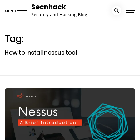
Skip
Secnhack
to
MENU
Security and Hacking Blog
content
Tag:
How to install nessus tool