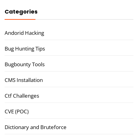
Categories
Andorid Hacking
Bug Hunting Tips
Bugbounty Tools
CMS Installation
Ctf Challenges
CVE (POC)
Dictionary and Bruteforce