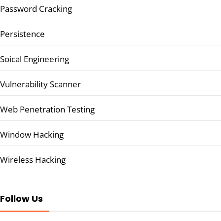
Password Cracking
Persistence
Soical Engineering
Vulnerability Scanner
Web Penetration Testing
Window Hacking
Wireless Hacking
Follow Us