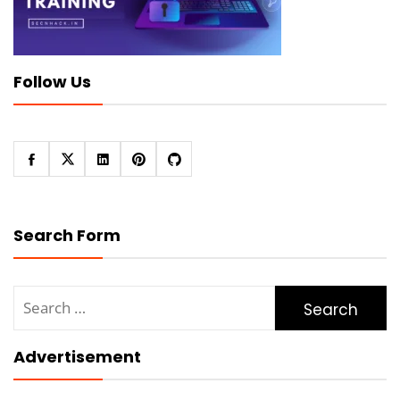
Follow Us
Search Form
Search
for:
Advertisement