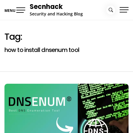
Skip
Secnhack
to
MENU
Security and Hacking Blog
content
Tag:
how to install dnsenum tool