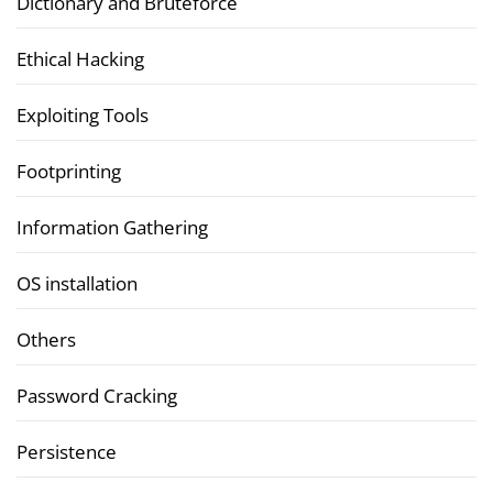
Dictionary and Bruteforce
Ethical Hacking
Exploiting Tools
Footprinting
Information Gathering
OS installation
Others
Password Cracking
Persistence