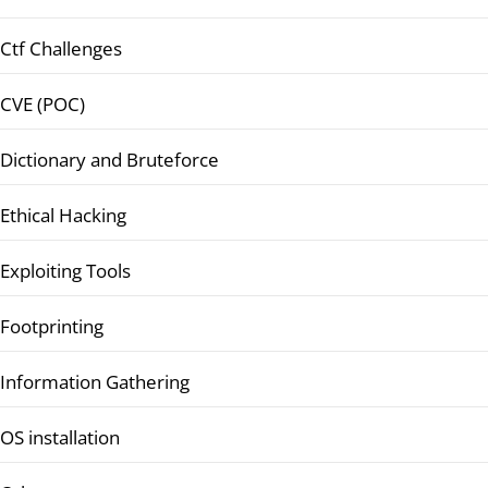
Ctf Challenges
CVE (POC)
Dictionary and Bruteforce
Ethical Hacking
Exploiting Tools
Footprinting
Information Gathering
OS installation