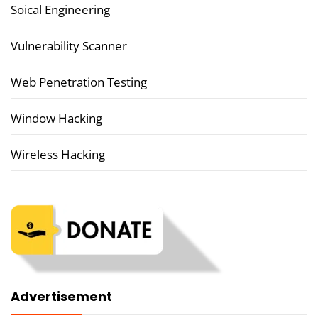
Soical Engineering
Vulnerability Scanner
Web Penetration Testing
Window Hacking
Wireless Hacking
Advertisement