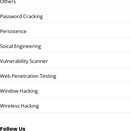
Others
Password Cracking
Persistence
Soical Engineering
Vulnerability Scanner
Web Penetration Testing
Window Hacking
Wireless Hacking
Follow Us