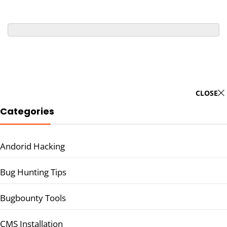
CLOSE
Categories
Andorid Hacking
Bug Hunting Tips
Bugbounty Tools
CMS Installation