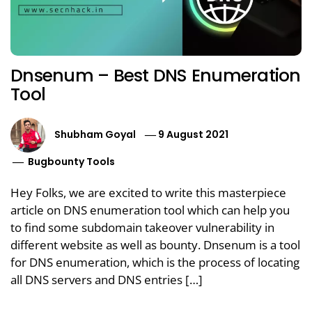
Dnsenum – Best DNS Enumeration
Tool
Shubham Goyal
9 August 2021
Bugbounty Tools
Hey Folks, we are excited to write this masterpiece
article on DNS enumeration tool which can help you
to find some subdomain takeover vulnerability in
different website as well as bounty. Dnsenum is a tool
for DNS enumeration, which is the process of locating
all DNS servers and DNS entries […]