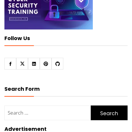
Follow Us
Search Form
Search
for:
Advertisement