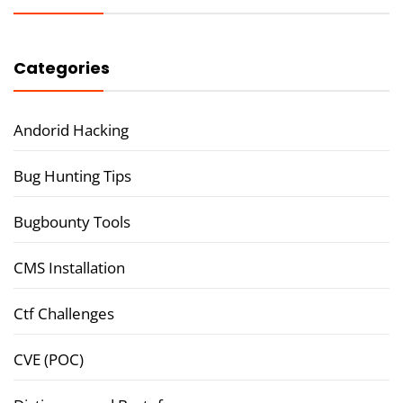
Categories
Andorid Hacking
Bug Hunting Tips
Bugbounty Tools
CMS Installation
Ctf Challenges
CVE (POC)