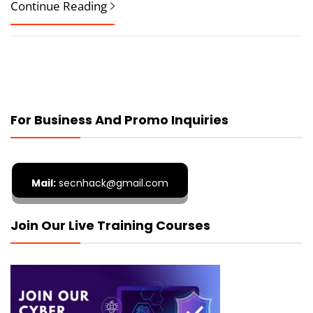
Continue Reading
For Business And Promo Inquiries
Mail:
secnhack@gmail.com
Join Our Live Training Courses