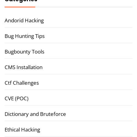
Andorid Hacking
Bug Hunting Tips
Bugbounty Tools
CMS Installation
Ctf Challenges
CVE (POC)
Dictionary and Bruteforce
Ethical Hacking