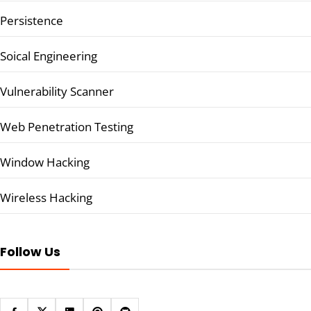
Persistence
Soical Engineering
Vulnerability Scanner
Web Penetration Testing
Window Hacking
Wireless Hacking
Follow Us