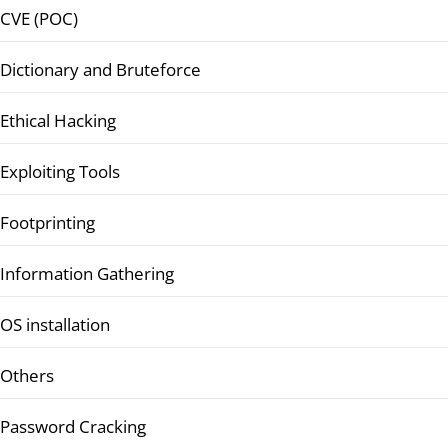
CVE (POC)
Dictionary and Bruteforce
Ethical Hacking
Exploiting Tools
Footprinting
Information Gathering
OS installation
Others
Password Cracking