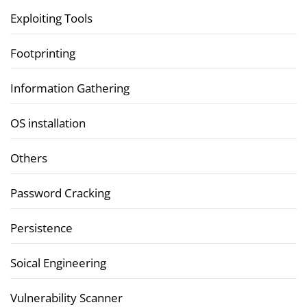
Exploiting Tools
Footprinting
Information Gathering
OS installation
Others
Password Cracking
Persistence
Soical Engineering
Vulnerability Scanner