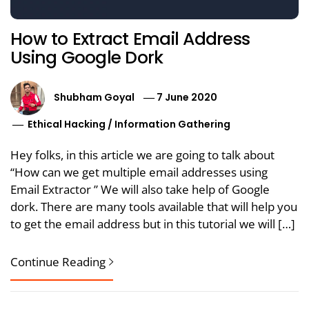
How to Extract Email Address
Using Google Dork
Shubham Goyal
7 June 2020
Ethical Hacking
/
Information Gathering
Hey folks, in this article we are going to talk about
“How can we get multiple email addresses using
Email Extractor ” We will also take help of Google
dork. There are many tools available that will help you
to get the email address but in this tutorial we will […]
Continue Reading