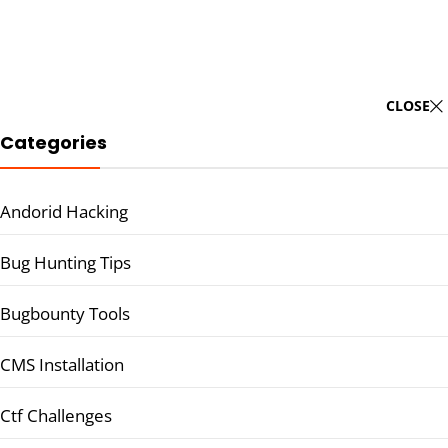
CLOSE
Categories
Andorid Hacking
Bug Hunting Tips
Bugbounty Tools
CMS Installation
Ctf Challenges