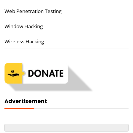
Web Penetration Testing
Window Hacking
Wireless Hacking
Advertisement