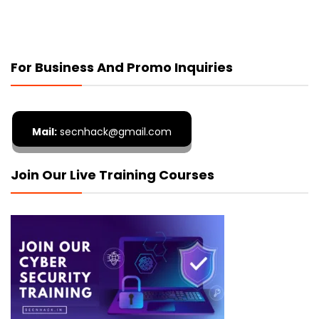
For Business And Promo Inquiries
Mail:
secnhack@gmail.com
Join Our Live Training Courses