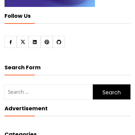
Follow Us
Search Form
Search
for:
Advertisement
Categories