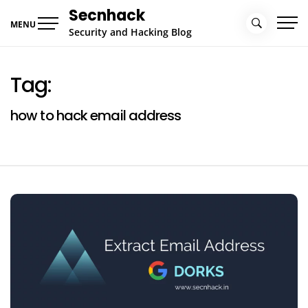
Skip
Secnhack
to
MENU
Security and Hacking Blog
content
Tag:
how to hack email address