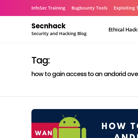
Skip
InfoSec Training
Bugbounty Tools
Exploiting 
to
content
Secnhack
Ethical Hack
Security and Hacking Blog
Tag:
how to gain access to an andorid ove