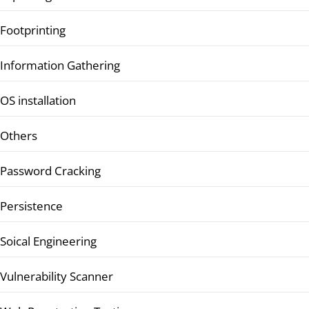
Footprinting
Information Gathering
OS installation
Others
Password Cracking
Persistence
Soical Engineering
Vulnerability Scanner