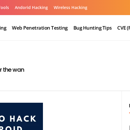
Tools
Andorid Hacking
Wireless Hacking
ing
Web Penetration Testing
Bug Hunting Tips
CVE (
r the wan