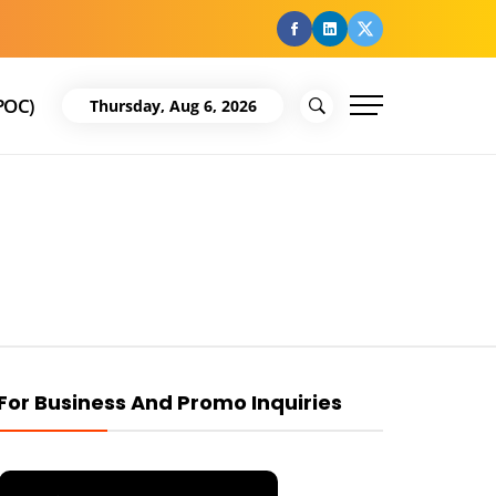
facebook
Linkedin
Twitter
POC)
Thursday, Aug 6, 2026
For Business And Promo Inquiries