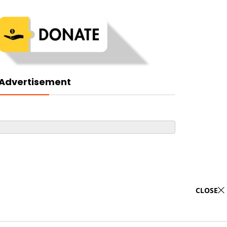
Advertisement
CLOSE