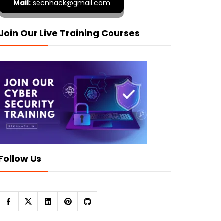
Mail:
secnhack@gmail.com
Join Our Live Training Courses
Follow Us