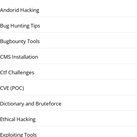
Andorid Hacking
Bug Hunting Tips
Bugbounty Tools
CMS Installation
Ctf Challenges
CVE (POC)
Dictionary and Bruteforce
Ethical Hacking
Exploiting Tools