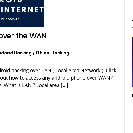
over the WAN
ndorid Hacking
/
Ethical Hacking
oid hacking over LAN ( Local Area Network ). Click
k about how to access any android phone over WAN (
. What is LAN ? Local area […]