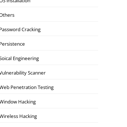
OS installation
Others
Password Cracking
Persistence
Soical Engineering
Vulnerability Scanner
Web Penetration Testing
Window Hacking
Wireless Hacking