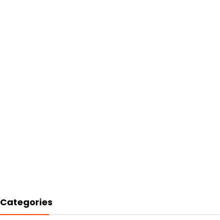
Categories