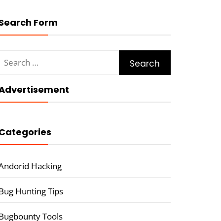
Search Form
Search
for:
Advertisement
Categories
Andorid Hacking
Bug Hunting Tips
Bugbounty Tools