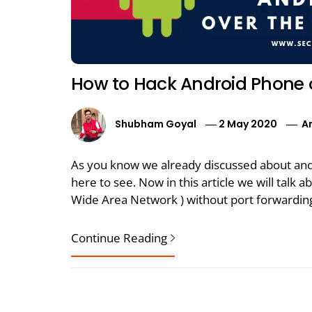
How to Hack Android Phone 
Shubham Goyal
2 May 2020
A
As you know we already discussed about andr
here to see. Now in this article we will tal
Wide Area Network ) without port forwarding
Continue Reading