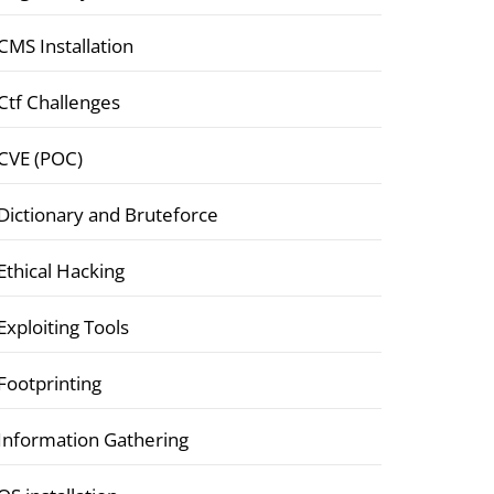
CMS Installation
Ctf Challenges
CVE (POC)
Dictionary and Bruteforce
Ethical Hacking
Exploiting Tools
Footprinting
Information Gathering