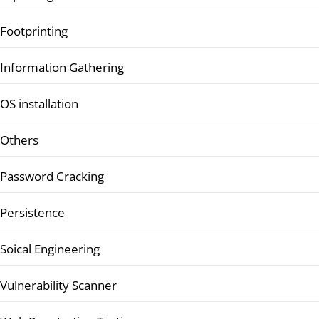
Footprinting
Information Gathering
OS installation
Others
Password Cracking
Persistence
Soical Engineering
Vulnerability Scanner