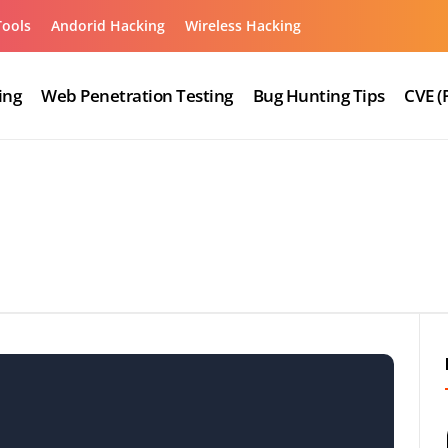
Tools
Andorid Hacking
Wireless Hacking
ing
Web Penetration Testing
Bug Hunting Tips
CVE (