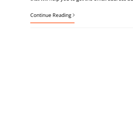
Continue Reading