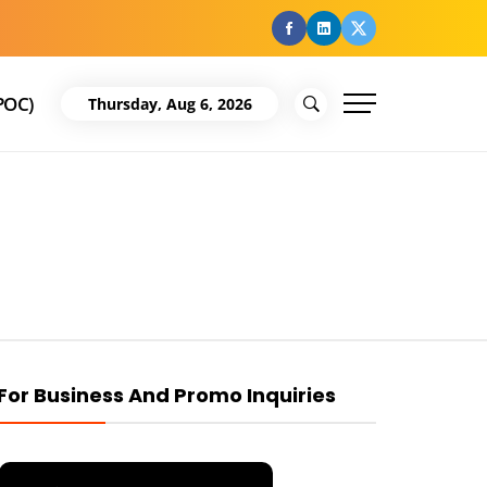
facebook
Linkedin
Twitter
POC)
Thursday, Aug 6, 2026
For Business And Promo Inquiries