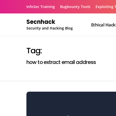
Skip
InfoSec Training
Bugbounty Tools
Exploiting 
to
content
Secnhack
Ethical Hack
Security and Hacking Blog
Tag:
how to extract email address