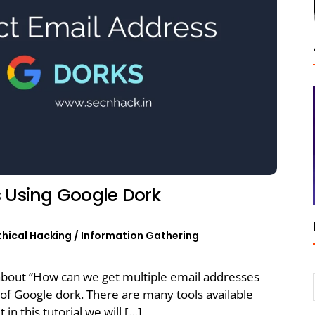
s Using Google Dork
thical Hacking
/
Information Gathering
lk about “How can we get multiple email addresses
p of Google dork. There are many tools available
 in this tutorial we will […]