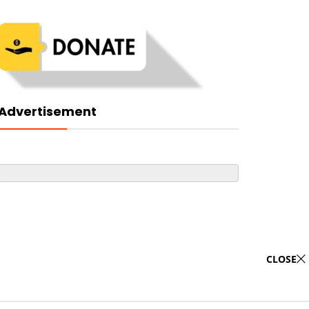
Advertisement
CLOSE