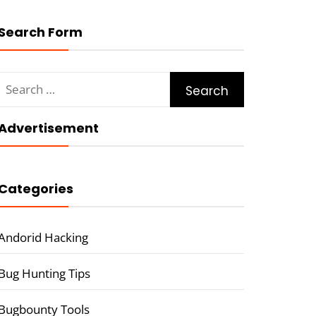
Search Form
Search
for:
Advertisement
Categories
Andorid Hacking
Bug Hunting Tips
Bugbounty Tools