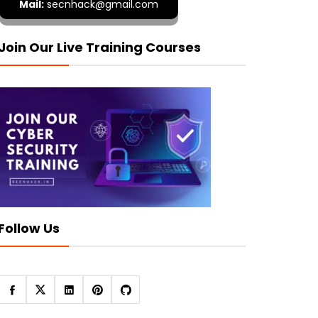
Mail:
secnhack@gmail.com
Join Our Live Training Courses
Follow Us