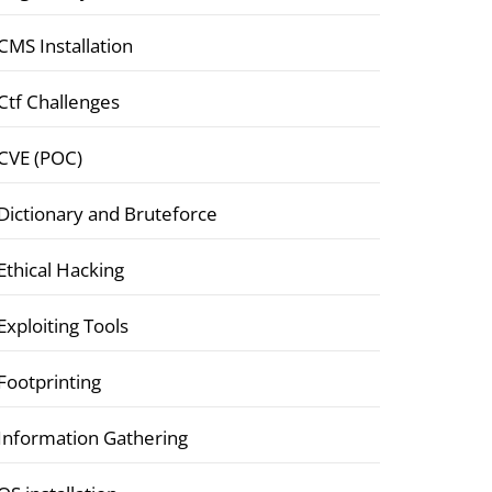
CMS Installation
Ctf Challenges
CVE (POC)
Dictionary and Bruteforce
Ethical Hacking
Exploiting Tools
Footprinting
Information Gathering