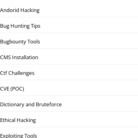
Andorid Hacking
Bug Hunting Tips
Bugbounty Tools
CMS Installation
Ctf Challenges
CVE (POC)
Dictionary and Bruteforce
Ethical Hacking
Exploiting Tools