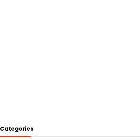
Categories