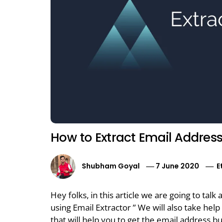
How to Extract Email Addres
Shubham Goyal
7 June 2020
E
Hey folks, in this article we are going to ta
using Email Extractor ” We will also take hel
that will help you to get the email address but