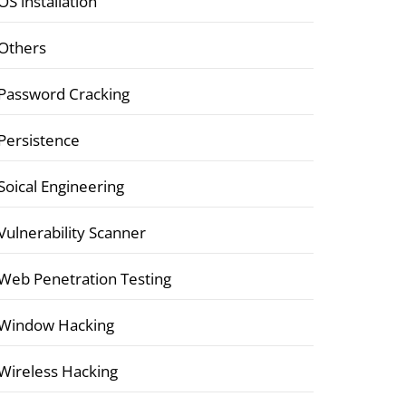
OS installation
Others
Password Cracking
Persistence
Soical Engineering
Vulnerability Scanner
Web Penetration Testing
Window Hacking
Wireless Hacking