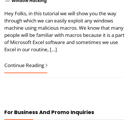
Window Hacking
Hey Folks, in this tutorial we will show you the way
through which we can easily exploit any windows
machine using malicious macros. We know that many
people will be familiar with macros because it is a part
of Microsoft Excel software and sometimes we use
Excel in our routine, […]
Continue Reading
For Business And Promo Inquiries