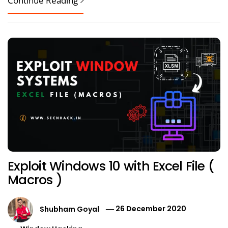
Continue Reading
Exploit Windows 10 with Excel File (
Macros )
Shubham Goyal
26 December 2020