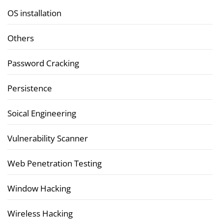
OS installation
Others
Password Cracking
Persistence
Soical Engineering
Vulnerability Scanner
Web Penetration Testing
Window Hacking
Wireless Hacking