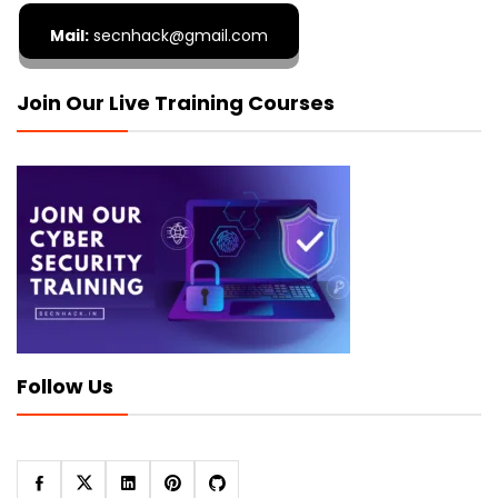
Mail:
secnhack@gmail.com
Join Our Live Training Courses
Follow Us