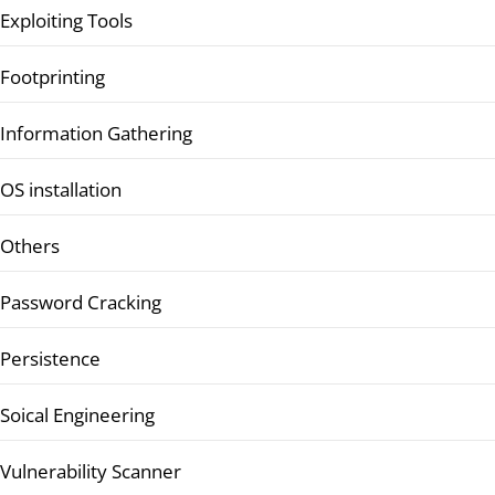
Exploiting Tools
Footprinting
Information Gathering
OS installation
Others
Password Cracking
Persistence
Soical Engineering
Vulnerability Scanner