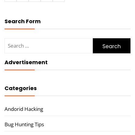
Search Form
Search
for:
Advertisement
Categories
Andorid Hacking
Bug Hunting Tips