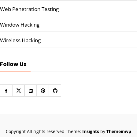
Web Penetration Testing
Window Hacking
Wireless Hacking
Follow Us
Copyright All rights reserved
Theme:
Insights
by
Themeinwp