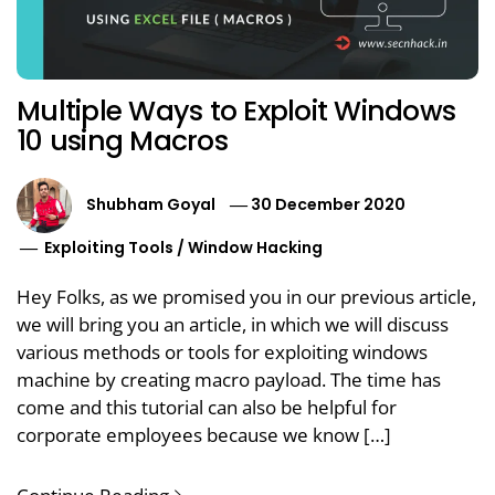
Multiple Ways to Exploit Windows
10 using Macros
Shubham Goyal
30 December 2020
Exploiting Tools
/
Window Hacking
Hey Folks, as we promised you in our previous article,
we will bring you an article, in which we will discuss
various methods or tools for exploiting windows
machine by creating macro payload. The time has
come and this tutorial can also be helpful for
corporate employees because we know […]