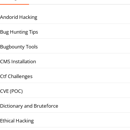
Andorid Hacking
Bug Hunting Tips
Bugbounty Tools
CMS Installation
Ctf Challenges
CVE (POC)
Dictionary and Bruteforce
Ethical Hacking