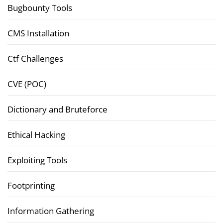
Bugbounty Tools
CMS Installation
Ctf Challenges
CVE (POC)
Dictionary and Bruteforce
Ethical Hacking
Exploiting Tools
Footprinting
Information Gathering