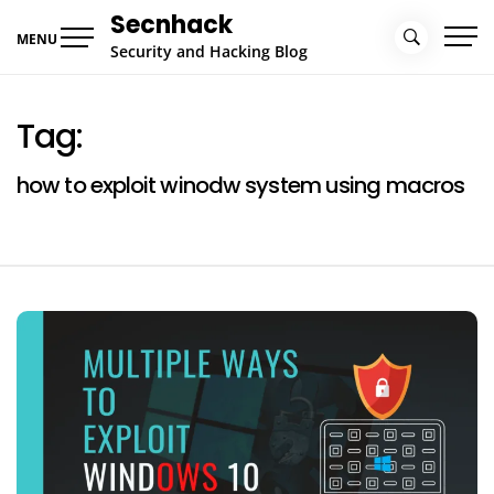
Skip
Secnhack
to
MENU
Security and Hacking Blog
content
Tag:
how to exploit winodw system using macros