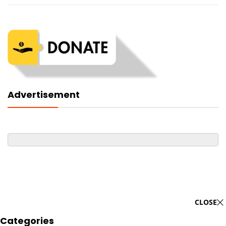
Advertisement
CLOSE
Categories