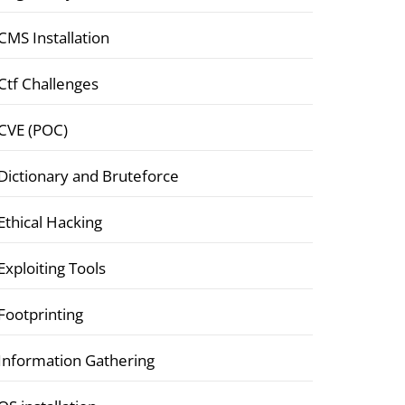
CMS Installation
Ctf Challenges
CVE (POC)
Dictionary and Bruteforce
Ethical Hacking
Exploiting Tools
Footprinting
Information Gathering