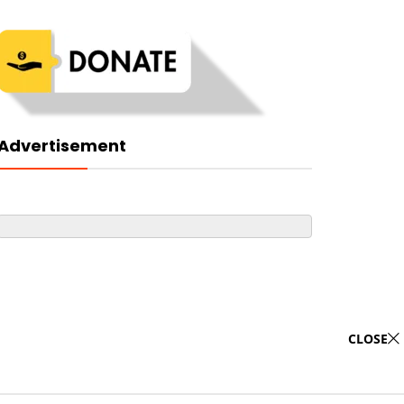
Advertisement
CLOSE