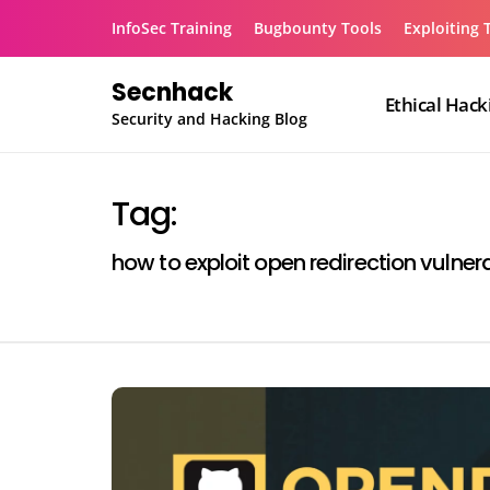
Skip
InfoSec Training
Bugbounty Tools
Exploiting 
to
content
Secnhack
Ethical Hack
Security and Hacking Blog
Tag:
how to exploit open redirection vulnera