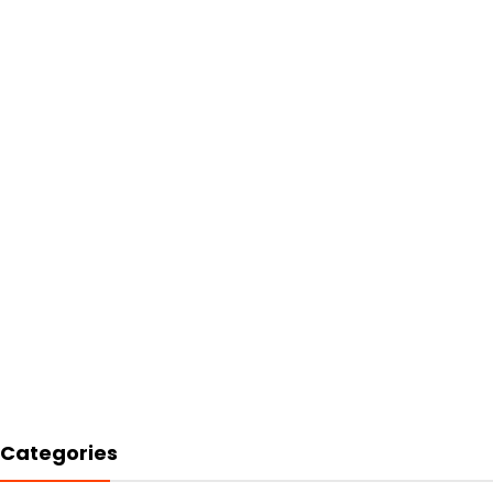
Categories