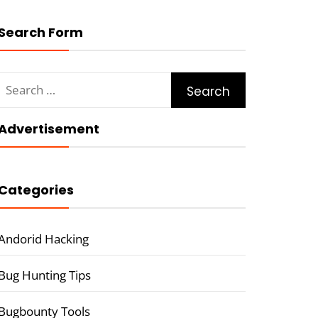
Search Form
Search
for:
Advertisement
Categories
Andorid Hacking
Bug Hunting Tips
Bugbounty Tools