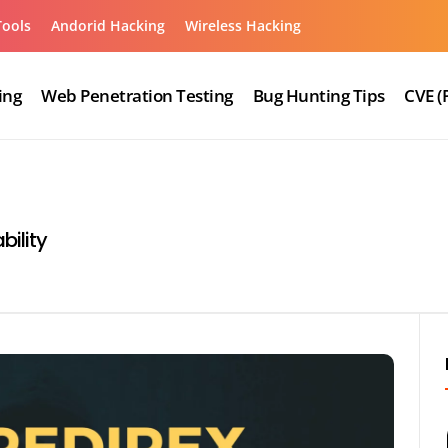
Tools
Andorid Hacking
Wireless Hacking
ing
Web Penetration Testing
Bug Hunting Tips
CVE (
bility