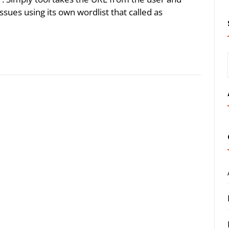
issues using its own wordlist that called as