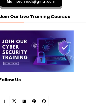
Mail:
secnhack@gmail.com
Join Our Live Training Courses
Follow Us