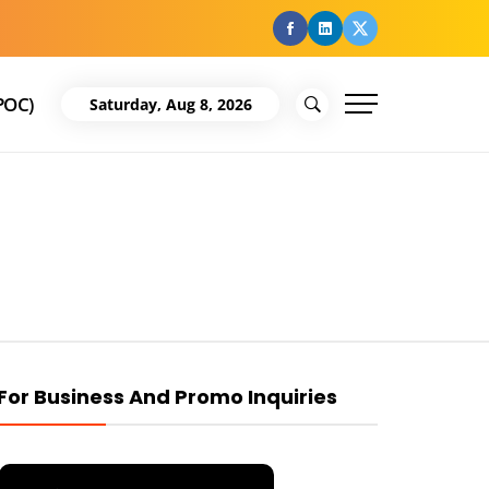
facebook
Linkedin
Twitter
POC)
Saturday, Aug 8, 2026
For Business And Promo Inquiries