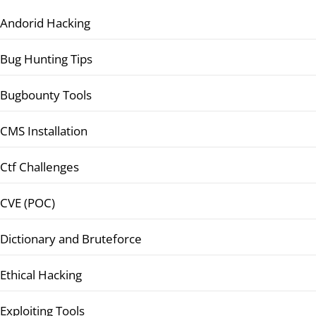
Andorid Hacking
Bug Hunting Tips
Bugbounty Tools
CMS Installation
Ctf Challenges
CVE (POC)
Dictionary and Bruteforce
Ethical Hacking
Exploiting Tools