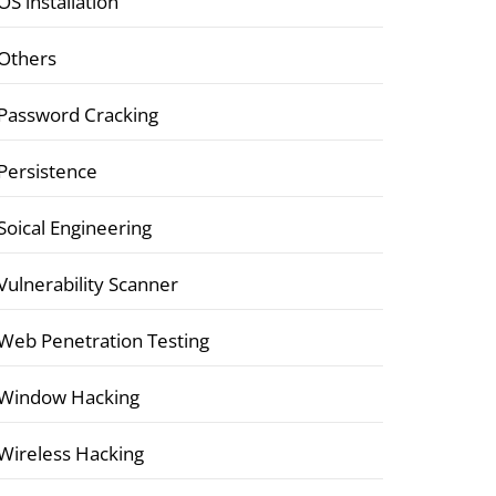
OS installation
Others
Password Cracking
Persistence
Soical Engineering
Vulnerability Scanner
Web Penetration Testing
Window Hacking
Wireless Hacking