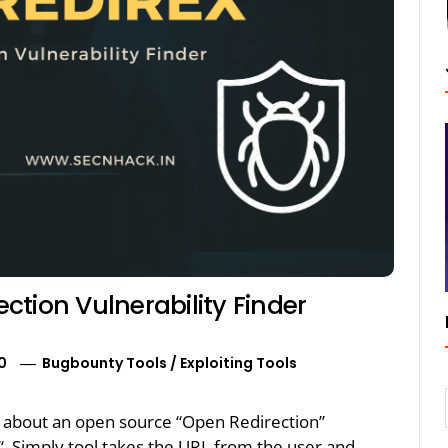
tion Vulnerability Finder
0
Bugbounty Tools
/
Exploiting Tools
alk about an open source “Open Redirection”
X“. Simply tool takes the URL from the user and