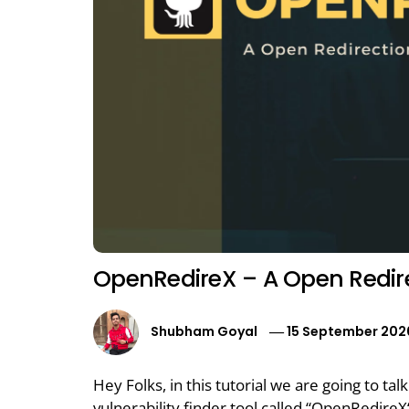
OpenRedireX – A Open Redirec
Shubham Goyal
15 September 202
Hey Folks, in this tutorial we are going to t
vulnerability finder tool called “OpenRedire