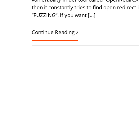
then it constantly tries to find open redirect 
“FUZZING“. If you want […]
Continue Reading