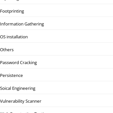
Footprinting
Information Gathering
OS installation
Others
Password Cracking
Persistence
Soical Engineering
Vulnerability Scanner