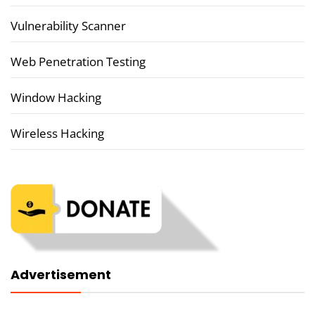
Vulnerability Scanner
Web Penetration Testing
Window Hacking
Wireless Hacking
Advertisement