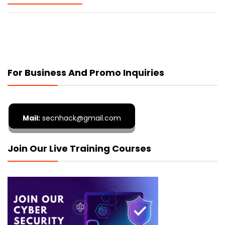
For Business And Promo Inquiries
Mail:
secnhack@gmail.com
Join Our Live Training Courses