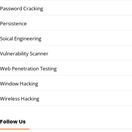
Password Cracking
Persistence
Soical Engineering
Vulnerability Scanner
Web Penetration Testing
Window Hacking
Wireless Hacking
Follow Us