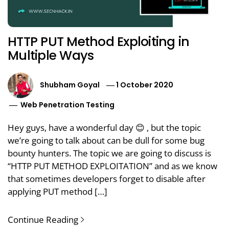
HTTP PUT Method Exploiting in
Multiple Ways
Shubham Goyal
1 October 2020
Web Penetration Testing
Hey guys, have a wonderful day 😊 , but the topic
we’re going to talk about can be dull for some bug
bounty hunters. The topic we are going to discuss is
“HTTP PUT METHOD EXPLOITATION” and as we know
that sometimes developers forget to disable after
applying PUT method […]
Continue Reading