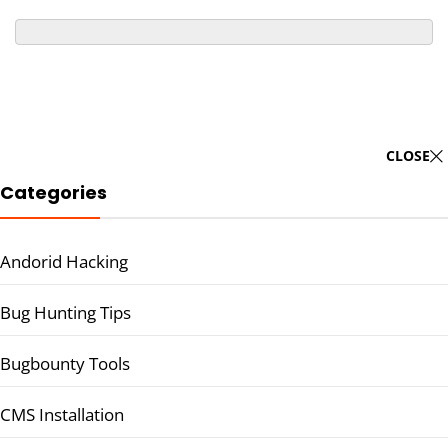
CLOSE
Categories
Andorid Hacking
Bug Hunting Tips
Bugbounty Tools
CMS Installation