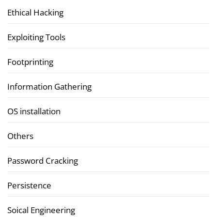
Ethical Hacking
Exploiting Tools
Footprinting
Information Gathering
OS installation
Others
Password Cracking
Persistence
Soical Engineering