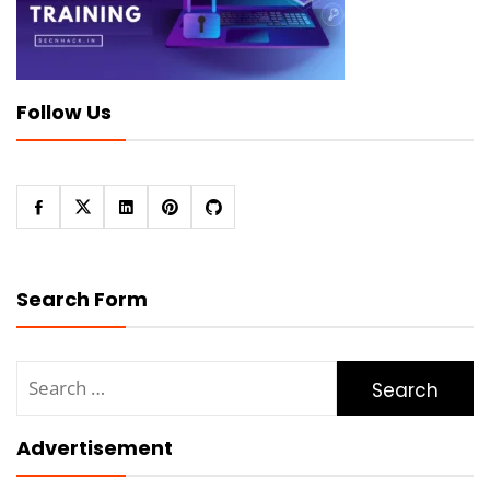
Follow Us
Search Form
Search
for:
Advertisement