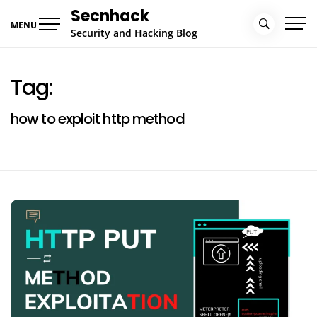
Skip
Secnhack
to
MENU
Security and Hacking Blog
content
Tag:
how to exploit http method