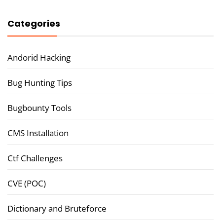
Categories
Andorid Hacking
Bug Hunting Tips
Bugbounty Tools
CMS Installation
Ctf Challenges
CVE (POC)
Dictionary and Bruteforce