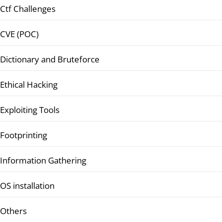
Ctf Challenges
CVE (POC)
Dictionary and Bruteforce
Ethical Hacking
Exploiting Tools
Footprinting
Information Gathering
OS installation
Others