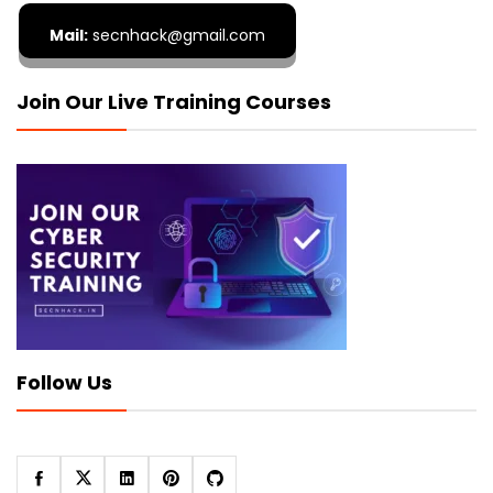
Mail:
secnhack@gmail.com
Join Our Live Training Courses
Follow Us