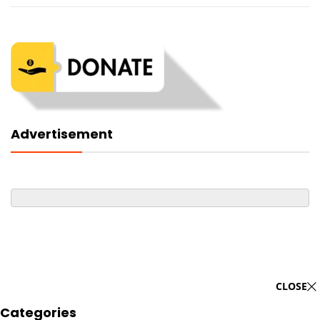
Advertisement
CLOSE
Categories