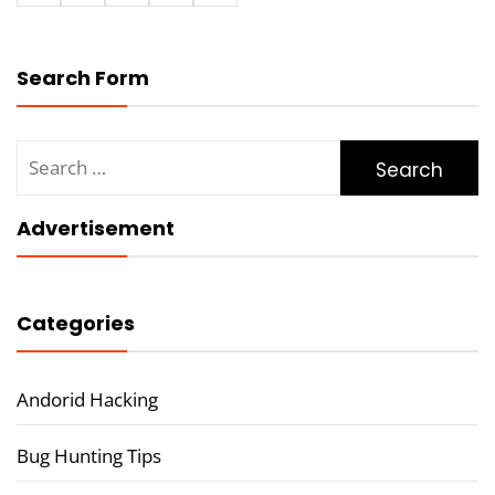
Search Form
Search
for:
Advertisement
Categories
Andorid Hacking
Bug Hunting Tips