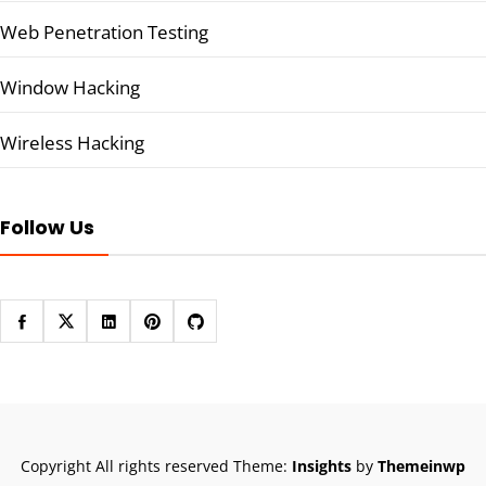
Web Penetration Testing
Window Hacking
Wireless Hacking
Follow Us
Copyright All rights reserved
Theme:
Insights
by
Themeinwp