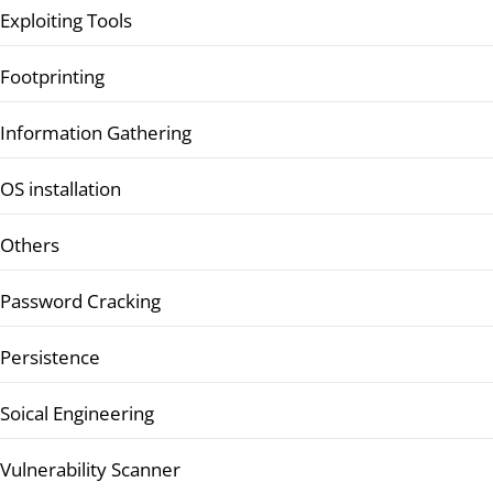
Exploiting Tools
Footprinting
Information Gathering
OS installation
Others
Password Cracking
Persistence
Soical Engineering
Vulnerability Scanner