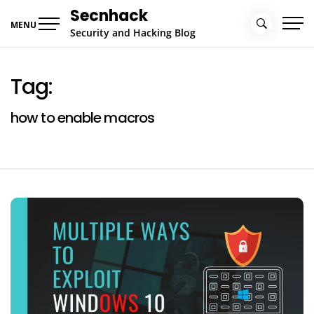
Skip
Secnhack
to
MENU
Security and Hacking Blog
content
Tag:
how to enable macros