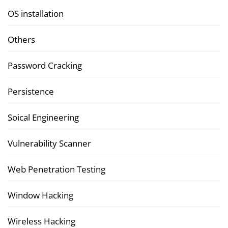
OS installation
Others
Password Cracking
Persistence
Soical Engineering
Vulnerability Scanner
Web Penetration Testing
Window Hacking
Wireless Hacking