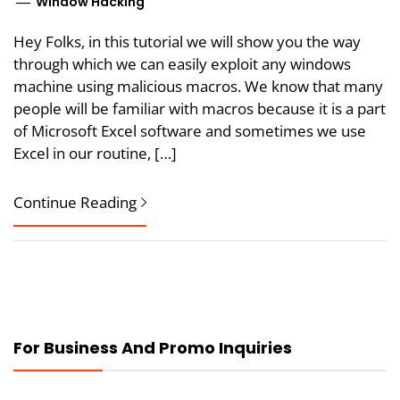
Window Hacking
Hey Folks, in this tutorial we will show you the way
through which we can easily exploit any windows
machine using malicious macros. We know that many
people will be familiar with macros because it is a part
of Microsoft Excel software and sometimes we use
Excel in our routine, […]
Continue Reading
For Business And Promo Inquiries