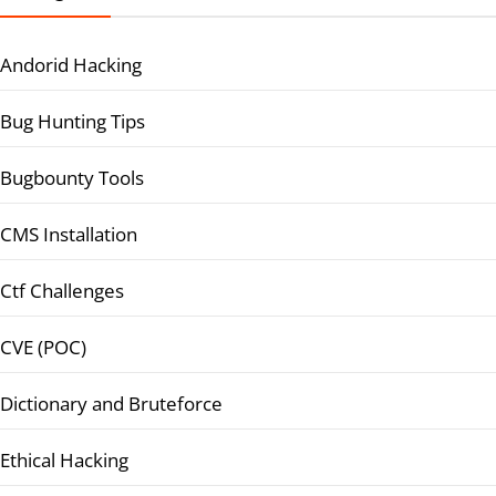
Andorid Hacking
Bug Hunting Tips
Bugbounty Tools
CMS Installation
Ctf Challenges
CVE (POC)
Dictionary and Bruteforce
Ethical Hacking