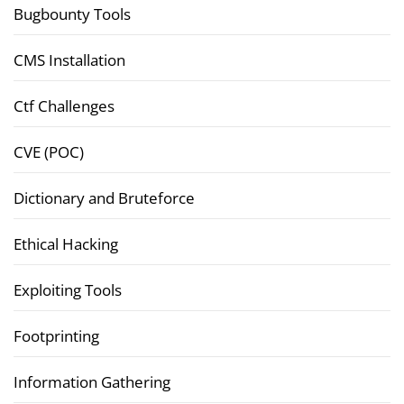
Bugbounty Tools
CMS Installation
Ctf Challenges
CVE (POC)
Dictionary and Bruteforce
Ethical Hacking
Exploiting Tools
Footprinting
Information Gathering