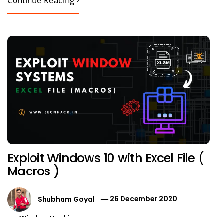
Continue Reading
Exploit Windows 10 with Excel File (
Macros )
Shubham Goyal
26 December 2020