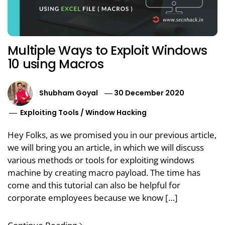
Multiple Ways to Exploit Windows
10 using Macros
Shubham Goyal
30 December 2020
Exploiting Tools
/
Window Hacking
Hey Folks, as we promised you in our previous article,
we will bring you an article, in which we will discuss
various methods or tools for exploiting windows
machine by creating macro payload. The time has
come and this tutorial can also be helpful for
corporate employees because we know […]