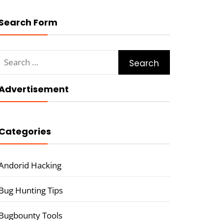
Search Form
Search
for:
Advertisement
Categories
Andorid Hacking
Bug Hunting Tips
Bugbounty Tools