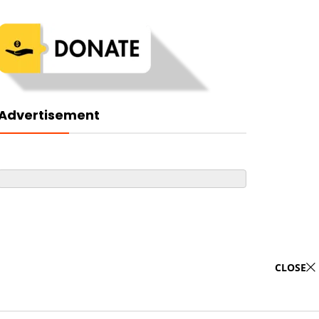
Advertisement
CLOSE