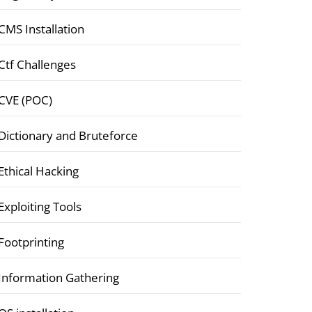
CMS Installation
Ctf Challenges
CVE (POC)
Dictionary and Bruteforce
Ethical Hacking
Exploiting Tools
Footprinting
Information Gathering