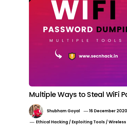
Multiple Ways to Steal WiFi 
Shubham Goyal
16 December 202
Ethical Hacking
/
Exploiting Tools
/
Wireless