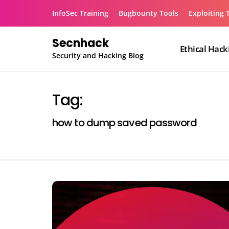
Skip
InfoSec Training
Bugbounty Tools
Exploiting 
to
content
Secnhack
Ethical Hack
Security and Hacking Blog
Tag:
how to dump saved password