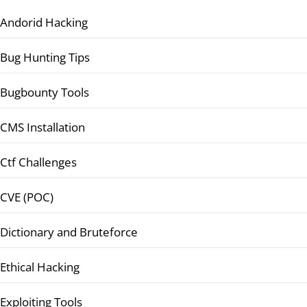
Andorid Hacking
Bug Hunting Tips
Bugbounty Tools
CMS Installation
Ctf Challenges
CVE (POC)
Dictionary and Bruteforce
Ethical Hacking
Exploiting Tools