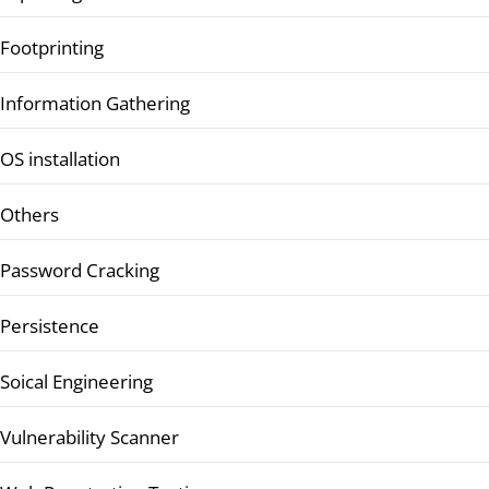
Footprinting
Information Gathering
OS installation
Others
Password Cracking
Persistence
Soical Engineering
Vulnerability Scanner