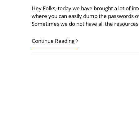
Hey Folks, today we have brought a lot of int
where you can easily dump the passwords of 
Sometimes we do not have all the resources 
Continue Reading