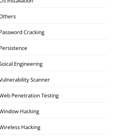
OS installation
Others
Password Cracking
Persistence
Soical Engineering
Vulnerability Scanner
Web Penetration Testing
Window Hacking
Wireless Hacking