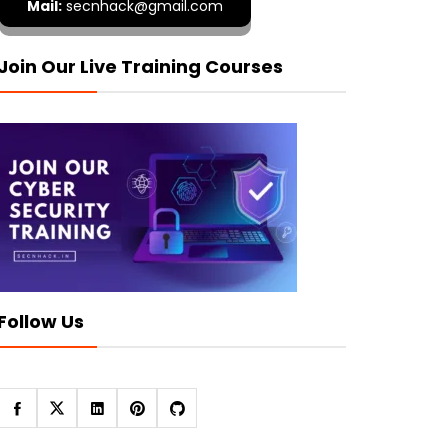
Mail:
secnhack@gmail.com
Join Our Live Training Courses
Follow Us