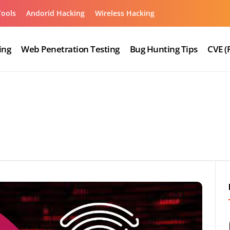
Tools
Andorid Hacking
Wireless Hacking
ing
Web Penetration Testing
Bug Hunting Tips
CVE (