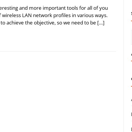
eresting and more important tools for all of you
wireless LAN network profiles in various ways.
to achieve the objective, so we need to be […]