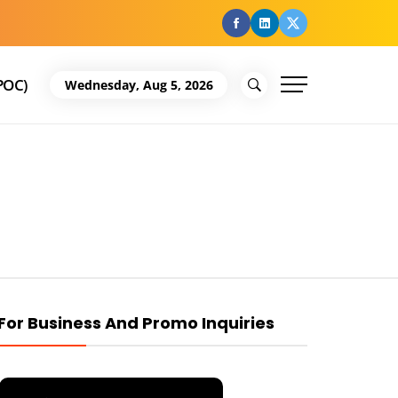
facebook
Linkedin
Twitter
POC)
Wednesday, Aug 5, 2026
For Business And Promo Inquiries