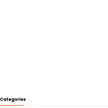
Categories