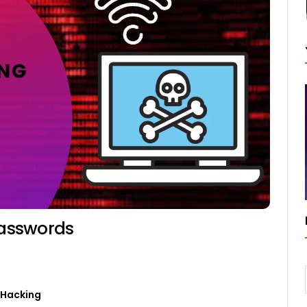
Passwords
0
 Hacking