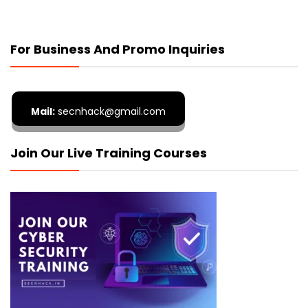
For Business And Promo Inquiries
Mail:
secnhack@gmail.com
Join Our Live Training Courses