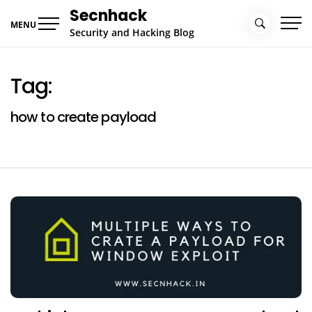
Skip
Secnhack
to
MENU
Security and Hacking Blog
content
Tag:
how to create payload