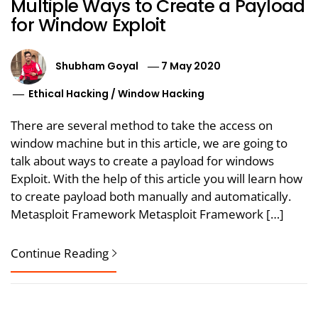
Multiple Ways to Create a Payload
for Window Exploit
Shubham Goyal
7 May 2020
Ethical Hacking
/
Window Hacking
There are several method to take the access on
window machine but in this article, we are going to
talk about ways to create a payload for windows
Exploit. With the help of this article you will learn how
to create payload both manually and automatically.
Metasploit Framework Metasploit Framework […]
Continue Reading