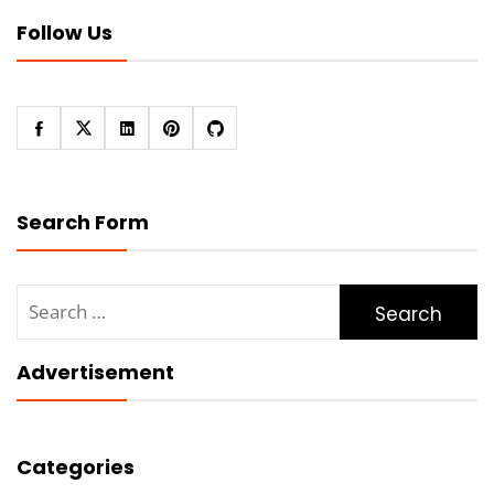
Follow Us
Search Form
Search
for:
Advertisement
Categories