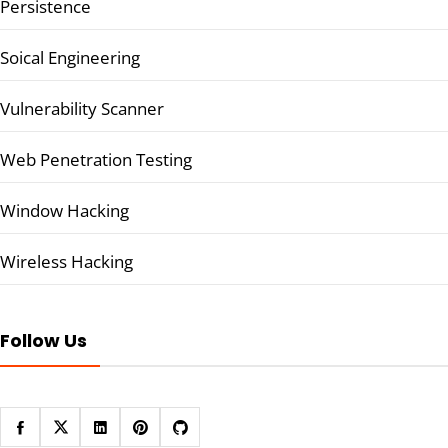
Persistence
Soical Engineering
Vulnerability Scanner
Web Penetration Testing
Window Hacking
Wireless Hacking
Follow Us