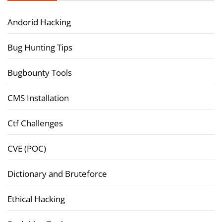
Andorid Hacking
Bug Hunting Tips
Bugbounty Tools
CMS Installation
Ctf Challenges
CVE (POC)
Dictionary and Bruteforce
Ethical Hacking