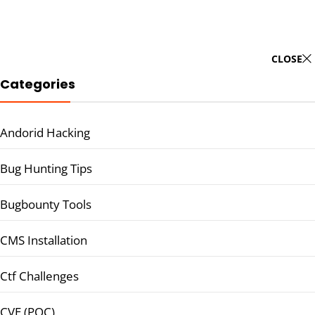
CLOSE
Categories
Andorid Hacking
Bug Hunting Tips
Bugbounty Tools
CMS Installation
Ctf Challenges
CVE (POC)