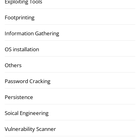
Exploiting Tools
Footprinting
Information Gathering
OS installation
Others
Password Cracking
Persistence
Soical Engineering
Vulnerability Scanner