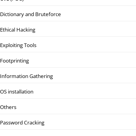
Dictionary and Bruteforce
Ethical Hacking
Exploiting Tools
Footprinting
Information Gathering
OS installation
Others
Password Cracking