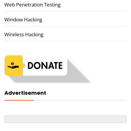
Web Penetration Testing
Window Hacking
Wireless Hacking
Advertisement