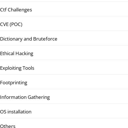
Ctf Challenges
CVE (POC)
Dictionary and Bruteforce
Ethical Hacking
Exploiting Tools
Footprinting
Information Gathering
OS installation
Others