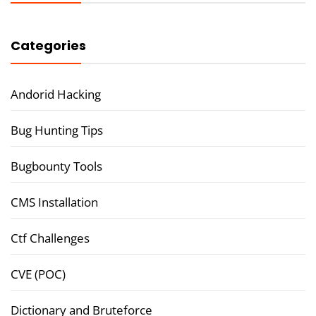
Categories
Andorid Hacking
Bug Hunting Tips
Bugbounty Tools
CMS Installation
Ctf Challenges
CVE (POC)
Dictionary and Bruteforce