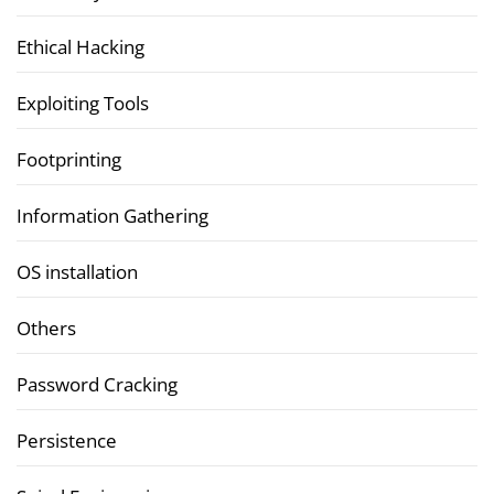
Ethical Hacking
Exploiting Tools
Footprinting
Information Gathering
OS installation
Others
Password Cracking
Persistence