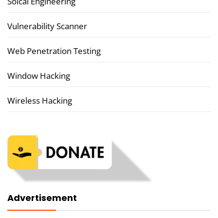
Soical Engineering
Vulnerability Scanner
Web Penetration Testing
Window Hacking
Wireless Hacking
Advertisement