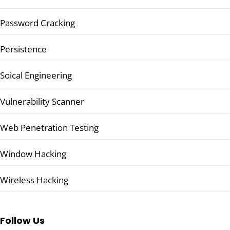
Password Cracking
Persistence
Soical Engineering
Vulnerability Scanner
Web Penetration Testing
Window Hacking
Wireless Hacking
Follow Us