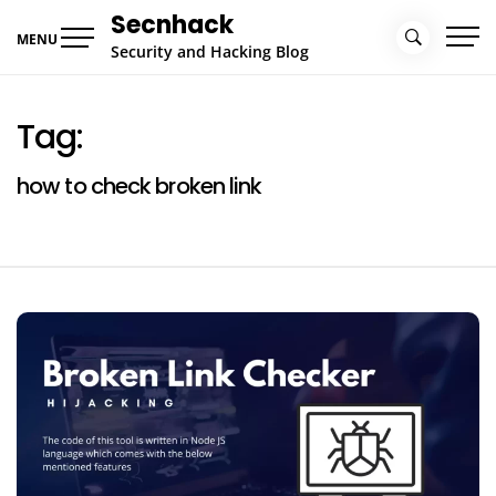
Skip
Secnhack
to
MENU
Security and Hacking Blog
content
Tag:
how to check broken link