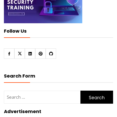
Follow Us
Search Form
Search
for:
Advertisement