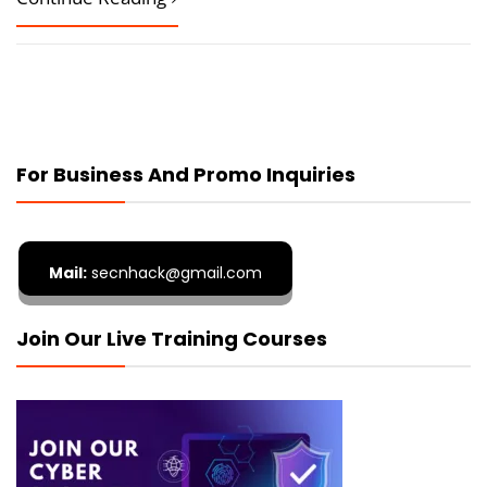
For Business And Promo Inquiries
Mail:
secnhack@gmail.com
Join Our Live Training Courses