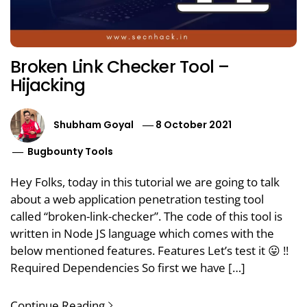
Broken Link Checker Tool –
Hijacking
Shubham Goyal
8 October 2021
Bugbounty Tools
Hey Folks, today in this tutorial we are going to talk
about a web application penetration testing tool
called “broken-link-checker”. The code of this tool is
written in Node JS language which comes with the
below mentioned features. Features Let’s test it 😛 !!
Required Dependencies So first we have […]
Continue Reading