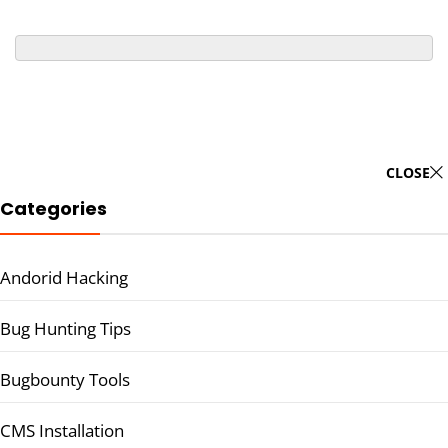
CLOSE
Categories
Andorid Hacking
Bug Hunting Tips
Bugbounty Tools
CMS Installation