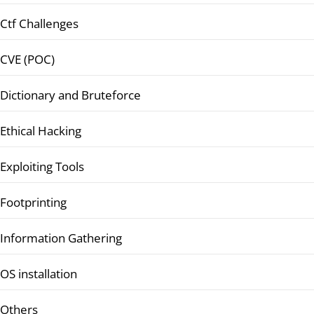
Ctf Challenges
CVE (POC)
Dictionary and Bruteforce
Ethical Hacking
Exploiting Tools
Footprinting
Information Gathering
OS installation
Others