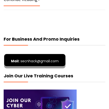
For Business And Promo Inquiries
Mail:
secnhack@gmail.com
Join Our Live Training Courses