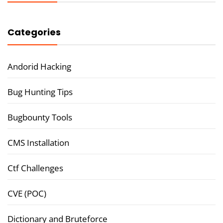
Categories
Andorid Hacking
Bug Hunting Tips
Bugbounty Tools
CMS Installation
Ctf Challenges
CVE (POC)
Dictionary and Bruteforce