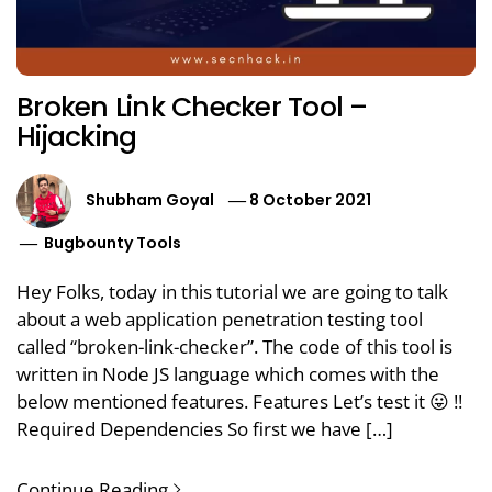
Broken Link Checker Tool –
Hijacking
Shubham Goyal
8 October 2021
Bugbounty Tools
Hey Folks, today in this tutorial we are going to talk
about a web application penetration testing tool
called “broken-link-checker”. The code of this tool is
written in Node JS language which comes with the
below mentioned features. Features Let’s test it 😛 !!
Required Dependencies So first we have […]
Continue Reading