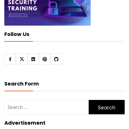
Follow Us
Search Form
Search
for:
Advertisement