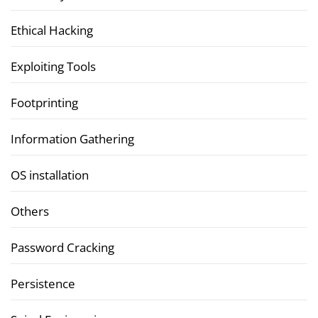
Ethical Hacking
Exploiting Tools
Footprinting
Information Gathering
OS installation
Others
Password Cracking
Persistence