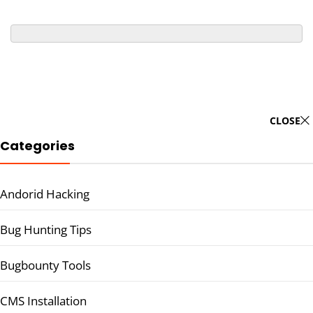
CLOSE
Categories
Andorid Hacking
Bug Hunting Tips
Bugbounty Tools
CMS Installation