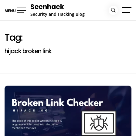
Skip
Secnhack
to
MENU
Security and Hacking Blog
content
Tag:
hijack broken link