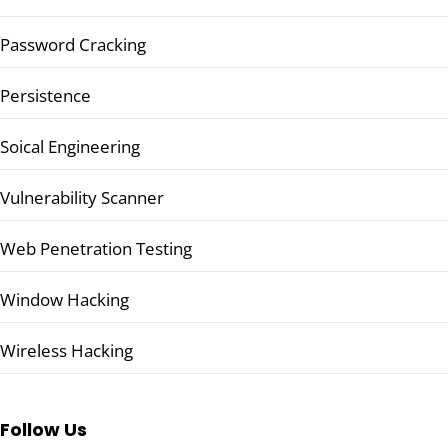
Password Cracking
Persistence
Soical Engineering
Vulnerability Scanner
Web Penetration Testing
Window Hacking
Wireless Hacking
Follow Us