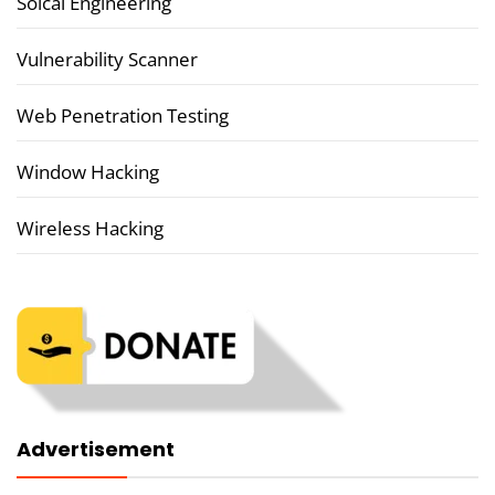
Soical Engineering
Vulnerability Scanner
Web Penetration Testing
Window Hacking
Wireless Hacking
Advertisement