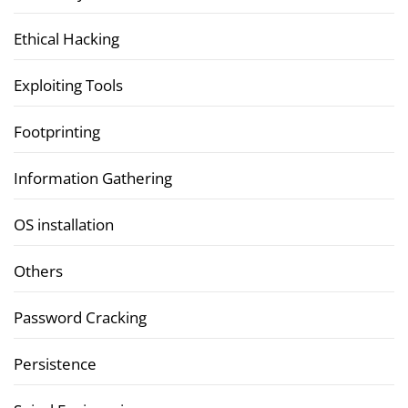
Ethical Hacking
Exploiting Tools
Footprinting
Information Gathering
OS installation
Others
Password Cracking
Persistence