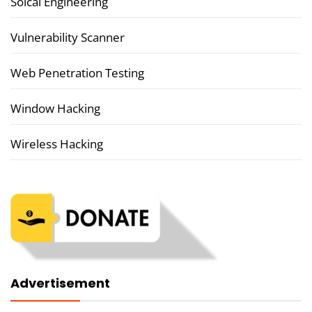
Soical Engineering
Vulnerability Scanner
Web Penetration Testing
Window Hacking
Wireless Hacking
Advertisement