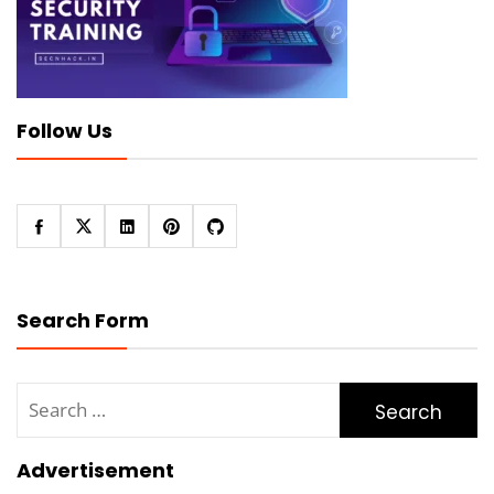
Follow Us
Search Form
Search
for:
Advertisement