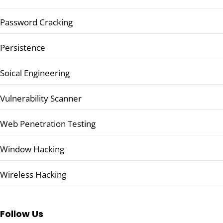
Password Cracking
Persistence
Soical Engineering
Vulnerability Scanner
Web Penetration Testing
Window Hacking
Wireless Hacking
Follow Us