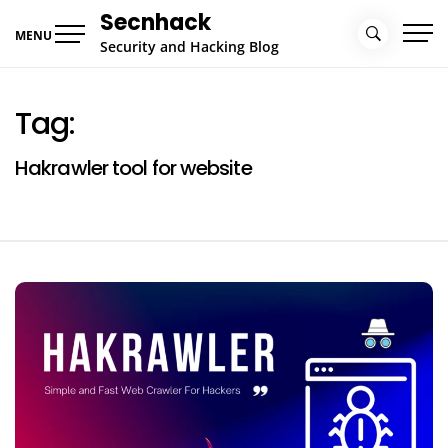
Skip
Secnhack
to
MENU
Security and Hacking Blog
content
Tag:
Hakrawler tool for website