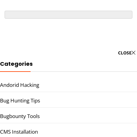
CLOSE
Categories
Andorid Hacking
Bug Hunting Tips
Bugbounty Tools
CMS Installation