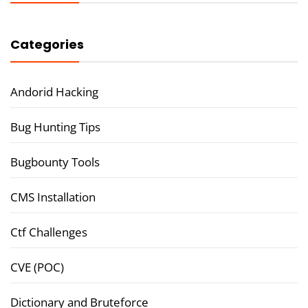
Categories
Andorid Hacking
Bug Hunting Tips
Bugbounty Tools
CMS Installation
Ctf Challenges
CVE (POC)
Dictionary and Bruteforce