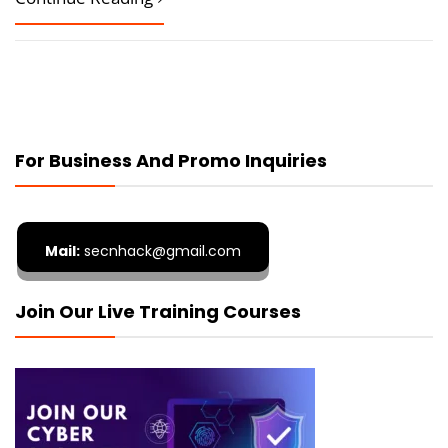
For Business And Promo Inquiries
Mail:
secnhack@gmail.com
Join Our Live Training Courses