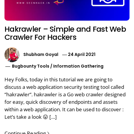
Hakrawler – Simple and Fast Web
Crawler For Hackers
Shubham Goyal
24 April 2021
Bugbounty Tools
/
Information Gathering
Hey Folks, today in this tutorial we are going to
discuss a web application security testing tool called
“hakrawler“. hakrawler is a Go web crawler designed
for easy, quick discovery of endpoints and assets
within a web application. It can be used to discover :
Let’s take a look 😛 […]
Continue Reading