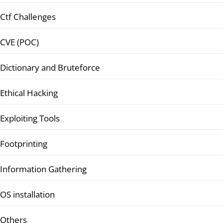
Ctf Challenges
CVE (POC)
Dictionary and Bruteforce
Ethical Hacking
Exploiting Tools
Footprinting
Information Gathering
OS installation
Others