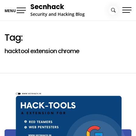
Skip
Secnhack
to
MENU
Security and Hacking Blog
content
Tag:
hacktool extension chrome