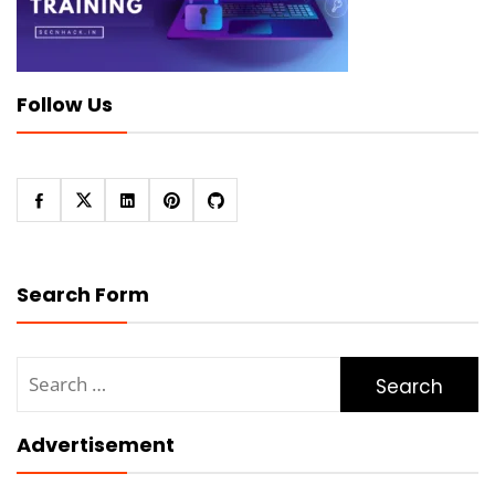
Follow Us
Search Form
Search
for:
Advertisement