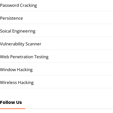
Password Cracking
Persistence
Soical Engineering
Vulnerability Scanner
Web Penetration Testing
Window Hacking
Wireless Hacking
Follow Us