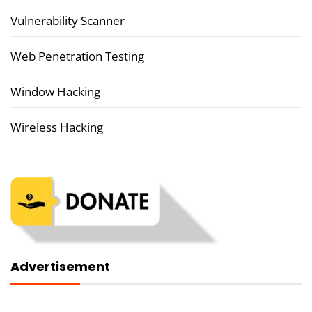
Vulnerability Scanner
Web Penetration Testing
Window Hacking
Wireless Hacking
Advertisement