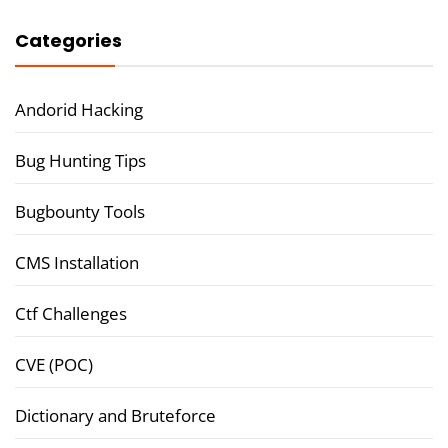
Categories
Andorid Hacking
Bug Hunting Tips
Bugbounty Tools
CMS Installation
Ctf Challenges
CVE (POC)
Dictionary and Bruteforce