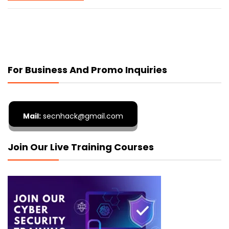
For Business And Promo Inquiries
Mail:
secnhack@gmail.com
Join Our Live Training Courses