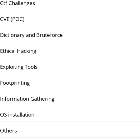
Ctf Challenges
CVE (POC)
Dictionary and Bruteforce
Ethical Hacking
Exploiting Tools
Footprinting
Information Gathering
OS installation
Others