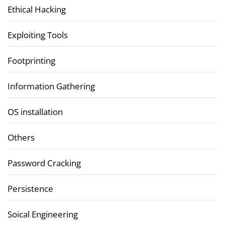
Ethical Hacking
Exploiting Tools
Footprinting
Information Gathering
OS installation
Others
Password Cracking
Persistence
Soical Engineering