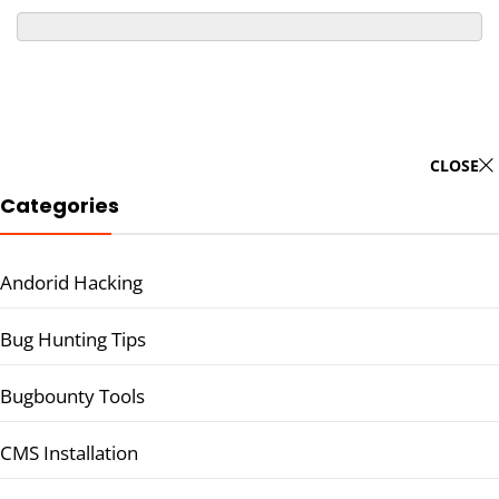
CLOSE
Categories
Andorid Hacking
Bug Hunting Tips
Bugbounty Tools
CMS Installation