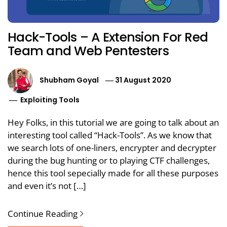
Hack-Tools – A Extension For Red
Team and Web Pentesters
Shubham Goyal
31 August 2020
Exploiting Tools
Hey Folks, in this tutorial we are going to talk about an
interesting tool called “Hack-Tools”. As we know that
we search lots of one-liners, encrypter and decrypter
during the bug hunting or to playing CTF challenges,
hence this tool sepecially made for all these purposes
and even it’s not […]
Continue Reading