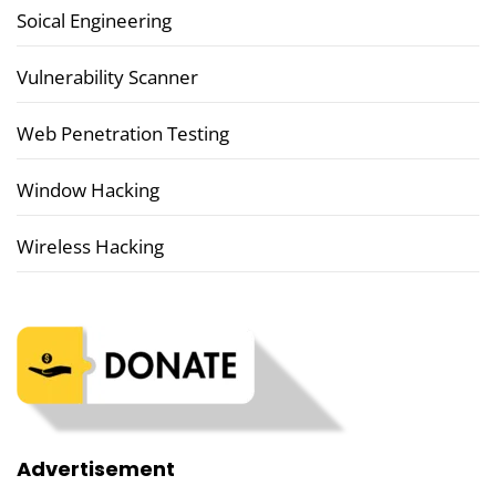
Soical Engineering
Vulnerability Scanner
Web Penetration Testing
Window Hacking
Wireless Hacking
Advertisement