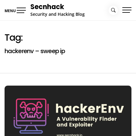
Skip
Secnhack
to
MENU
Security and Hacking Blog
content
Tag:
hackerenv – sweep ip