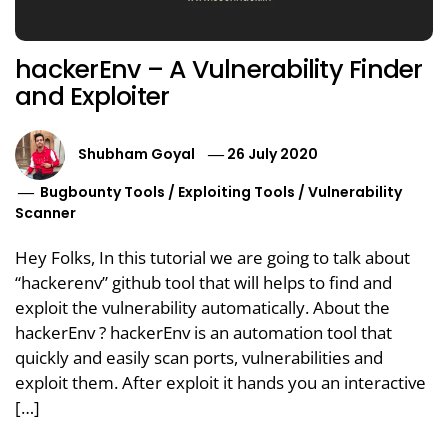
hackerEnv – A Vulnerability Finder
and Exploiter
Shubham Goyal
26 July 2020
Bugbounty Tools
/
Exploiting Tools
/
Vulnerability
Scanner
Hey Folks, In this tutorial we are going to talk about
“hackerenv” github tool that will helps to find and
exploit the vulnerability automatically. About the
hackerEnv ? hackerEnv is an automation tool that
quickly and easily scan ports, vulnerabilities and
exploit them. After exploit it hands you an interactive
[…]