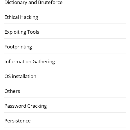
Dictionary and Bruteforce
Ethical Hacking
Exploiting Tools
Footprinting
Information Gathering
OS installation
Others
Password Cracking
Persistence