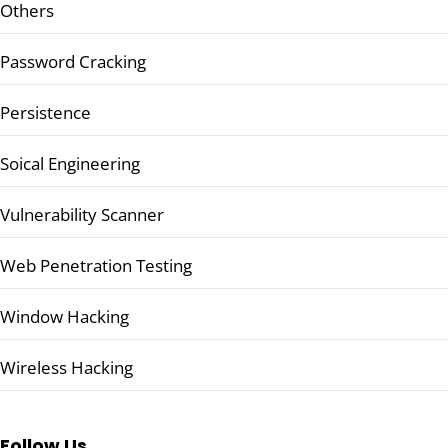
Others
Password Cracking
Persistence
Soical Engineering
Vulnerability Scanner
Web Penetration Testing
Window Hacking
Wireless Hacking
Follow Us