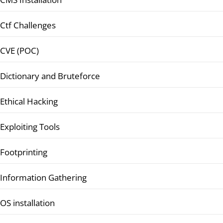
Ctf Challenges
CVE (POC)
Dictionary and Bruteforce
Ethical Hacking
Exploiting Tools
Footprinting
Information Gathering
OS installation