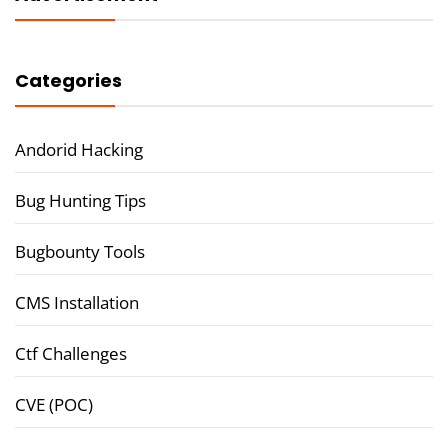
Categories
Andorid Hacking
Bug Hunting Tips
Bugbounty Tools
CMS Installation
Ctf Challenges
CVE (POC)