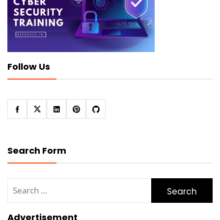
Follow Us
Search Form
Search
for:
Advertisement