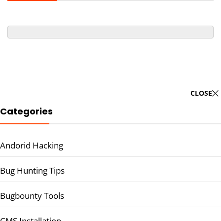
CLOSE
Categories
Andorid Hacking
Bug Hunting Tips
Bugbounty Tools
CMS Installation