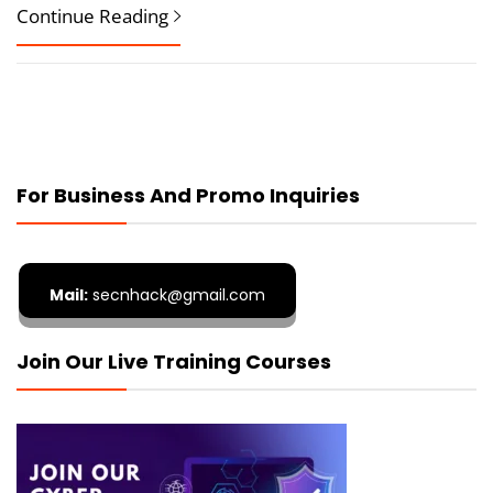
Continue Reading
For Business And Promo Inquiries
Mail:
secnhack@gmail.com
Join Our Live Training Courses