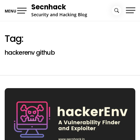
Skip
Secnhack
to
MENU
Security and Hacking Blog
content
Tag:
hackerenv github