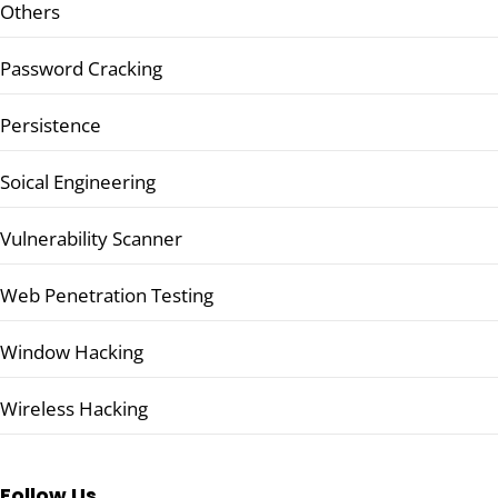
Others
Password Cracking
Persistence
Soical Engineering
Vulnerability Scanner
Web Penetration Testing
Window Hacking
Wireless Hacking
Follow Us