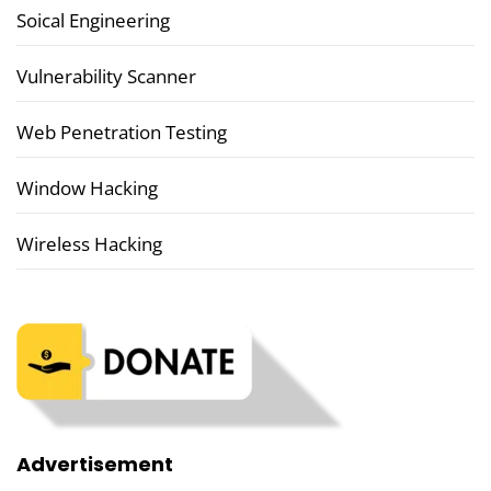
Soical Engineering
Vulnerability Scanner
Web Penetration Testing
Window Hacking
Wireless Hacking
Advertisement