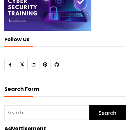
Follow Us
Search Form
Search
for:
Advertisement