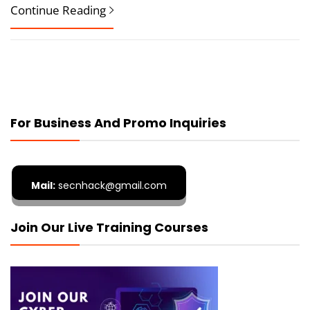
Continue Reading
For Business And Promo Inquiries
Mail:
secnhack@gmail.com
Join Our Live Training Courses