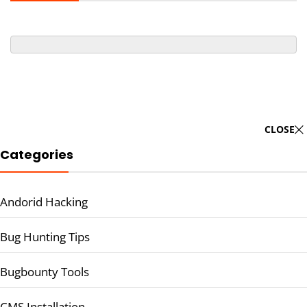
CLOSE
Categories
Andorid Hacking
Bug Hunting Tips
Bugbounty Tools
CMS Installation