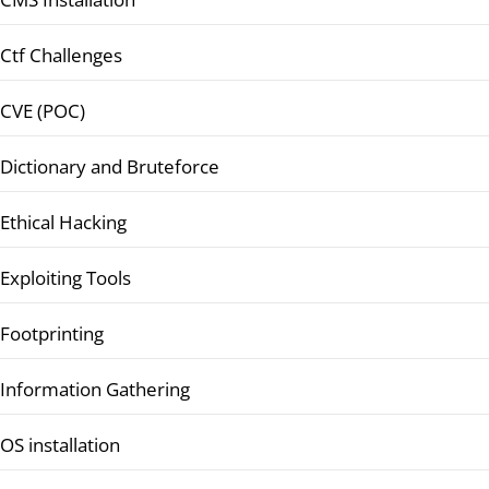
Ctf Challenges
CVE (POC)
Dictionary and Bruteforce
Ethical Hacking
Exploiting Tools
Footprinting
Information Gathering
OS installation