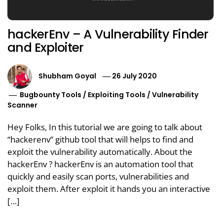
hackerEnv – A Vulnerability Finder
and Exploiter
Shubham Goyal
26 July 2020
Bugbounty Tools
/
Exploiting Tools
/
Vulnerability
Scanner
Hey Folks, In this tutorial we are going to talk about
“hackerenv” github tool that will helps to find and
exploit the vulnerability automatically. About the
hackerEnv ? hackerEnv is an automation tool that
quickly and easily scan ports, vulnerabilities and
exploit them. After exploit it hands you an interactive
[…]