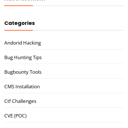
Categories
Andorid Hacking
Bug Hunting Tips
Bugbounty Tools
CMS Installation
Ctf Challenges
CVE (POC)