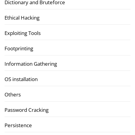
Dictionary and Bruteforce
Ethical Hacking
Exploiting Tools
Footprinting
Information Gathering
OS installation
Others
Password Cracking
Persistence