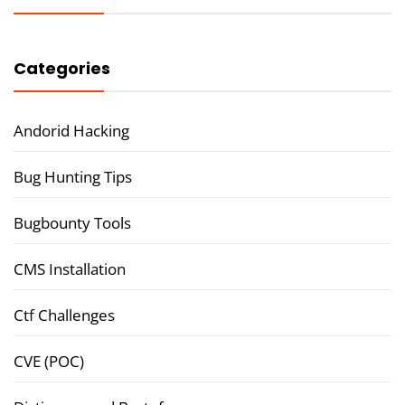
Categories
Andorid Hacking
Bug Hunting Tips
Bugbounty Tools
CMS Installation
Ctf Challenges
CVE (POC)