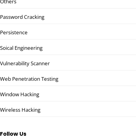
Others
Password Cracking
Persistence
Soical Engineering
Vulnerability Scanner
Web Penetration Testing
Window Hacking
Wireless Hacking
Follow Us