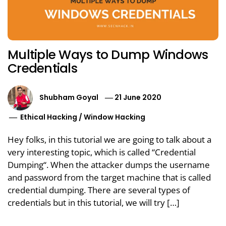
Multiple Ways to Dump Windows
Credentials
Shubham Goyal
21 June 2020
Ethical Hacking
/
Window Hacking
Hey folks, in this tutorial we are going to talk about a
very interesting topic, which is called “Credential
Dumping“. When the attacker dumps the username
and password from the target machine that is called
credential dumping. There are several types of
credentials but in this tutorial, we will try […]