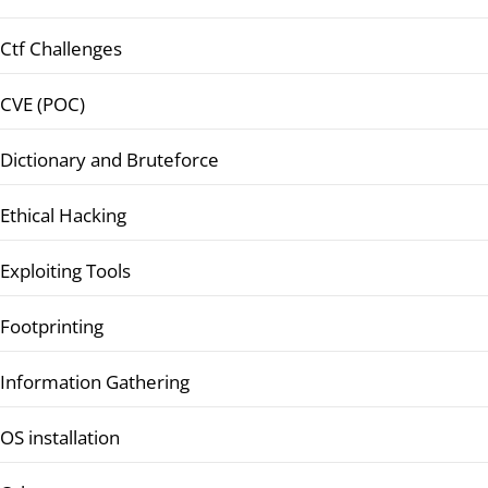
Ctf Challenges
CVE (POC)
Dictionary and Bruteforce
Ethical Hacking
Exploiting Tools
Footprinting
Information Gathering
OS installation