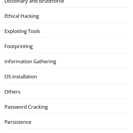
Dictionary and Bruteforce
Ethical Hacking
Exploiting Tools
Footprinting
Information Gathering
OS installation
Others
Password Cracking
Persistence