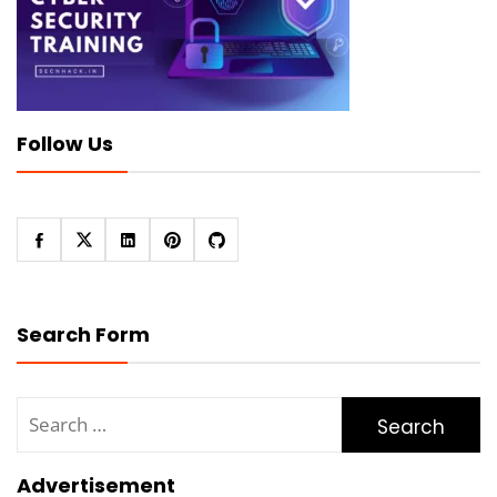
Follow Us
Search Form
Search
for:
Advertisement