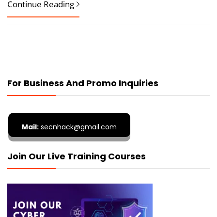
Continue Reading
For Business And Promo Inquiries
Mail:
secnhack@gmail.com
Join Our Live Training Courses