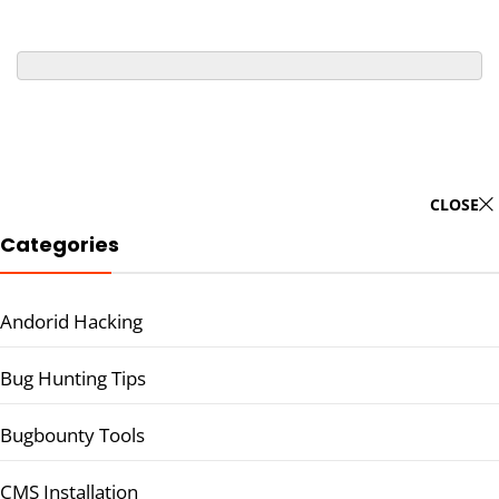
CLOSE
Categories
Andorid Hacking
Bug Hunting Tips
Bugbounty Tools
CMS Installation