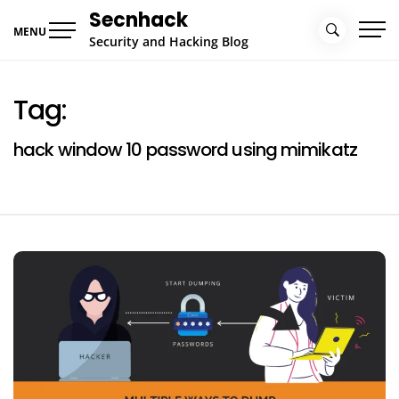
Skip
Secnhack
to
MENU
Security and Hacking Blog
content
Tag:
hack window 10 password using mimikatz