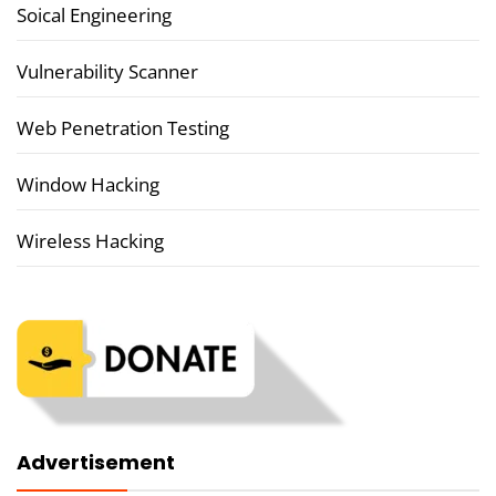
Soical Engineering
Vulnerability Scanner
Web Penetration Testing
Window Hacking
Wireless Hacking
Advertisement