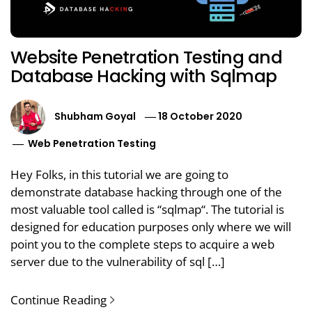
Website Penetration Testing and
Database Hacking with Sqlmap
Shubham Goyal
18 October 2020
Web Penetration Testing
Hey Folks, in this tutorial we are going to
demonstrate database hacking through one of the
most valuable tool called is “sqlmap“. The tutorial is
designed for education purposes only where we will
point you to the complete steps to acquire a web
server due to the vulnerability of sql […]
Continue Reading