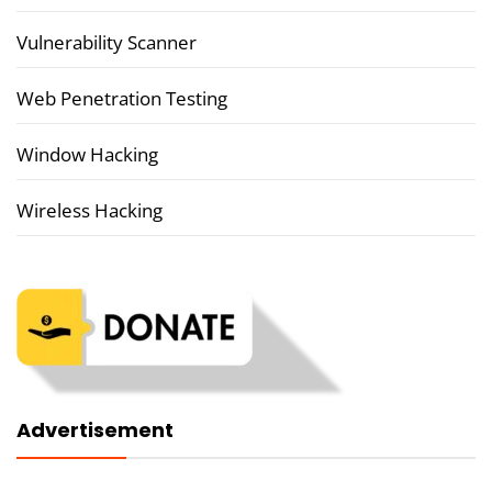
Vulnerability Scanner
Web Penetration Testing
Window Hacking
Wireless Hacking
Advertisement