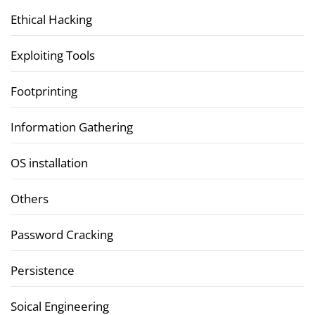
Ethical Hacking
Exploiting Tools
Footprinting
Information Gathering
OS installation
Others
Password Cracking
Persistence
Soical Engineering