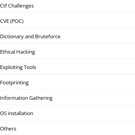
Ctf Challenges
CVE (POC)
Dictionary and Bruteforce
Ethical Hacking
Exploiting Tools
Footprinting
Information Gathering
OS installation
Others