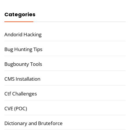
Categories
Andorid Hacking
Bug Hunting Tips
Bugbounty Tools
CMS Installation
Ctf Challenges
CVE (POC)
Dictionary and Bruteforce