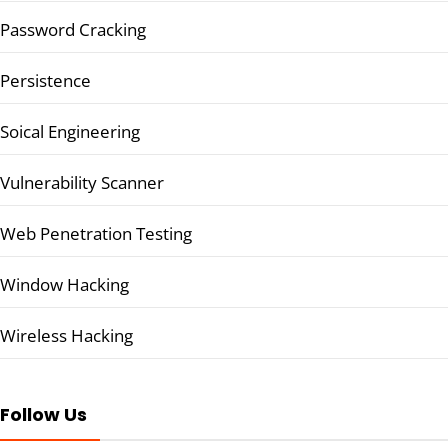
Password Cracking
Persistence
Soical Engineering
Vulnerability Scanner
Web Penetration Testing
Window Hacking
Wireless Hacking
Follow Us