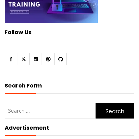
Follow Us
Search Form
Search
for:
Advertisement