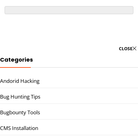
CLOSE
Categories
Andorid Hacking
Bug Hunting Tips
Bugbounty Tools
CMS Installation