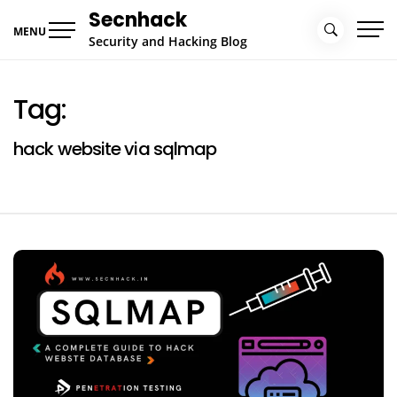
Skip
Secnhack
to
MENU
Security and Hacking Blog
content
Tag:
hack website via sqlmap