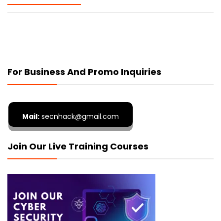
For Business And Promo Inquiries
Mail:
secnhack@gmail.com
Join Our Live Training Courses