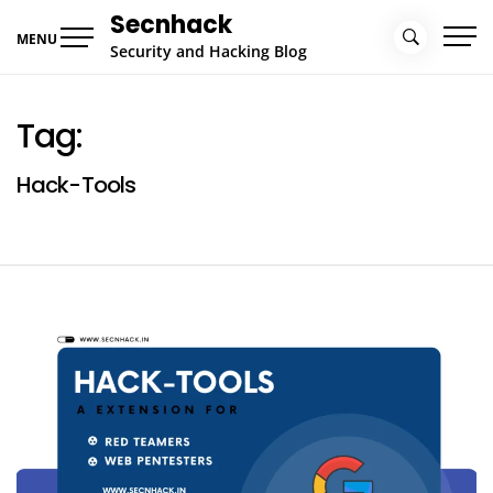
Skip
Secnhack
to
MENU
Security and Hacking Blog
content
Tag:
Hack-Tools