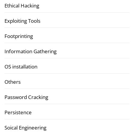
Ethical Hacking
Exploiting Tools
Footprinting
Information Gathering
OS installation
Others
Password Cracking
Persistence
Soical Engineering