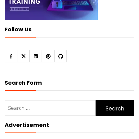
Follow Us
Search Form
Search
for:
Advertisement