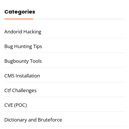
Categories
Andorid Hacking
Bug Hunting Tips
Bugbounty Tools
CMS Installation
Ctf Challenges
CVE (POC)
Dictionary and Bruteforce