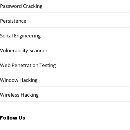
Password Cracking
Persistence
Soical Engineering
Vulnerability Scanner
Web Penetration Testing
Window Hacking
Wireless Hacking
Follow Us