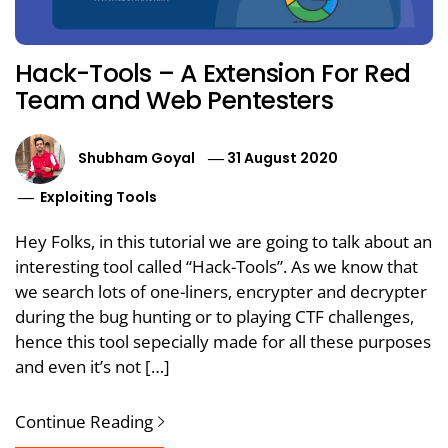
Hack-Tools – A Extension For Red
Team and Web Pentesters
Shubham Goyal
31 August 2020
Exploiting Tools
Hey Folks, in this tutorial we are going to talk about an
interesting tool called “Hack-Tools”. As we know that
we search lots of one-liners, encrypter and decrypter
during the bug hunting or to playing CTF challenges,
hence this tool sepecially made for all these purposes
and even it’s not […]
Continue Reading