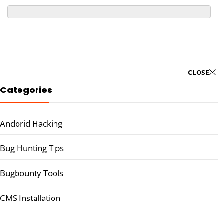
CLOSE
Categories
Andorid Hacking
Bug Hunting Tips
Bugbounty Tools
CMS Installation