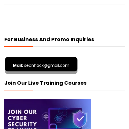
For Business And Promo Inquiries
Mail:
secnhack@gmail.com
Join Our Live Training Courses