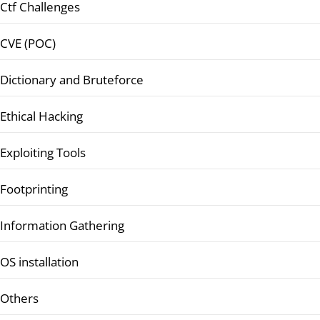
Ctf Challenges
CVE (POC)
Dictionary and Bruteforce
Ethical Hacking
Exploiting Tools
Footprinting
Information Gathering
OS installation
Others