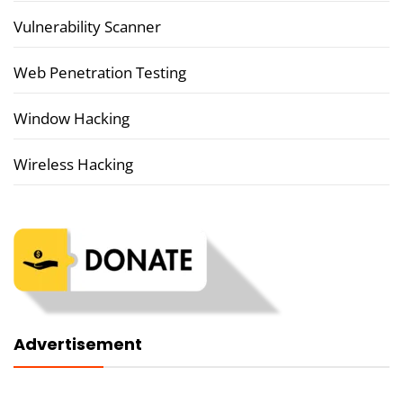
Vulnerability Scanner
Web Penetration Testing
Window Hacking
Wireless Hacking
Advertisement