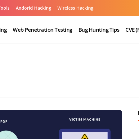
Tools
Andorid Hacking
Wireless Hacking
ing
Web Penetration Testing
Bug Hunting Tips
CVE (