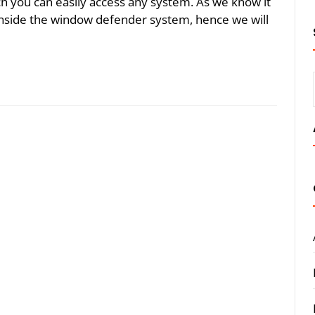
ich you can easily access any system. As we know it
 inside the window defender system, hence we will