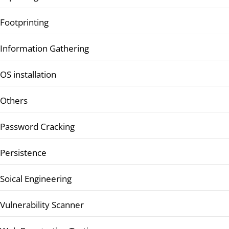
Footprinting
Information Gathering
OS installation
Others
Password Cracking
Persistence
Soical Engineering
Vulnerability Scanner