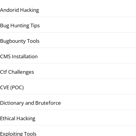
Andorid Hacking
Bug Hunting Tips
Bugbounty Tools
CMS Installation
Ctf Challenges
CVE (POC)
Dictionary and Bruteforce
Ethical Hacking
Exploiting Tools