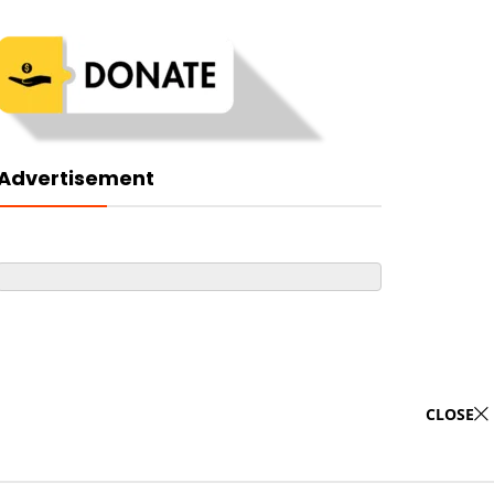
Advertisement
CLOSE