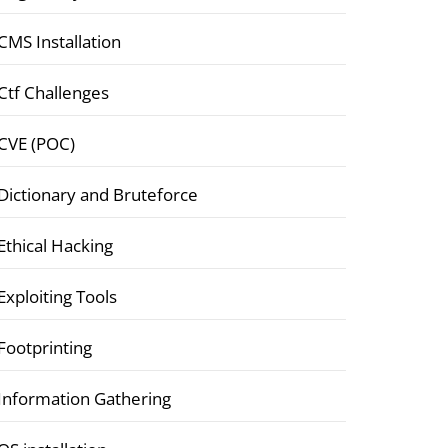
CMS Installation
Ctf Challenges
CVE (POC)
Dictionary and Bruteforce
Ethical Hacking
Exploiting Tools
Footprinting
Information Gathering