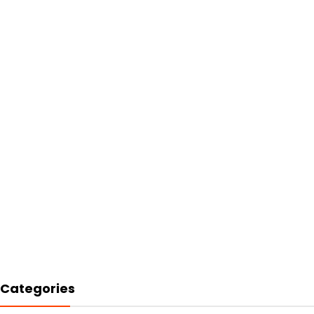
Categories