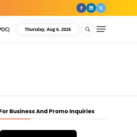
facebook
Linkedin
Twitter
POC)
Thursday, Aug 6, 2026
For Business And Promo Inquiries