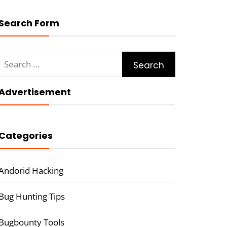
Search Form
Search
for:
Advertisement
Categories
Andorid Hacking
Bug Hunting Tips
Bugbounty Tools