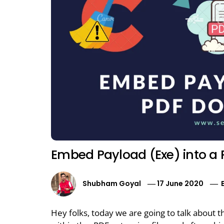
Embed Payload (Exe) into a 
Shubham Goyal
17 June 2020
Hey folks, today we are going to talk about t