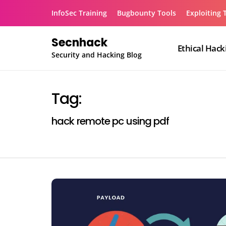
Skip
InfoSec Training
Bugbounty Tools
Exploiting 
to
content
Secnhack
Ethical Hack
Security and Hacking Blog
Tag:
hack remote pc using pdf