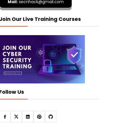
Mail:
secnhack@gmail.com
Join Our Live Training Courses
Follow Us