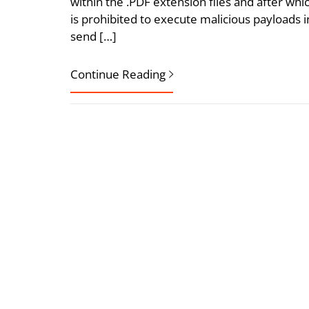
within the .PDF extension files and after wh
is prohibited to execute malicious payloads
send […]
Continue Reading