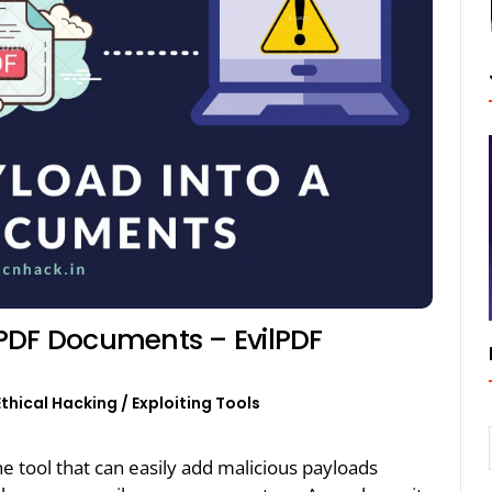
PDF Documents – EvilPDF
Ethical Hacking
/
Exploiting Tools
he tool that can easily add malicious payloads