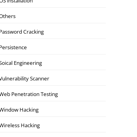
OS installation
Others
Password Cracking
Persistence
Soical Engineering
Vulnerability Scanner
Web Penetration Testing
Window Hacking
Wireless Hacking