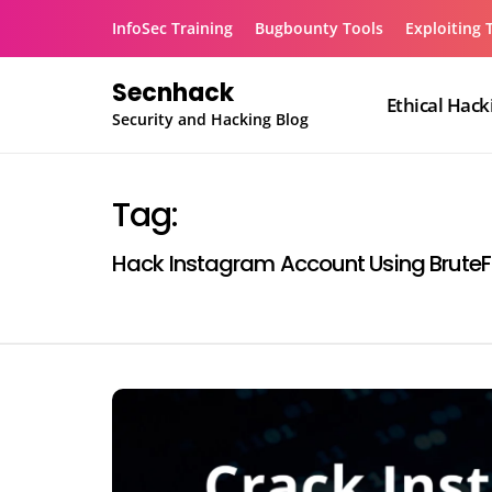
Skip
InfoSec Training
Bugbounty Tools
Exploiting 
to
content
Secnhack
Ethical Hack
Security and Hacking Blog
Tag:
Hack Instagram Account Using Brute