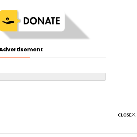
Advertisement
CLOSE