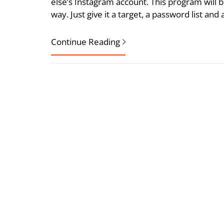
else’s Instagram account. This program will b
way. Just give it a target, a password list a
Continue Reading