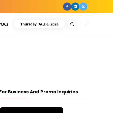
facebook
Linkedin
Twitter
POC)
Thursday, Aug 6, 2026
For Business And Promo Inquiries