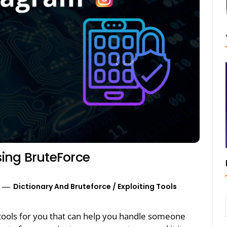
ing BruteForce
Dictionary And Bruteforce
/
Exploiting Tools
g tools for you that can help you handle someone