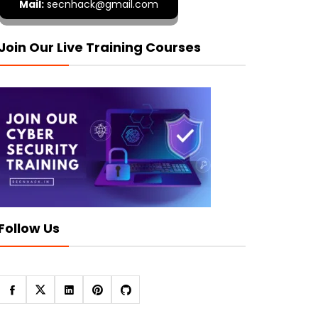
Mail:
secnhack@gmail.com
Join Our Live Training Courses
Follow Us