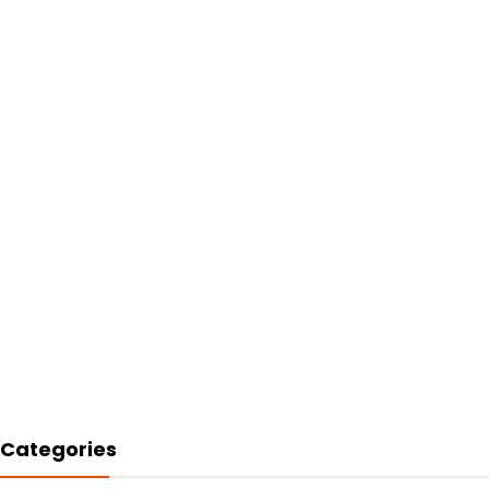
Categories