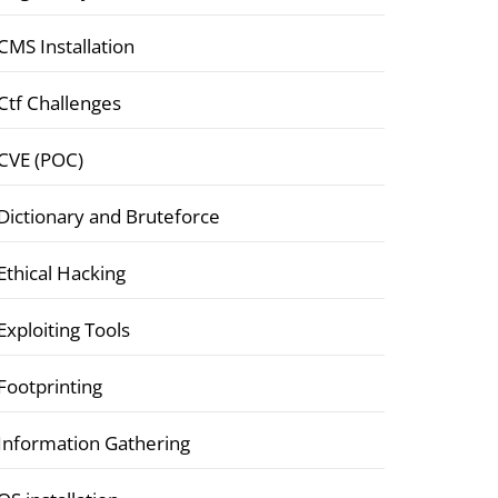
CMS Installation
Ctf Challenges
CVE (POC)
Dictionary and Bruteforce
Ethical Hacking
Exploiting Tools
Footprinting
Information Gathering