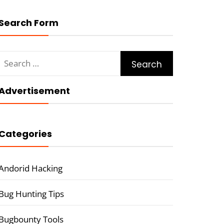
Search Form
Search
for:
Advertisement
Categories
Andorid Hacking
Bug Hunting Tips
Bugbounty Tools