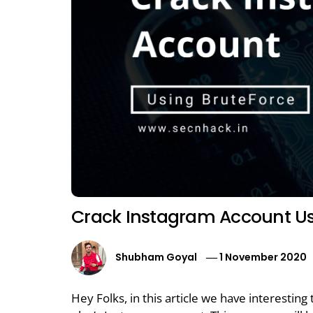
Crack Instagram Account Us
Shubham Goyal
1 November 2020
Hey Folks, in this article we have interestin