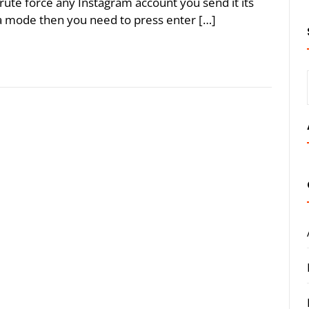
rute force any Instagram account you send it its
nd a mode then you need to press enter […]