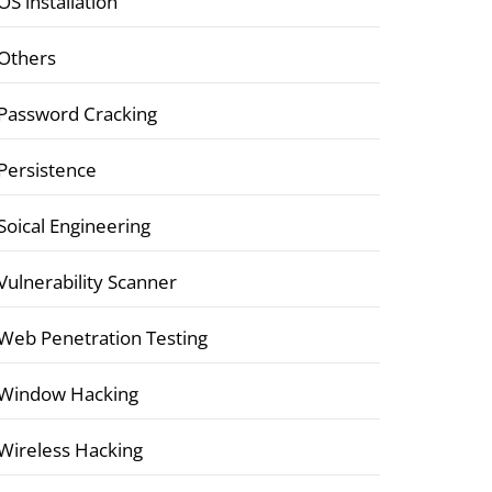
OS installation
Others
Password Cracking
Persistence
Soical Engineering
Vulnerability Scanner
Web Penetration Testing
Window Hacking
Wireless Hacking