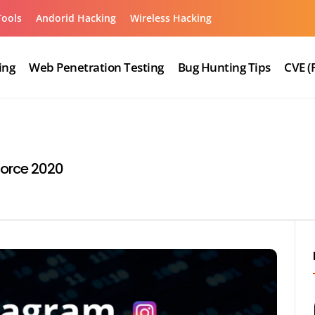
Tools
Andorid Hacking
Wireless Hacking
ing
Web Penetration Testing
Bug Hunting Tips
CVE (
Force 2020