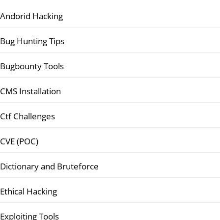
Andorid Hacking
Bug Hunting Tips
Bugbounty Tools
CMS Installation
Ctf Challenges
CVE (POC)
Dictionary and Bruteforce
Ethical Hacking
Exploiting Tools