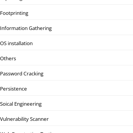
Footprinting
Information Gathering
OS installation
Others
Password Cracking
Persistence
Soical Engineering
Vulnerability Scanner