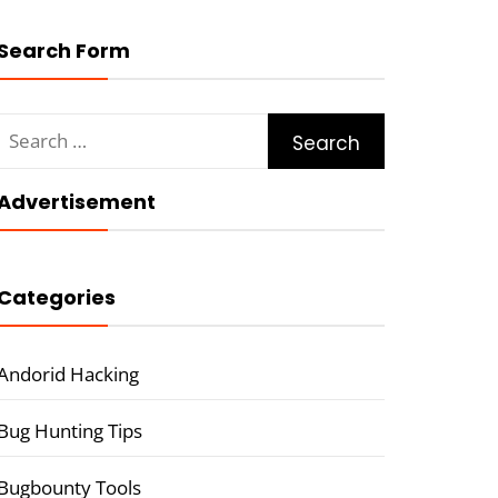
Search Form
Search
for:
Advertisement
Categories
Andorid Hacking
Bug Hunting Tips
Bugbounty Tools