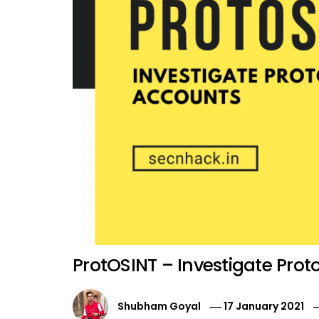
ProtOSINT – Investigate Pro
Shubham Goyal
17 January 2021