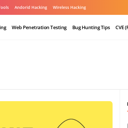
Tools
Andorid Hacking
Wireless Hacking
ing
Web Penetration Testing
Bug Hunting Tips
CVE (