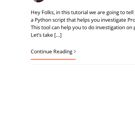
Hey Folks, in this tutorial we are going to te
a Python script that helps you investigate 
This tool can help you to do investigation o
Let’s take […]
Continue Reading