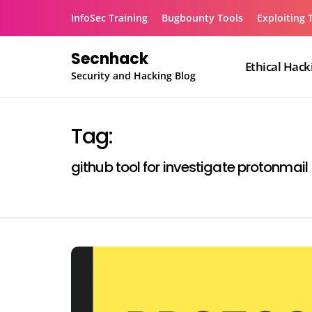
Skip
InfoSec Training
Bugbounty Tools
Exploiting 
to
content
Secnhack
Ethical Hack
Security and Hacking Blog
Tag:
github tool for investigate protonmail