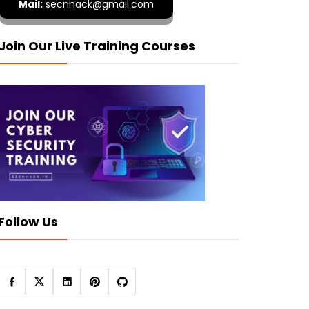
Mail:
secnhack@gmail.com
Join Our Live Training Courses
Follow Us