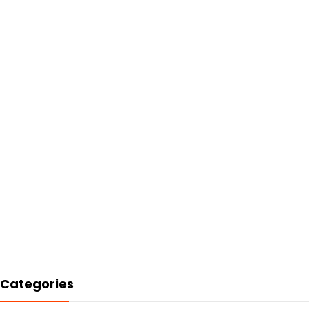
Categories