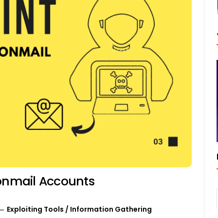
tonmail Accounts
Exploiting Tools
/
Information Gathering