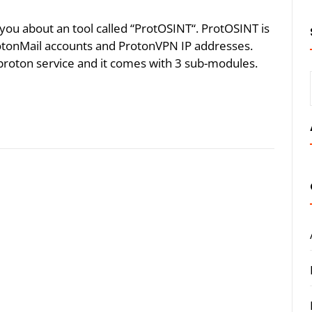
ll you about an tool called “ProtOSINT“. ProtOSINT is
ProtonMail accounts and ProtonVPN IP addresses.
n proton service and it comes with 3 sub-modules.