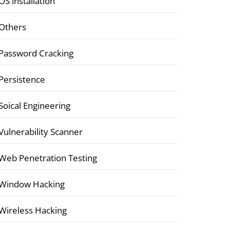
OS installation
Others
Password Cracking
Persistence
Soical Engineering
Vulnerability Scanner
Web Penetration Testing
Window Hacking
Wireless Hacking