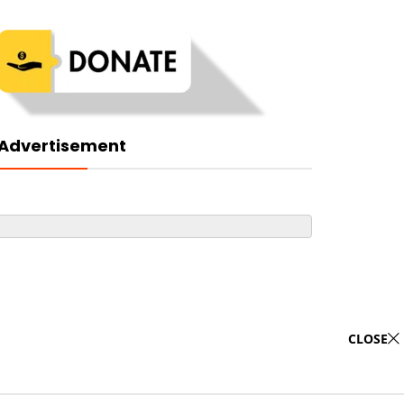
Advertisement
CLOSE