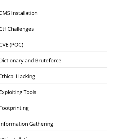
CMS Installation
Ctf Challenges
CVE (POC)
Dictionary and Bruteforce
Ethical Hacking
Exploiting Tools
Footprinting
Information Gathering