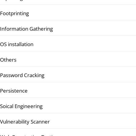
Footprinting
Information Gathering
OS installation
Others
Password Cracking
Persistence
Soical Engineering
Vulnerability Scanner