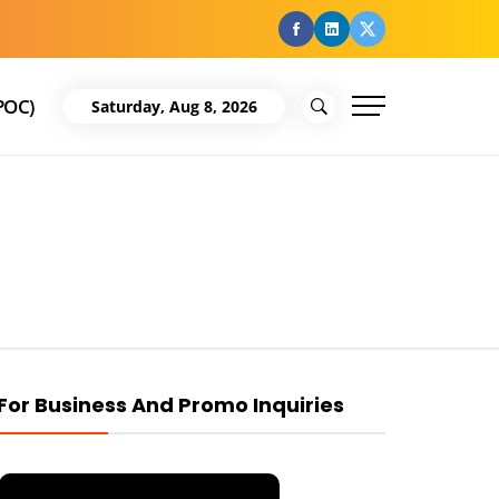
facebook
Linkedin
Twitter
POC)
Saturday, Aug 8, 2026
For Business And Promo Inquiries