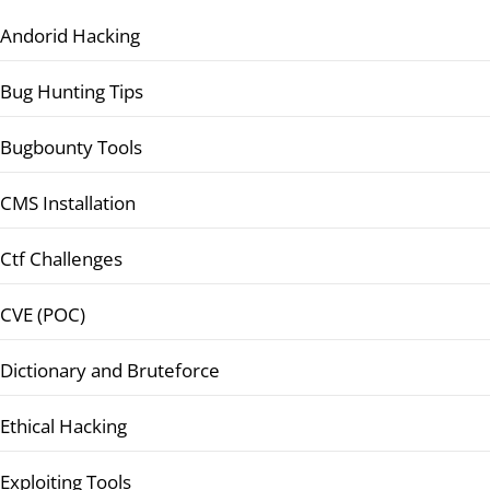
Andorid Hacking
Bug Hunting Tips
Bugbounty Tools
CMS Installation
Ctf Challenges
CVE (POC)
Dictionary and Bruteforce
Ethical Hacking
Exploiting Tools