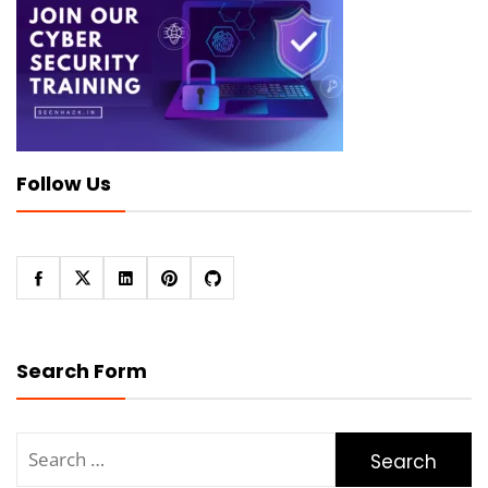
Follow Us
Search Form
Search
for: