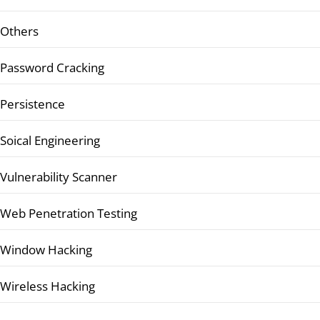
Others
Password Cracking
Persistence
Soical Engineering
Vulnerability Scanner
Web Penetration Testing
Window Hacking
Wireless Hacking