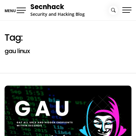
Skip
Secnhack
to
MENU
Security and Hacking Blog
content
Tag:
gau linux