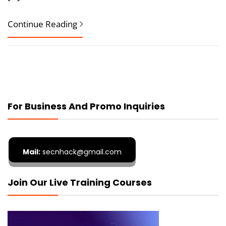
Continue Reading
For Business And Promo Inquiries
Mail:
secnhack@gmail.com
Join Our Live Training Courses