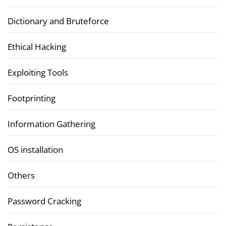
Dictionary and Bruteforce
Ethical Hacking
Exploiting Tools
Footprinting
Information Gathering
OS installation
Others
Password Cracking