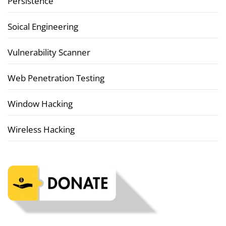
Persistence
Soical Engineering
Vulnerability Scanner
Web Penetration Testing
Window Hacking
Wireless Hacking