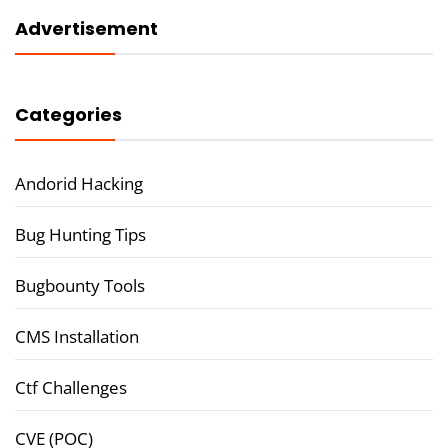
Advertisement
Categories
Andorid Hacking
Bug Hunting Tips
Bugbounty Tools
CMS Installation
Ctf Challenges
CVE (POC)