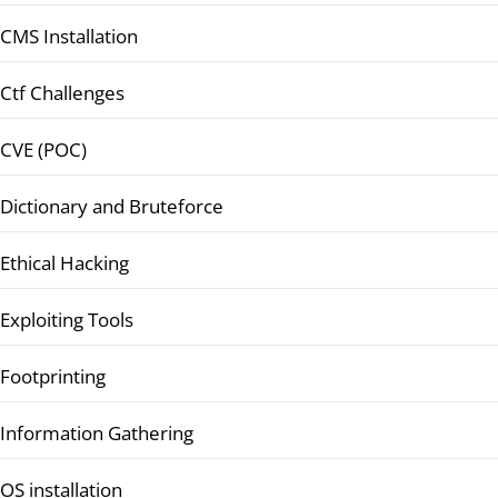
CMS Installation
Ctf Challenges
CVE (POC)
Dictionary and Bruteforce
Ethical Hacking
Exploiting Tools
Footprinting
Information Gathering
OS installation