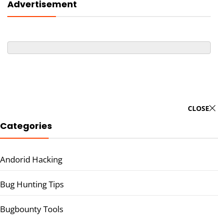
Advertisement
CLOSE
Categories
Andorid Hacking
Bug Hunting Tips
Bugbounty Tools