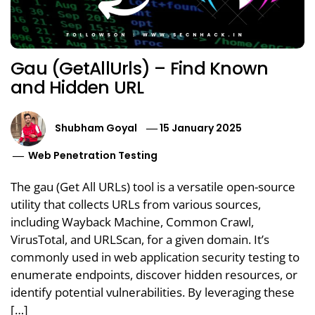
Gau (GetAllUrls) – Find Known
and Hidden URL
Shubham Goyal
15 January 2025
Web Penetration Testing
The gau (Get All URLs) tool is a versatile open-source
utility that collects URLs from various sources,
including Wayback Machine, Common Crawl,
VirusTotal, and URLScan, for a given domain. It’s
commonly used in web application security testing to
enumerate endpoints, discover hidden resources, or
identify potential vulnerabilities. By leveraging these
[…]