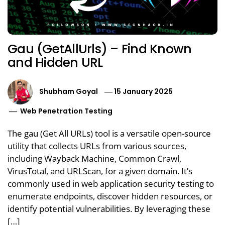
Gau (GetAllUrls) – Find Known
and Hidden URL
Shubham Goyal
15 January 2025
Web Penetration Testing
The gau (Get All URLs) tool is a versatile open-source
utility that collects URLs from various sources,
including Wayback Machine, Common Crawl,
VirusTotal, and URLScan, for a given domain. It’s
commonly used in web application security testing to
enumerate endpoints, discover hidden resources, or
identify potential vulnerabilities. By leveraging these
[…]