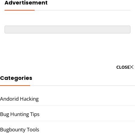
Advertisement
CLOSE
Categories
Andorid Hacking
Bug Hunting Tips
Bugbounty Tools