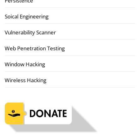
Persistence
Soical Engineering
Vulnerability Scanner
Web Penetration Testing
Window Hacking
Wireless Hacking