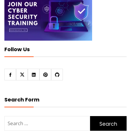
Follow Us
Search Form
Search
for: