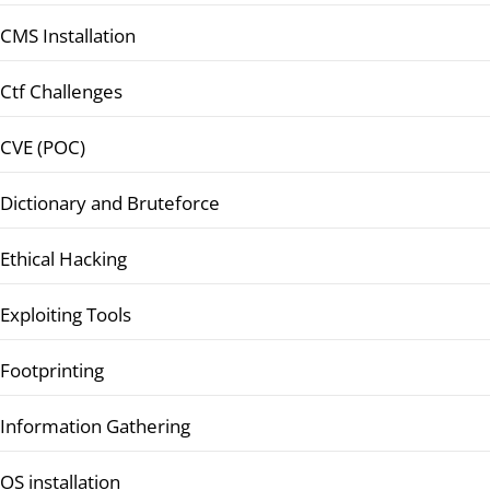
CMS Installation
Ctf Challenges
CVE (POC)
Dictionary and Bruteforce
Ethical Hacking
Exploiting Tools
Footprinting
Information Gathering
OS installation