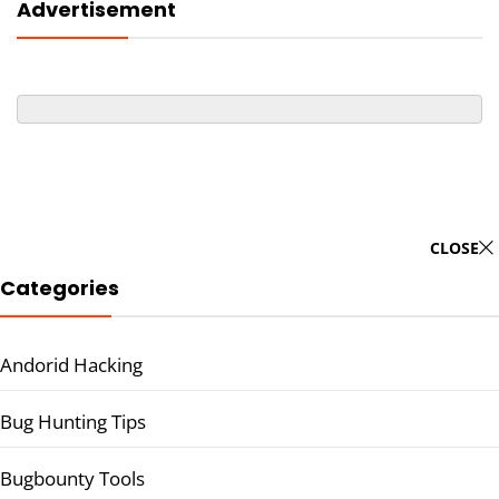
Advertisement
CLOSE
Categories
Andorid Hacking
Bug Hunting Tips
Bugbounty Tools