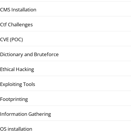
CMS Installation
Ctf Challenges
CVE (POC)
Dictionary and Bruteforce
Ethical Hacking
Exploiting Tools
Footprinting
Information Gathering
OS installation