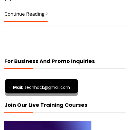
Continue Reading
For Business And Promo Inquiries
Mail:
secnhack@gmail.com
Join Our Live Training Courses