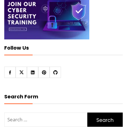
Follow Us
Search Form
Search
for: