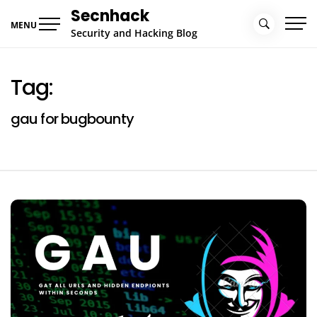
Skip
Secnhack
to
MENU
Security and Hacking Blog
content
Tag:
gau for bugbounty