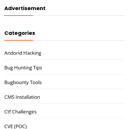
Advertisement
Categories
Andorid Hacking
Bug Hunting Tips
Bugbounty Tools
CMS Installation
Ctf Challenges
CVE (POC)