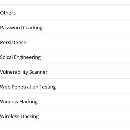
Others
Password Cracking
Persistence
Soical Engineering
Vulnerability Scanner
Web Penetration Testing
Window Hacking
Wireless Hacking