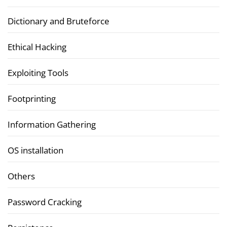
Dictionary and Bruteforce
Ethical Hacking
Exploiting Tools
Footprinting
Information Gathering
OS installation
Others
Password Cracking