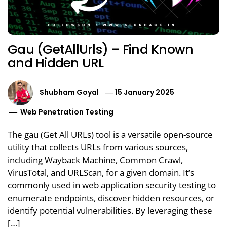
Gau (GetAllUrls) – Find Known
and Hidden URL
Shubham Goyal
15 January 2025
Web Penetration Testing
The gau (Get All URLs) tool is a versatile open-source
utility that collects URLs from various sources,
including Wayback Machine, Common Crawl,
VirusTotal, and URLScan, for a given domain. It’s
commonly used in web application security testing to
enumerate endpoints, discover hidden resources, or
identify potential vulnerabilities. By leveraging these
[…]