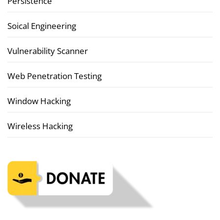
Persistence
Soical Engineering
Vulnerability Scanner
Web Penetration Testing
Window Hacking
Wireless Hacking