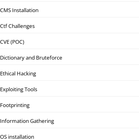
CMS Installation
Ctf Challenges
CVE (POC)
Dictionary and Bruteforce
Ethical Hacking
Exploiting Tools
Footprinting
Information Gathering
OS installation