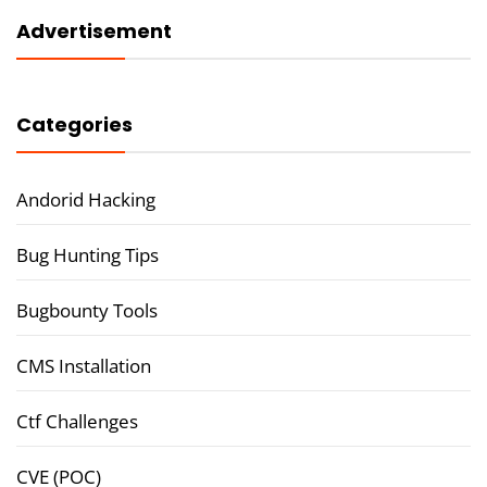
Advertisement
Categories
Andorid Hacking
Bug Hunting Tips
Bugbounty Tools
CMS Installation
Ctf Challenges
CVE (POC)