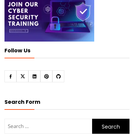
Follow Us
Search Form
Search
for: