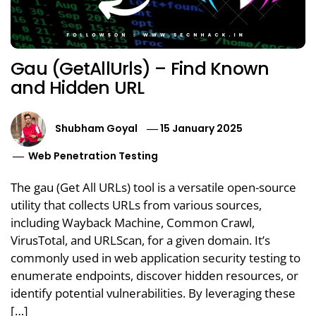
Gau (GetAllUrls) – Find Known
and Hidden URL
Shubham Goyal
15 January 2025
Web Penetration Testing
The gau (Get All URLs) tool is a versatile open-source
utility that collects URLs from various sources,
including Wayback Machine, Common Crawl,
VirusTotal, and URLScan, for a given domain. It’s
commonly used in web application security testing to
enumerate endpoints, discover hidden resources, or
identify potential vulnerabilities. By leveraging these
[…]