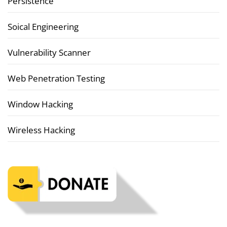
Persistence
Soical Engineering
Vulnerability Scanner
Web Penetration Testing
Window Hacking
Wireless Hacking