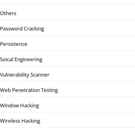
Others
Password Cracking
Persistence
Soical Engineering
Vulnerability Scanner
Web Penetration Testing
Window Hacking
Wireless Hacking