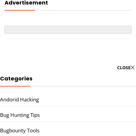
Advertisement
CLOSE
Categories
Andorid Hacking
Bug Hunting Tips
Bugbounty Tools