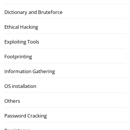
Dictionary and Bruteforce
Ethical Hacking
Exploiting Tools
Footprinting
Information Gathering
OS installation
Others
Password Cracking