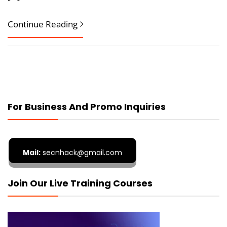
Continue Reading
For Business And Promo Inquiries
Mail:
secnhack@gmail.com
Join Our Live Training Courses