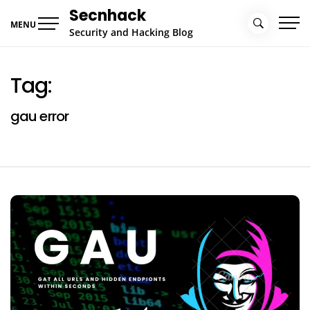
Skip
Secnhack
to
MENU
Security and Hacking Blog
content
Tag:
gau error