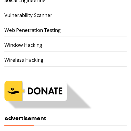
Soical Engineering
Vulnerability Scanner
Web Penetration Testing
Window Hacking
Wireless Hacking
Advertisement