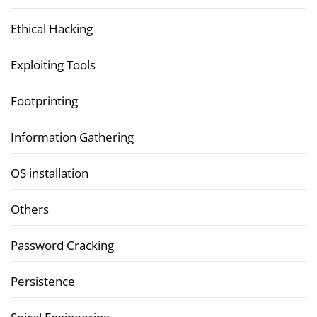
Ethical Hacking
Exploiting Tools
Footprinting
Information Gathering
OS installation
Others
Password Cracking
Persistence