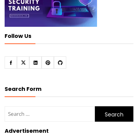
Follow Us
Search Form
Search
for:
Advertisement