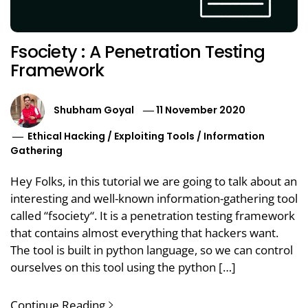
Fsociety : A Penetration Testing
Framework
Shubham Goyal
11 November 2020
Ethical Hacking
/
Exploiting Tools
/
Information
Gathering
Hey Folks, in this tutorial we are going to talk about an
interesting and well-known information-gathering tool
called “fsociety“. It is a penetration testing framework
that contains almost everything that hackers want.
The tool is built in python language, so we can control
ourselves on this tool using the python […]
Continue Reading