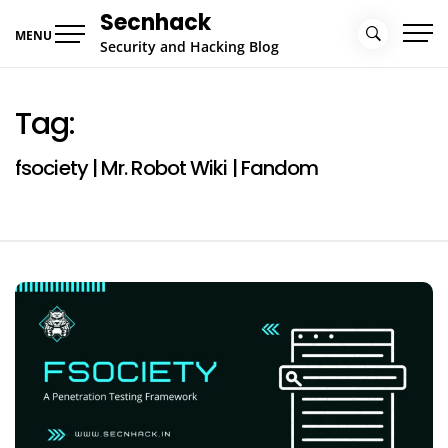
Skip
Secnhack
to
MENU
Security and Hacking Blog
content
Tag:
fsociety | Mr. Robot Wiki | Fandom