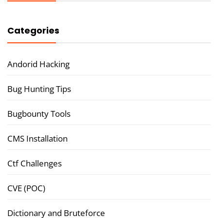
Categories
Andorid Hacking
Bug Hunting Tips
Bugbounty Tools
CMS Installation
Ctf Challenges
CVE (POC)
Dictionary and Bruteforce