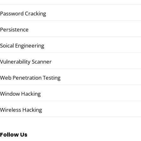
Password Cracking
Persistence
Soical Engineering
Vulnerability Scanner
Web Penetration Testing
Window Hacking
Wireless Hacking
Follow Us