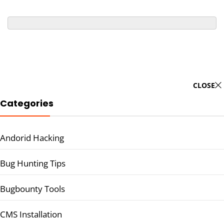
CLOSE
Categories
Andorid Hacking
Bug Hunting Tips
Bugbounty Tools
CMS Installation