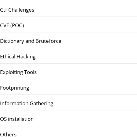
Ctf Challenges
CVE (POC)
Dictionary and Bruteforce
Ethical Hacking
Exploiting Tools
Footprinting
Information Gathering
OS installation
Others