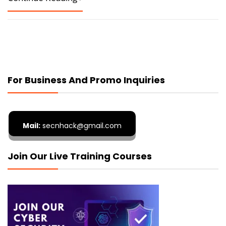
For Business And Promo Inquiries
Mail:
secnhack@gmail.com
Join Our Live Training Courses