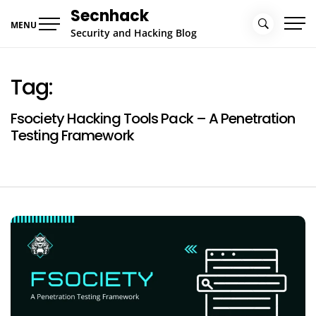
Skip
Secnhack
to
MENU
Security and Hacking Blog
content
Tag:
Fsociety Hacking Tools Pack – A Penetration
Testing Framework