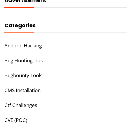
Advertisement
Categories
Andorid Hacking
Bug Hunting Tips
Bugbounty Tools
CMS Installation
Ctf Challenges
CVE (POC)