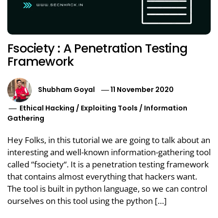
Fsociety : A Penetration Testing
Framework
Shubham Goyal
11 November 2020
Ethical Hacking
/
Exploiting Tools
/
Information
Gathering
Hey Folks, in this tutorial we are going to talk about an
interesting and well-known information-gathering tool
called “fsociety“. It is a penetration testing framework
that contains almost everything that hackers want.
The tool is built in python language, so we can control
ourselves on this tool using the python […]