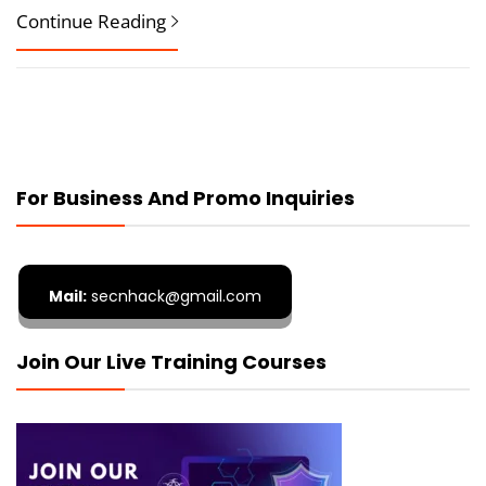
Continue Reading
For Business And Promo Inquiries
Mail:
secnhack@gmail.com
Join Our Live Training Courses