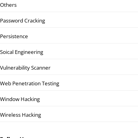
Others
Password Cracking
Persistence
Soical Engineering
Vulnerability Scanner
Web Penetration Testing
Window Hacking
Wireless Hacking