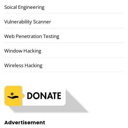
Soical Engineering
Vulnerability Scanner
Web Penetration Testing
Window Hacking
Wireless Hacking
Advertisement