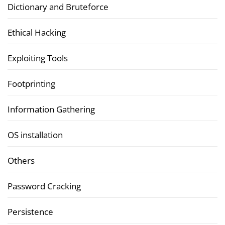
Dictionary and Bruteforce
Ethical Hacking
Exploiting Tools
Footprinting
Information Gathering
OS installation
Others
Password Cracking
Persistence