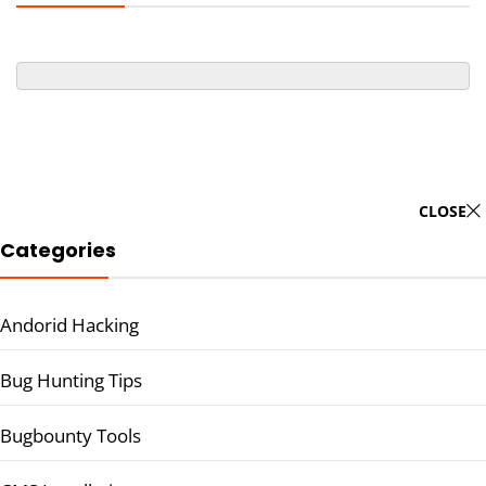
CLOSE
Categories
Andorid Hacking
Bug Hunting Tips
Bugbounty Tools