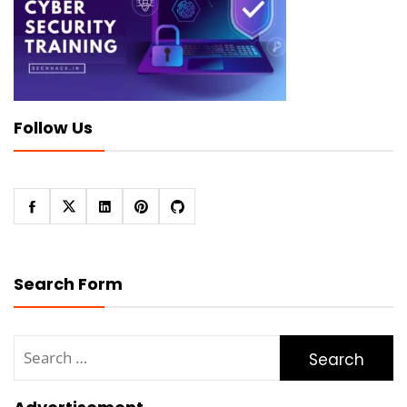
Follow Us
Search Form
Search
for: