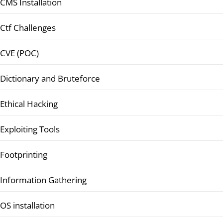
CMS Installation
Ctf Challenges
CVE (POC)
Dictionary and Bruteforce
Ethical Hacking
Exploiting Tools
Footprinting
Information Gathering
OS installation